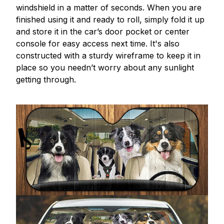
windshield in a matter of seconds. When you are
finished using it and ready to roll, simply fold it up
and store it in the car’s door pocket or center
console for easy access next time. It's also
constructed with a sturdy wireframe to keep it in
place so you needn’t worry about any sunlight
getting through.