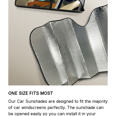
ONE SIZE FITS MOST
Our Car Sunshades are designed to fit the majority
of car windscreens perfectly. The sunshade can
be opened easily so you can install it in your