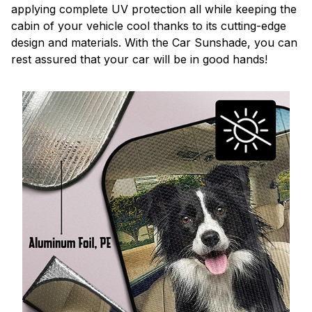
applying complete UV protection all while keeping the
cabin of your vehicle cool thanks to its cutting-edge
design and materials. With the Car Sunshade, you can
rest assured that your car will be in good hands!