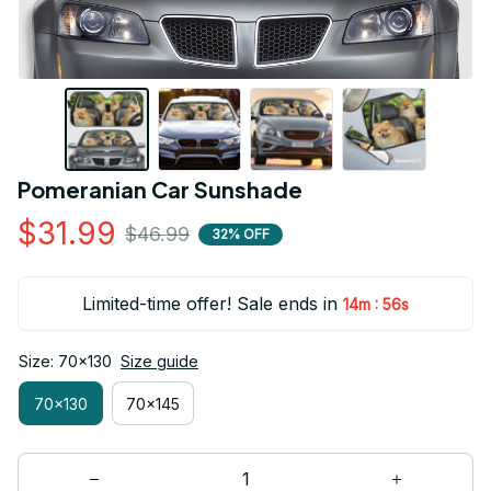
Pomeranian Car Sunshade
$31.99
$46.99
32% OFF
Limited-time offer! Sale ends in
:
14m
54s
Size: 70x130
Size guide
70x130
70x145