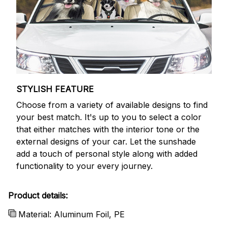
STYLISH FEATURE
Choose from a variety of available designs to find
your best match. It's up to you to select a color
that either matches with the interior tone or the
external designs of your car. Let the sunshade
add a touch of personal style along with added
functionality to your every journey.
Product details:
Material: Aluminum Foil, PE