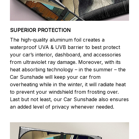
SUPERIOR PROTECTION
The high-quality aluminum foil creates a
waterproof UVA & UVB barrier to best protect
your car’s interior, dashboard, and accessories
from ultraviolet ray damage. Moreover, with its
heat absorbing technology – in the summer – the
Car Sunshade will keep your car from
overheating while in the winter, it will radiate heat
to prevent your windshield from frosting over.
Last but not least, our Car Sunshade also ensures
an added level of privacy whenever needed.