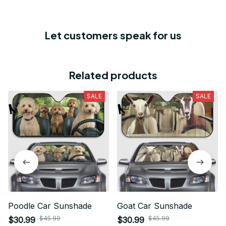
Let customers speak for us
Related products
SALE
SALE
Poodle Car Sunshade
Goat Car Sunshade
$45.99
$45.99
$30.99
$30.99