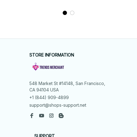
STORE INFORMATION
548 Market St #14148, San Francisco, 
CA 94104 USA
+1 (844) 909-4899
support@shops-support.net
SUPPORT