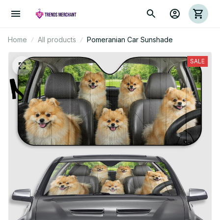
Home
All products
Pomeranian Car Sunshade
SALE