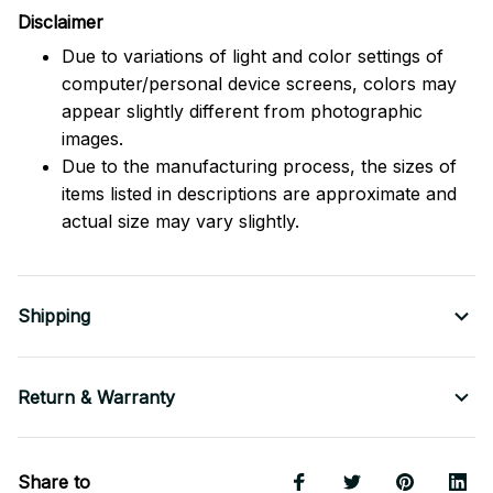
Disclaimer
Due to variations of light and color settings of
computer/personal device screens, colors may
appear slightly different from photographic
images.
Due to the manufacturing process, the sizes of
items listed in descriptions are approximate and
actual size may vary slightly.
Shipping
Return & Warranty
Share to