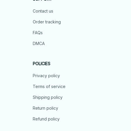
Contact us
Order tracking
FAQs
DMCA
POLICIES
Privacy policy
Terms of service
Shipping policy
Return policy
Refund policy