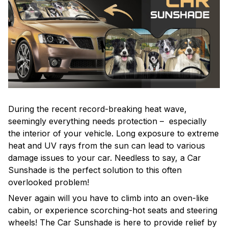
During the recent record-breaking heat wave,
seemingly everything needs protection – especially
the interior of your vehicle. Long exposure to extreme
heat and UV rays from the sun can lead to various
damage issues to your car. Needless to say, a Car
Sunshade is the perfect solution to this often
overlooked problem!
Never again will you have to climb into an oven-like
cabin, or experience scorching-hot seats and steering
wheels! The Car Sunshade is here to provide relief by