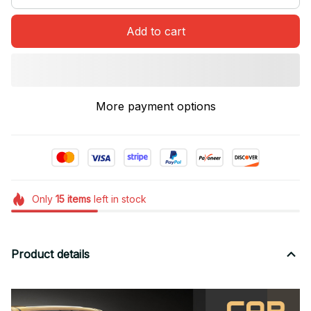
Add to cart
More payment options
Only
15
items
left in stock
Product details