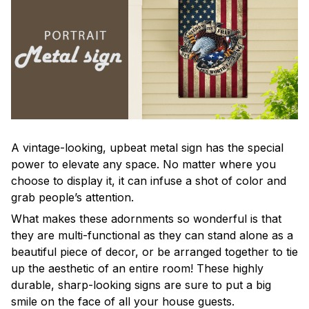
A vintage-looking, upbeat metal sign has the special
power to elevate any space. No matter where you
choose to display it, it can infuse a shot of color and
grab people’s attention.
What makes these adornments so wonderful is that
they are multi-functional as they can stand alone as a
beautiful piece of decor, or be arranged together to tie
up the aesthetic of an entire room! These highly
durable, sharp-looking signs are sure to put a big
smile on the face of all your house guests.