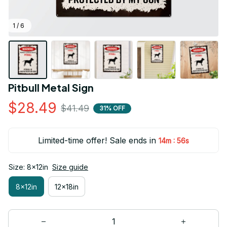
1 / 6
Pitbull Metal Sign
$28.49
$41.49
31% OFF
Limited-time offer! Sale ends in
:
14m
55s
Size: 8x12in
Size guide
8x12in
12x18in