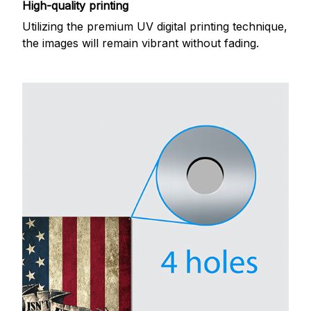
High-quality printing
Utilizing the premium UV digital printing technique,
the images will remain vibrant without fading.