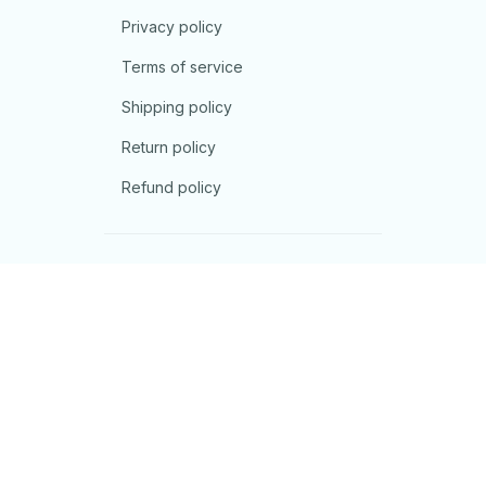
Privacy policy
Terms of service
Shipping policy
Return policy
Refund policy
| English (EN) | USD
© 2026 . All rights reserved.