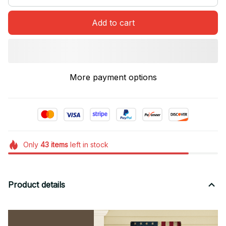
Add to cart
More payment options
Only
43
items
left in stock
Product details