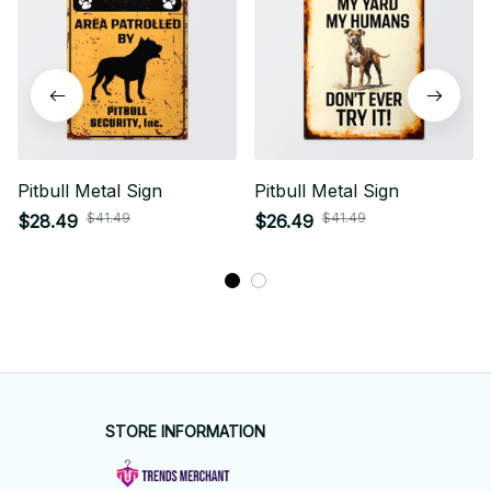
Pitbull Metal Sign
Pitbull Metal Sign
$41.49
$41.49
$28.49
$26.49
STORE INFORMATION