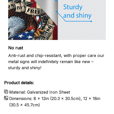
No rust
Anti-rust and chip-resistant, with proper care our
metal signs will indefinitely remain like new –
sturdy and shiny!
Product details:
Material: Galvanized Iron Sheet
Dimensions: 8 x 12in (20.3 x 30.5cm), 12 x 18in
(30.5 x 45.7cm)