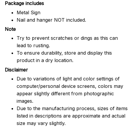
Package includes
Metal Sign
Nail and hanger NOT included.
Note
Try to prevent scratches or dings as this can
lead to rusting.
To ensure durability, store and display this
product in a dry location.
Disclaimer
Due to variations of light and color settings of
computer/personal device screens, colors may
appear slightly different from photographic
images.
Due to the manufacturing process, sizes of items
listed in descriptions are approximate and actual
size may vary slightly.