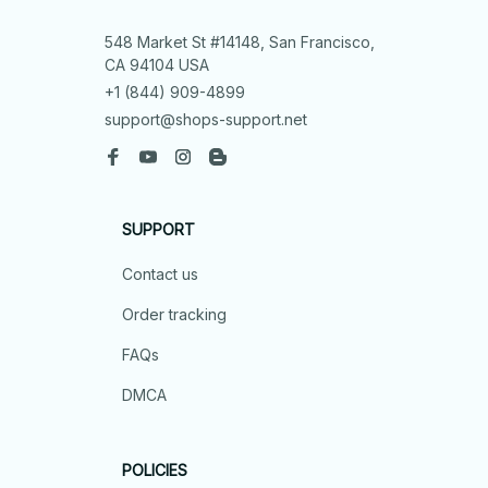
548 Market St #14148, San Francisco, 
CA 94104 USA
+1 (844) 909-4899
support@shops-support.net
SUPPORT
Contact us
Order tracking
FAQs
DMCA
POLICIES