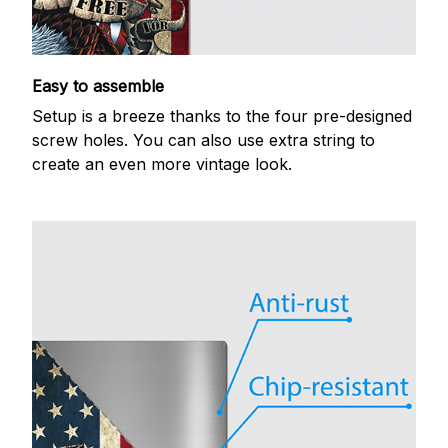
Easy to assemble
Setup is a breeze thanks to the four pre-designed
screw holes. You can also use extra string to
create an even more vintage look.