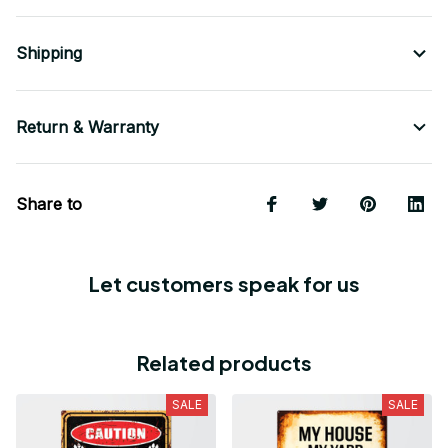
Shipping
Return & Warranty
Share to
Let customers speak for us
Related products
SALE
SALE