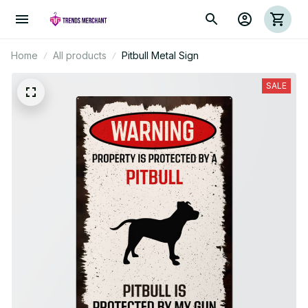
Home
All products
Pitbull Metal Sign
SALE