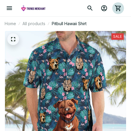
Home
All products
Pitbull Hawaii Shirt
SALE