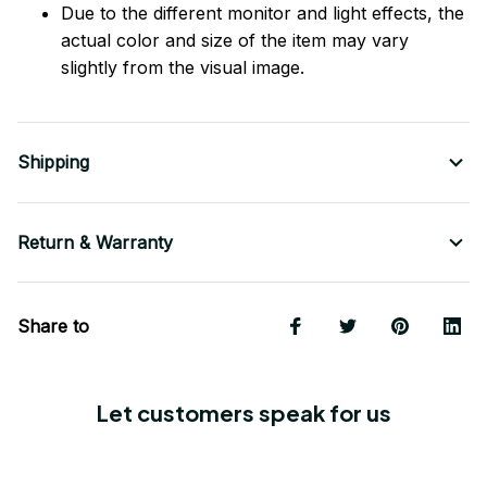
Due to the different monitor and light effects, the
actual color and size of the item may vary
slightly from the visual image.
Shipping
Return & Warranty
Share to
Let customers speak for us