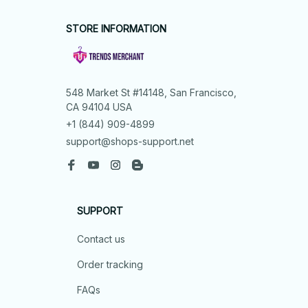
STORE INFORMATION
548 Market St #14148, San Francisco, 
CA 94104 USA
+1 (844) 909-4899
support@shops-support.net
SUPPORT
Contact us
Order tracking
FAQs