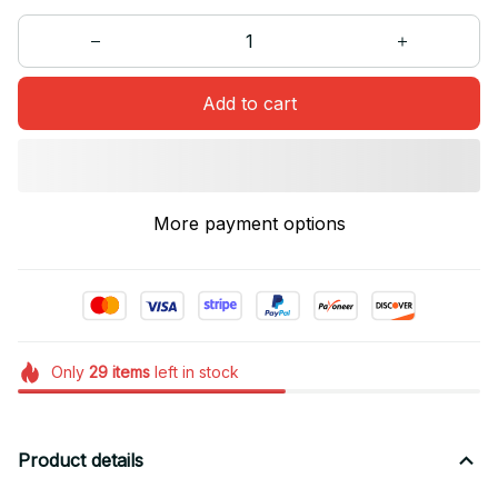
Add to cart
More payment options
Only
29
items
left in stock
Product details