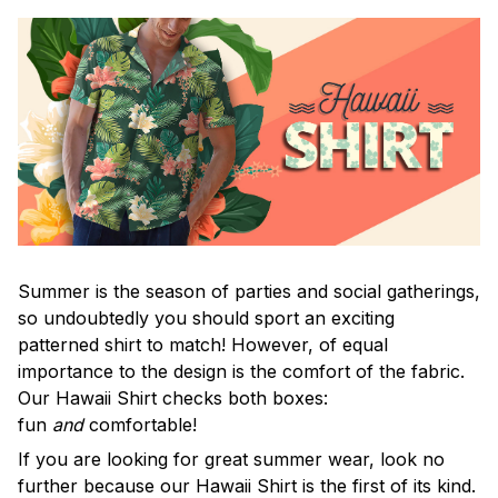
Summer is the season of parties and social gatherings,
so undoubtedly you should sport an exciting
patterned shirt to match! However, of equal
importance to the design is the comfort of the fabric.
Our Hawaii Shirt checks both boxes:
fun
and
comfortable!
If you are looking for great summer wear, look no
further because our Hawaii Shirt is the first of its kind.