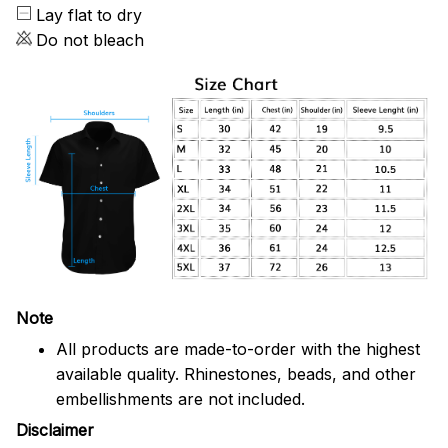
Lay flat to dry
Do not bleach
Note
All products are made-to-order with the highest
available quality. Rhinestones, beads, and other
embellishments are not included.
Disclaimer