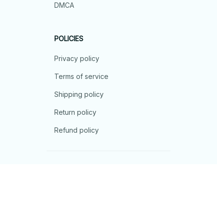
DMCA
POLICIES
Privacy policy
Terms of service
Shipping policy
Return policy
Refund policy
| English (EN) | USD
© 2026 . All rights reserved.