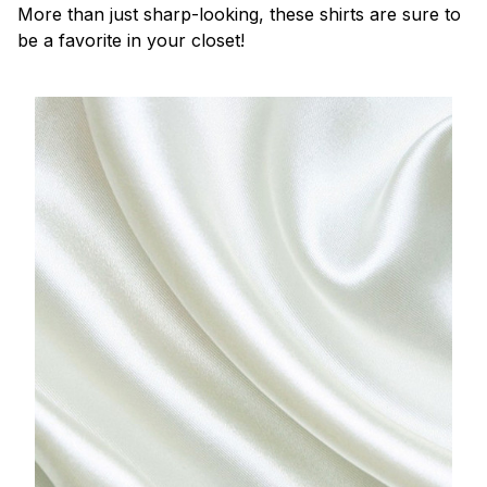
More than just sharp-looking, these shirts are sure to
be a favorite in your closet!