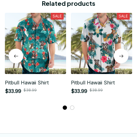
Related products
SALE
SALE
Pitbull Hawaii Shirt
Pitbull Hawaii Shirt
$38.99
$38.99
$33.99
$33.99