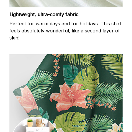
Lightweight, ultra-comfy fabric
Perfect for warm days and for holidays. This shirt
feels absolutely wonderful, like a second layer of
skin!