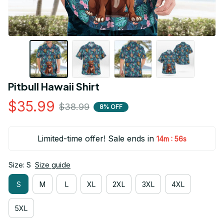
Pitbull Hawaii Shirt
$35.99
$38.99
8% OFF
Limited-time offer! Sale ends in
:
14m
54s
Size: S
Size guide
S
M
L
XL
2XL
3XL
4XL
5XL