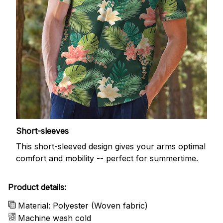
Short-sleeves
This short-sleeved design gives your arms optimal
comfort and mobility -- perfect for summertime.
Product details:
Material: Polyester (Woven fabric)
Machine wash cold