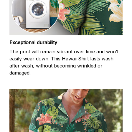
Exceptional durability
The print will remain vibrant over time and won’t
easily wear down. This Hawaii Shirt lasts wash
after wash, without becoming wrinkled or
damaged.