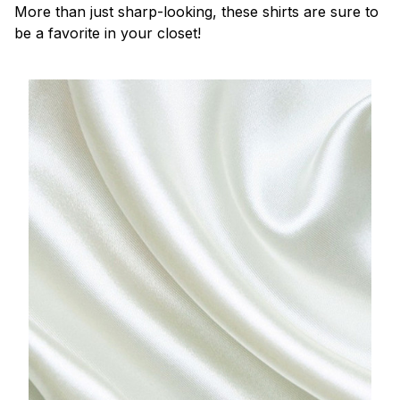
More than just sharp-looking, these shirts are sure to
be a favorite in your closet!