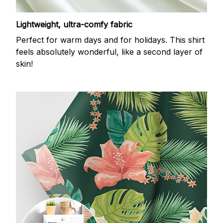
Lightweight, ultra-comfy fabric
Perfect for warm days and for holidays. This shirt
feels absolutely wonderful, like a second layer of
skin!