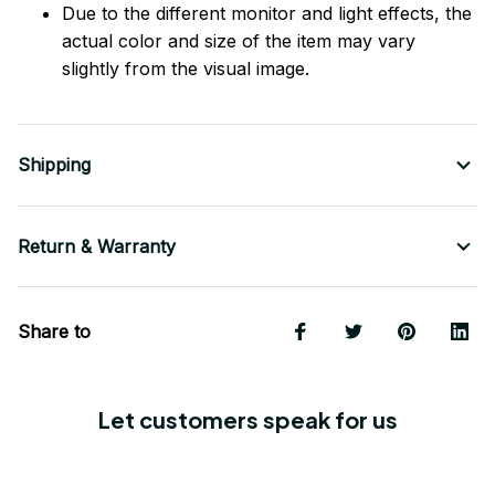
Due to the different monitor and light effects, the
actual color and size of the item may vary
slightly from the visual image.
Shipping
Return & Warranty
Share to
Let customers speak for us