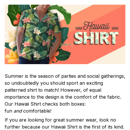
Summer is the season of parties and social gatherings,
so undoubtedly you should sport an exciting
patterned shirt to match! However, of equal
importance to the design is the comfort of the fabric.
Our Hawaii Shirt checks both boxes:
fun
and
comfortable!
If you are looking for great summer wear, look no
further because our Hawaii Shirt is the first of its kind.