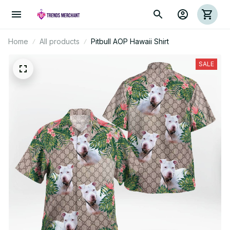
Home
All products
Pitbull AOP Hawaii Shirt
SALE