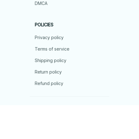
DMCA
POLICIES
Privacy policy
Terms of service
Shipping policy
Return policy
Refund policy
| English (EN) | USD
© 2026 . All rights reserved.