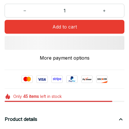
Add to cart
More payment options
Only
45
items
left in stock
Product details