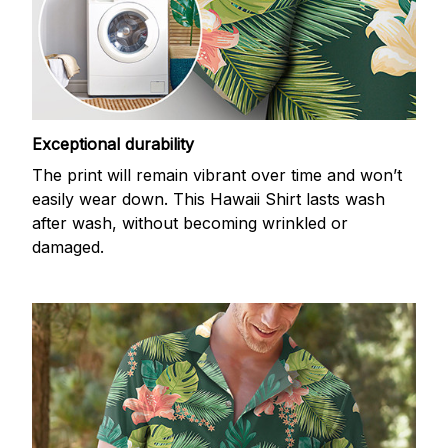
Exceptional durability
The print will remain vibrant over time and won’t
easily wear down. This Hawaii Shirt lasts wash
after wash, without becoming wrinkled or
damaged.