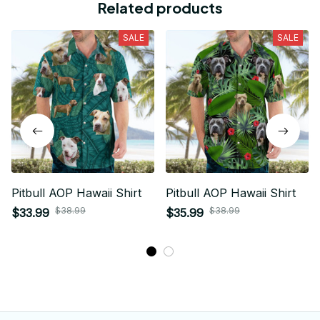
Related products
SALE
SALE
Pitbull AOP Hawaii Shirt
Pitbull AOP Hawaii Shirt
$38.99
$38.99
$33.99
$35.99