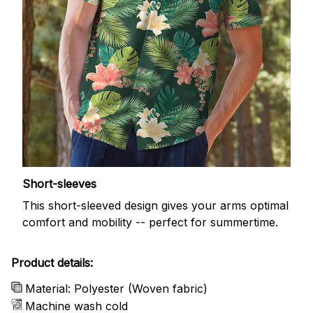
Short-sleeves
This short-sleeved design gives your arms optimal
comfort and mobility -- perfect for summertime.
Product details:
Material: Polyester (Woven fabric)
Machine wash cold