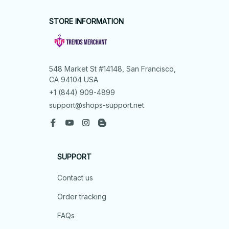
STORE INFORMATION
548 Market St #14148, San Francisco, 
CA 94104 USA
+1 (844) 909-4899
support@shops-support.net
SUPPORT
Contact us
Order tracking
FAQs