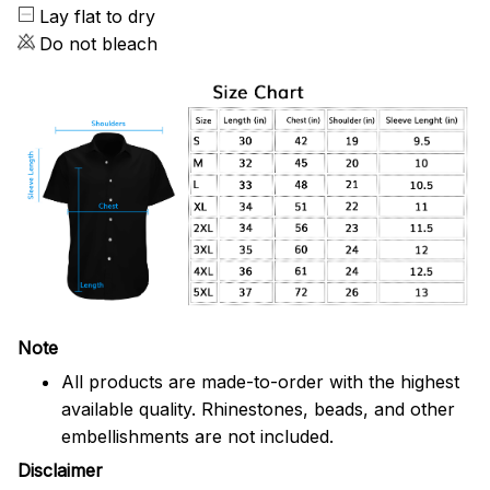
Lay flat to dry
Do not bleach
Note
All products are made-to-order with the highest
available quality. Rhinestones, beads, and other
embellishments are not included.
Disclaimer