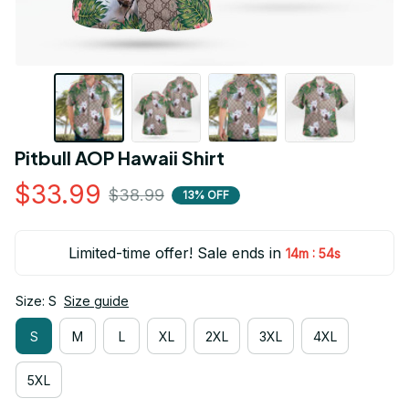
Pitbull AOP Hawaii Shirt
$33.99
$38.99
13% OFF
Limited-time offer! Sale ends in
:
14m
54s
Size: S
Size guide
S
M
L
XL
2XL
3XL
4XL
5XL