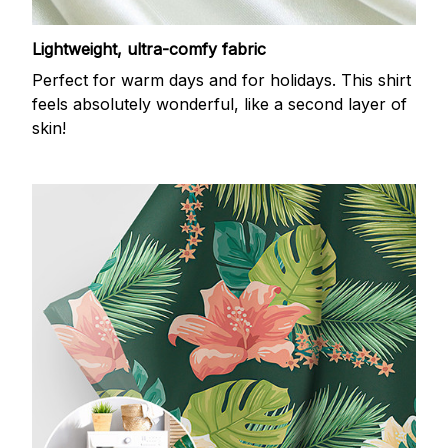
Lightweight, ultra-comfy fabric
Perfect for warm days and for holidays. This shirt
feels absolutely wonderful, like a second layer of
skin!