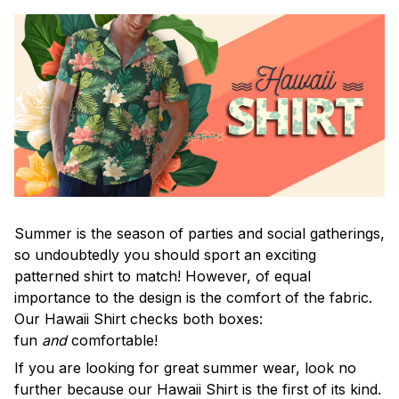
Summer is the season of parties and social gatherings,
so undoubtedly you should sport an exciting
patterned shirt to match! However, of equal
importance to the design is the comfort of the fabric.
Our Hawaii Shirt checks both boxes:
fun
and
comfortable!
If you are looking for great summer wear, look no
further because our Hawaii Shirt is the first of its kind.