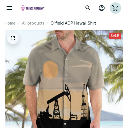
Home
All products
Oilfield AOP Hawaii Shirt
SALE