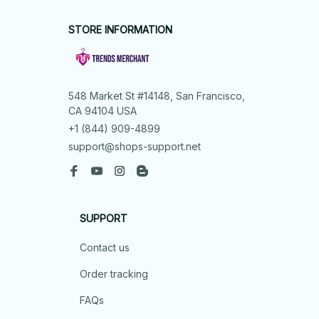
STORE INFORMATION
548 Market St #14148, San Francisco, 
CA 94104 USA
+1 (844) 909-4899
support@shops-support.net
SUPPORT
Contact us
Order tracking
FAQs