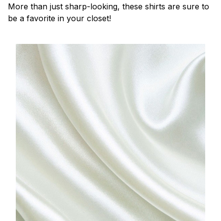
More than just sharp-looking, these shirts are sure to
be a favorite in your closet!