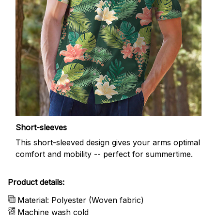
Short-sleeves
This short-sleeved design gives your arms optimal
comfort and mobility -- perfect for summertime.
Product details:
Material: Polyester (Woven fabric)
Machine wash cold