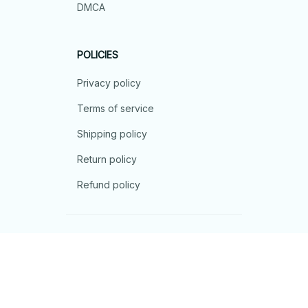
DMCA
POLICIES
Privacy policy
Terms of service
Shipping policy
Return policy
Refund policy
| English (EN) | USD
© 2026 . All rights reserved.