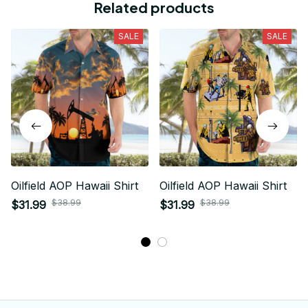
Related products
SALE
SALE
Oilfield AOP Hawaii Shirt
Oilfield AOP Hawaii Shirt
$38.99
$38.99
$31.99
$31.99