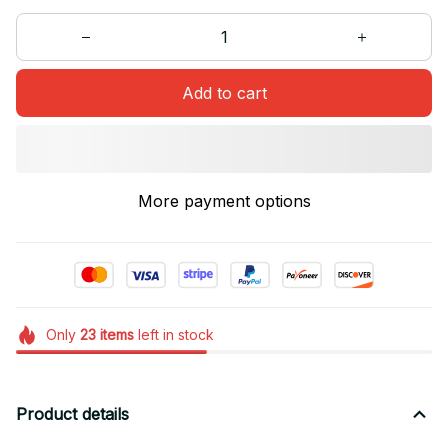
Add to cart
More payment options
Only
23
items
left in stock
Product details