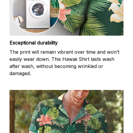
Exceptional durability
The print will remain vibrant over time and won’t
easily wear down. This Hawaii Shirt lasts wash
after wash, without becoming wrinkled or
damaged.