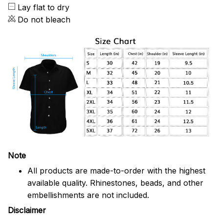
Lay flat to dry
Do not bleach
Note
All products are made-to-order with the highest
available quality. Rhinestones, beads, and other
embellishments are not included.
Disclaimer