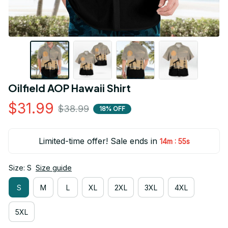
Oilfield AOP Hawaii Shirt
$31.99
$38.99
18% OFF
Limited-time offer! Sale ends in
:
14m
55s
Size: S
Size guide
S
M
L
XL
2XL
3XL
4XL
5XL