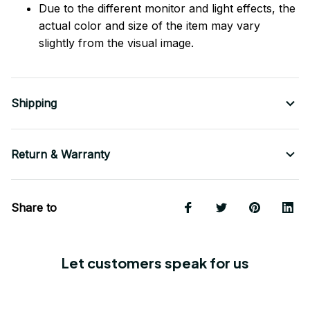
Due to the different monitor and light effects, the
actual color and size of the item may vary
slightly from the visual image.
Shipping
Return & Warranty
Share to
Let customers speak for us