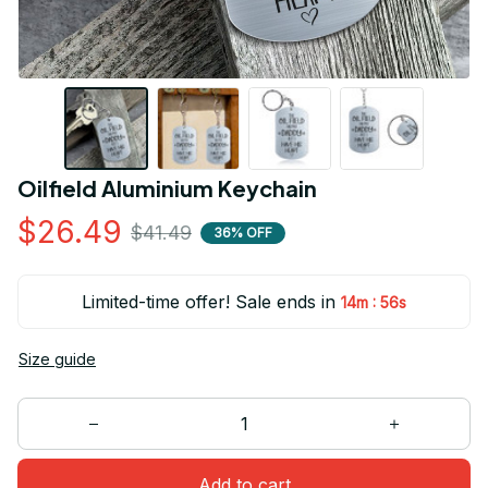
Oilfield Aluminium Keychain
$26.49
$41.49
36% OFF
Limited-time offer! Sale ends in
:
14m
55s
Size guide
Add to cart