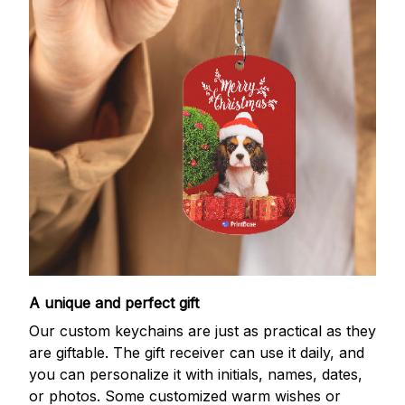
A unique and perfect gift
Our custom keychains are just as practical as they
are giftable. The gift receiver can use it daily, and
you can personalize it with initials, names, dates,
or photos. Some customized warm wishes or