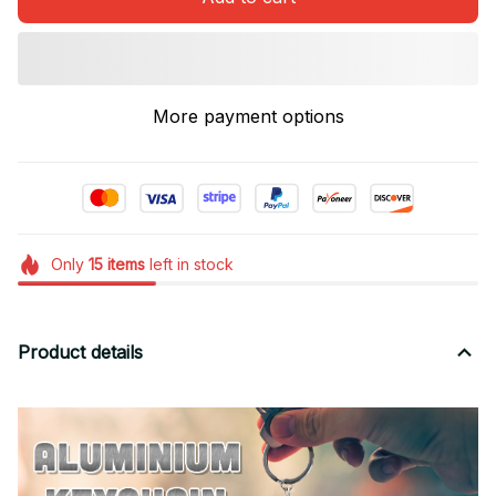
More payment options
Only
15
items
left in stock
Product details