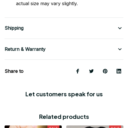
actual size may vary slightly.
Shipping
Return & Warranty
Share to
Let customers speak for us
Related products