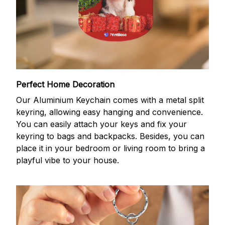
Perfect Home Decoration
Our Aluminium Keychain comes with a metal split
keyring, allowing easy hanging and convenience.
You can easily attach your keys and fix your
keyring to bags and backpacks. Besides, you can
place it in your bedroom or living room to bring a
playful vibe to your house.