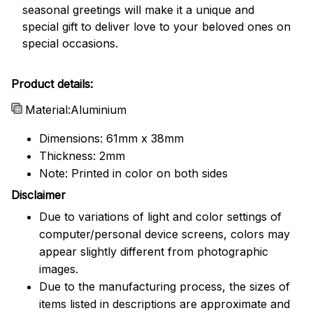
seasonal greetings will make it a unique and
special gift to deliver love to your beloved ones on
special occasions.
Product details:
Material:Aluminium
Dimensions: 61mm x 38mm
Thickness: 2mm
Note: Printed in color on both sides
Disclaimer
Due to variations of light and color settings of
computer/personal device screens, colors may
appear slightly different from photographic
images.
Due to the manufacturing process, the sizes of
items listed in descriptions are approximate and