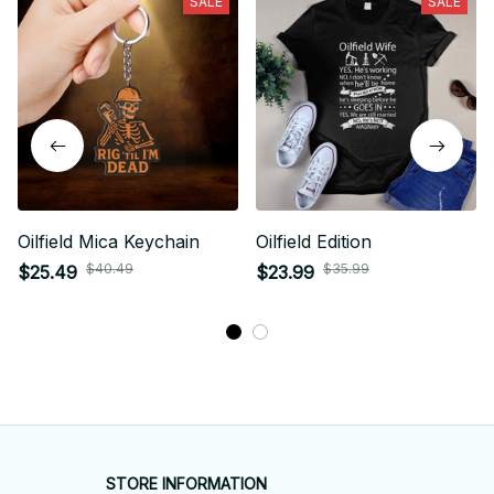
SALE
SALE
Oilfield Mica Keychain
Oilfield Edition
$40.49
$35.99
$25.49
$23.99
STORE INFORMATION