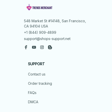
548 Market St #14148, San Francisco, 
CA 94104 USA
+1 (844) 909-4899
support@shops-support.net
SUPPORT
Contact us
Order tracking
FAQs
DMCA