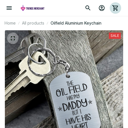
Home
All products
Oilfield Aluminium Keychain
SALE