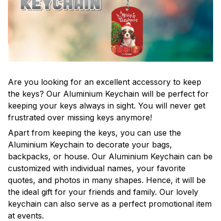
Are you looking for an excellent accessory to keep
the keys? Our Aluminium Keychain will be perfect for
keeping your keys always in sight. You will never get
frustrated over missing keys anymore!
Apart from keeping the keys, you can use the
Aluminium Keychain to decorate your bags,
backpacks, or house. Our Aluminium Keychain can be
customized with individual names, your favorite
quotes, and photos in many shapes. Hence, it will be
the ideal gift for your friends and family. Our lovely
keychain can also serve as a perfect promotional item
at events.