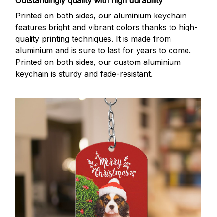
Outstandingly quality with high durability
Printed on both sides, our aluminium keychain
features bright and vibrant colors thanks to high-
quality printing techniques. It is made from
aluminium and is sure to last for years to come.
Printed on both sides, our custom aluminium
keychain is sturdy and fade-resistant.