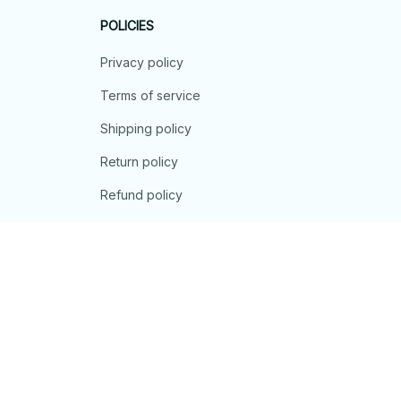
POLICIES
Privacy policy
Terms of service
Shipping policy
Return policy
Refund policy
| English (EN) | USD
© 2026 . All rights reserved.