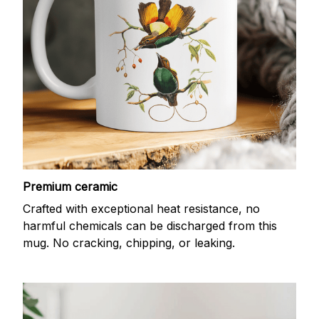
Premium ceramic
Crafted with exceptional heat resistance, no
harmful chemicals can be discharged from this
mug. No cracking, chipping, or leaking.