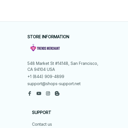
STORE INFORMATION
548 Market St #14148, San Francisco, 
CA 94104 USA
+1 (844) 909-4899
support@shops-support.net
SUPPORT
Contact us