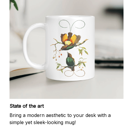
State of the art
Bring a modern aesthetic to your desk with a
simple yet sleek-looking mug!