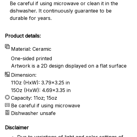
Be careful if using microwave or clean it in the
dishwasher. It continuously guarantee to be
durable for years.
Product details:
Material: Ceramic
One-sided printed
Artwork is a 2D design displayed on a flat surface
Dimension:
11Oz (HxW): 3.79x3.25 in
15Oz (HxW): 4.69x3.35 in
Capacity: 11oz; 15oz
Be careful if using microwave
Dishwasher unsafe
Disclaimer
Due to variations of light and color settings of