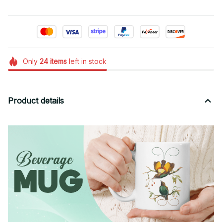
Only
24
items
left in stock
Product details