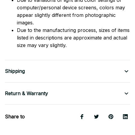
computer/personal device screens, colors may
appear slightly different from photographic
images.
Due to the manufacturing process, sizes of items
listed in descriptions are approximate and actual
size may vary slightly.
Shipping
Return & Warranty
Share to