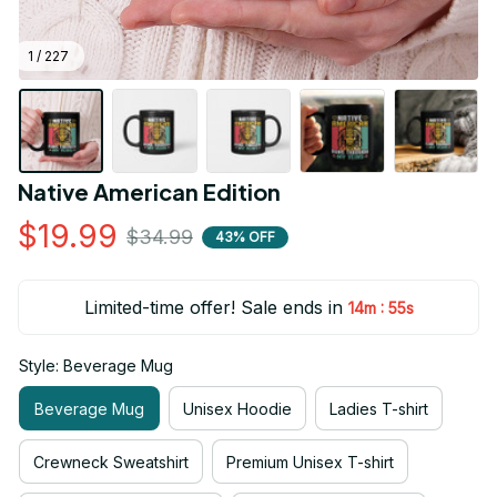
1 / 227
Native American Edition
$19.99
$34.99
43% OFF
Limited-time offer! Sale ends in
:
14m
55s
Style: Beverage Mug
Beverage Mug
Unisex Hoodie
Ladies T-shirt
Crewneck Sweatshirt
Premium Unisex T-shirt