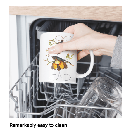
Remarkably easy to clean