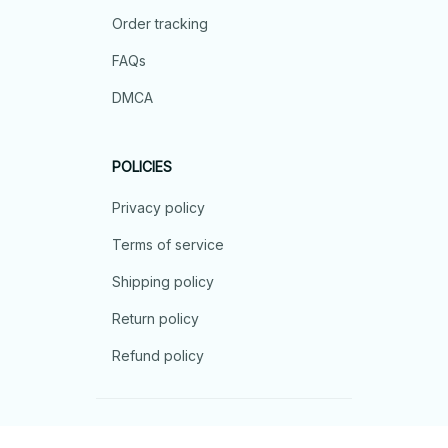
Order tracking
FAQs
DMCA
POLICIES
Privacy policy
Terms of service
Shipping policy
Return policy
Refund policy