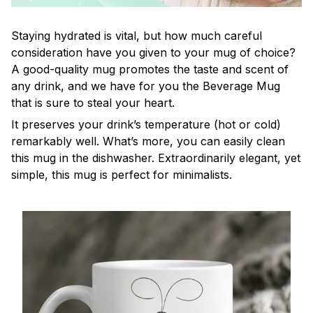
Staying hydrated is vital, but how much careful
consideration have you given to your mug of choice?
A good-quality mug promotes the taste and scent of
any drink, and we have for you the Beverage Mug
that is sure to steal your heart.
It preserves your drink’s temperature (hot or cold)
remarkably well. What’s more, you can easily clean
this mug in the dishwasher. Extraordinarily elegant, yet
simple, this mug is perfect for minimalists.