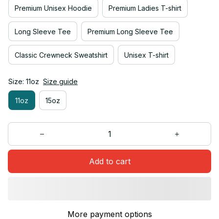
Premium Unisex Hoodie
Premium Ladies T-shirt
Long Sleeve Tee
Premium Long Sleeve Tee
Classic Crewneck Sweatshirt
Unisex T-shirt
Size: 11oz
Size guide
11oz
15oz
Add to cart
More payment options