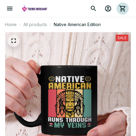
Home
All products
Native American Edition
SALE