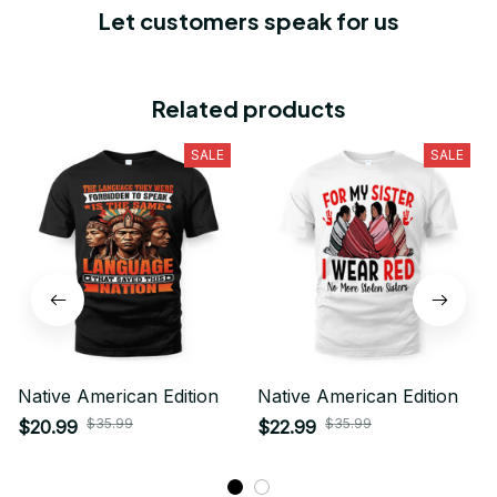
Let customers speak for us
Related products
SALE
SALE
Native American Edition
Native American Edition
$35.99
$35.99
$20.99
$22.99