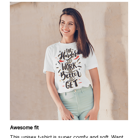
Awesome fit
This unisex t-shirt is super comfy and soft. Want