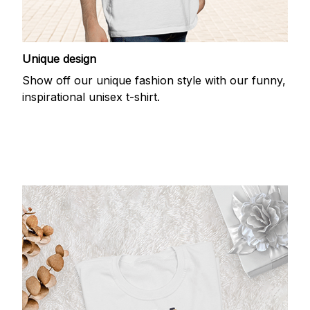
Unique design
Show off our unique fashion style with our funny,
inspirational unisex t-shirt.