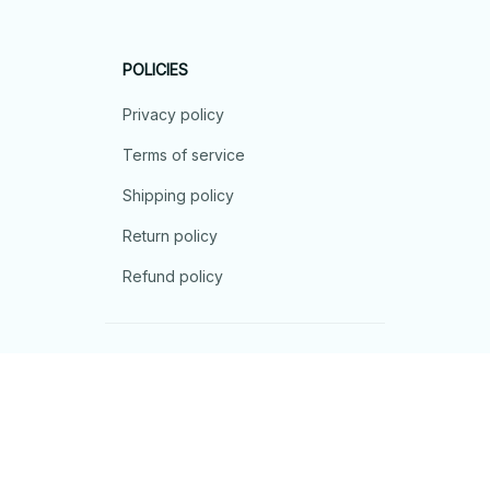
POLICIES
Privacy policy
Terms of service
Shipping policy
Return policy
Refund policy
| English (EN) | USD
© 2026 . All rights reserved.