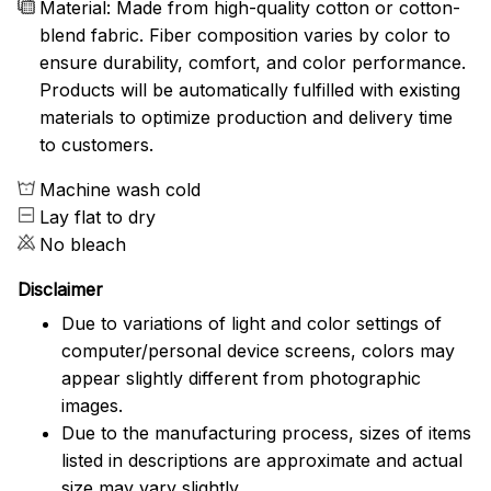
Material: Made from high-quality cotton or cotton-
blend fabric. Fiber composition varies by color to
ensure durability, comfort, and color performance.
Products will be automatically fulfilled with existing
materials to optimize production and delivery time
to customers.
Machine wash cold
Lay flat to dry
No bleach
Disclaimer
Due to variations of light and color settings of
computer/personal device screens, colors may
appear slightly different from photographic
images.
Due to the manufacturing process, sizes of items
listed in descriptions are approximate and actual
size may vary slightly.