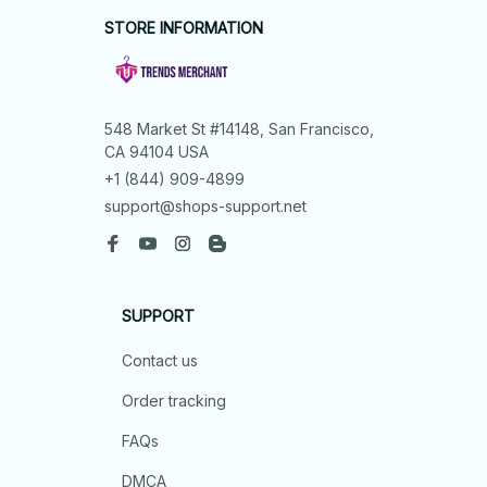
STORE INFORMATION
548 Market St #14148, San Francisco, 
CA 94104 USA
+1 (844) 909-4899
support@shops-support.net
SUPPORT
Contact us
Order tracking
FAQs
DMCA