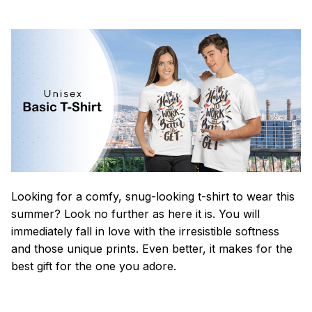
Looking for a comfy, snug-looking t-shirt to wear this
summer? Look no further as here it is. You will
immediately fall in love with the irresistible softness
and those unique prints. Even better, it makes for the
best gift for the one you adore.