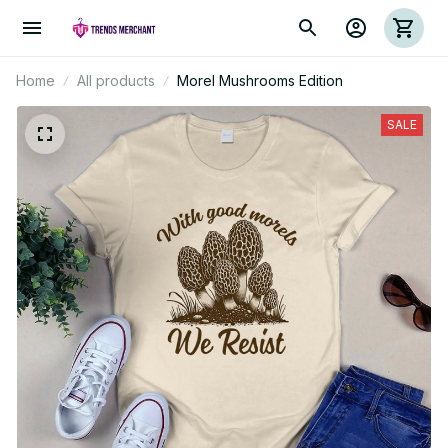
Home
All products
Morel Mushrooms Edition
SALE