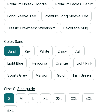
Premium Unisex Hoodie
Premium Ladies T-shirt
Long Sleeve Tee
Premium Long Sleeve Tee
Classic Crewneck Sweatshirt
Beverage Mug
Color: Sand
Sand
Kiwi
White
Daisy
Ash
Light Blue
Heliconia
Orange
Light Pink
Sports Grey
Maroon
Gold
Irish Green
Size: S
Size guide
S
M
L
XL
2XL
3XL
4XL
5XL