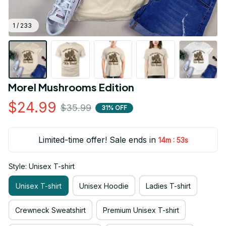
1 / 233
Morel Mushrooms Edition
$24.99
$35.99
31% OFF
Limited-time offer! Sale ends in
:
14m
52s
Style: Unisex T-shirt
Unisex T-shirt
Unisex Hoodie
Ladies T-shirt
Crewneck Sweatshirt
Premium Unisex T-shirt