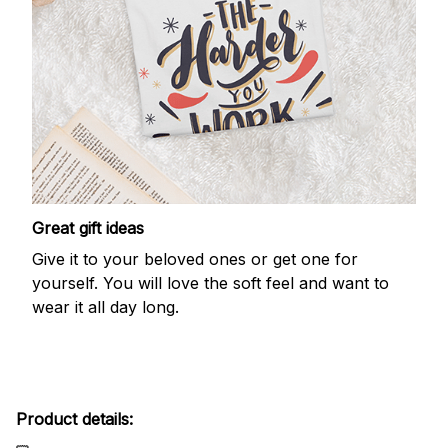
Great gift ideas
Give it to your beloved ones or get one for
yourself. You will love the soft feel and want to
wear it all day long.
Product details: