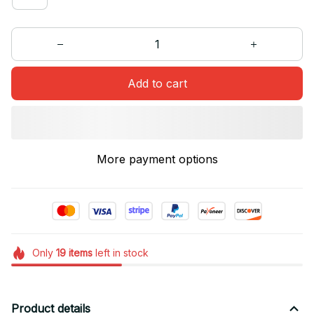
Add to cart
More payment options
Only
19
items
left in stock
Product details