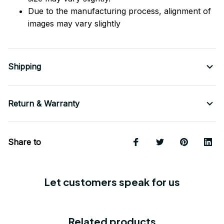
Due to the manufacturing process, alignment of
images may vary slightly
Shipping
Return & Warranty
Share to
Let customers speak for us
Related products