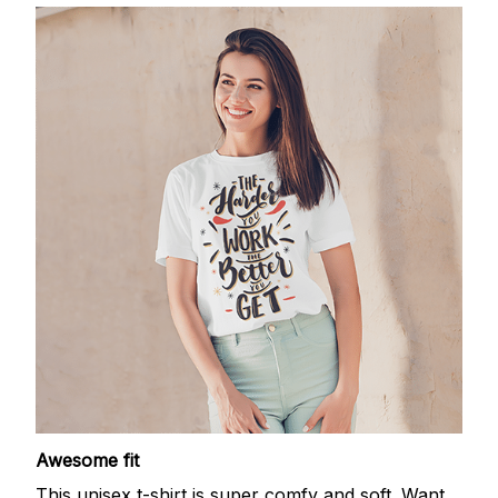
Awesome fit
This unisex t-shirt is super comfy and soft. Want