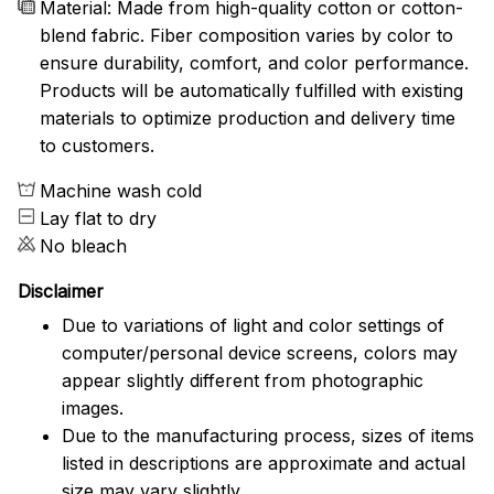
Material: Made from high-quality cotton or cotton-
blend fabric. Fiber composition varies by color to
ensure durability, comfort, and color performance.
Products will be automatically fulfilled with existing
materials to optimize production and delivery time
to customers.
Machine wash cold
Lay flat to dry
No bleach
Disclaimer
Due to variations of light and color settings of
computer/personal device screens, colors may
appear slightly different from photographic
images.
Due to the manufacturing process, sizes of items
listed in descriptions are approximate and actual
size may vary slightly.