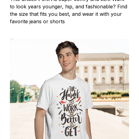
to look years younger, hip, and fashionable? Find
the size that fits you best, and wear it with your
favorite jeans or shorts