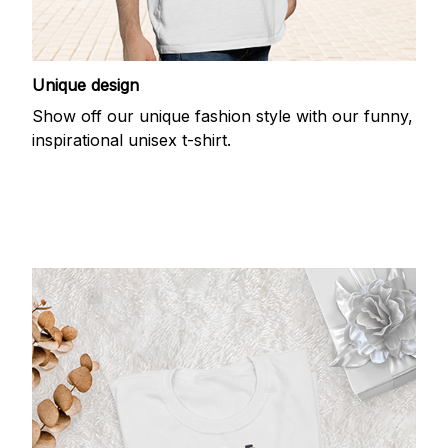
Unique design
Show off our unique fashion style with our funny,
inspirational unisex t-shirt.