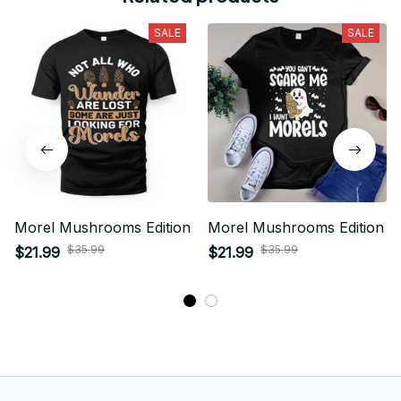
SALE
SALE
Morel Mushrooms Edition
Morel Mushrooms Edition
$35.99
$35.99
$21.99
$21.99