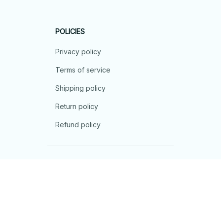
POLICIES
Privacy policy
Terms of service
Shipping policy
Return policy
Refund policy
| English (EN) | USD
© 2026 . All rights reserved.