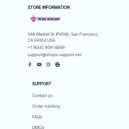
STORE INFORMATION
548 Market St #14148, San Francisco, 
CA 94104 USA
+1 (844) 909-4899
support@shops-support.net
SUPPORT
Contact us
Order tracking
FAQs
DMCA