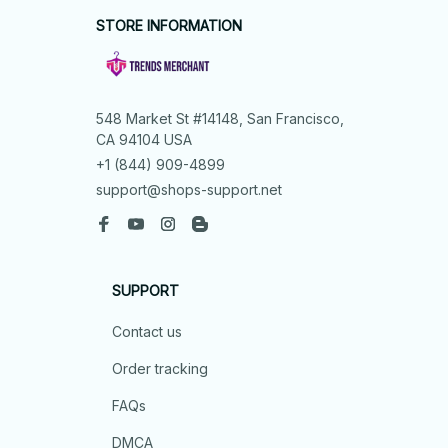
STORE INFORMATION
548 Market St #14148, San Francisco, 
CA 94104 USA
+1 (844) 909-4899
support@shops-support.net
SUPPORT
Contact us
Order tracking
FAQs
DMCA