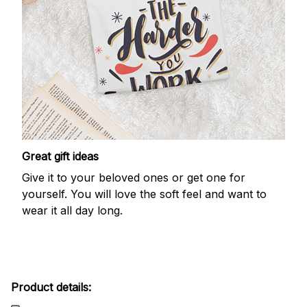
Great gift ideas
Give it to your beloved ones or get one for
yourself. You will love the soft feel and want to
wear it all day long.
Product details: