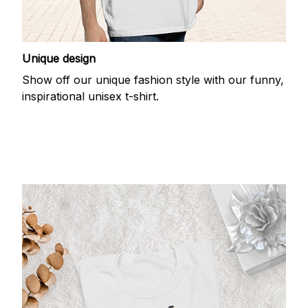
Unique design
Show off our unique fashion style with our funny,
inspirational unisex t-shirt.