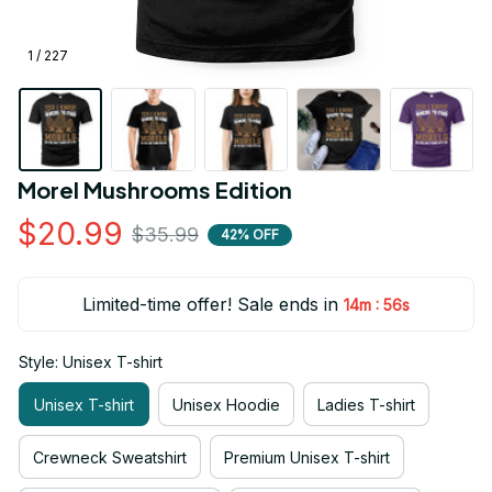
1 / 227
Morel Mushrooms Edition
$20.99
$35.99
42% OFF
Limited-time offer! Sale ends in
:
14m
55s
Style: Unisex T-shirt
Unisex T-shirt
Unisex Hoodie
Ladies T-shirt
Crewneck Sweatshirt
Premium Unisex T-shirt