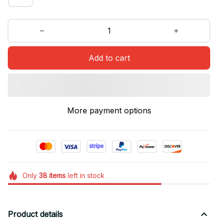
Add to cart
More payment options
Only
38
items
left in stock
Product details