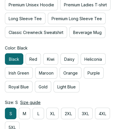
Premium Unisex Hoodie
Premium Ladies T-shirt
Long Sleeve Tee
Premium Long Sleeve Tee
Classic Crewneck Sweatshirt
Beverage Mug
Color: Black
Black
Red
Kiwi
Daisy
Heliconia
Irish Green
Maroon
Orange
Purple
Royal Blue
Gold
Light Blue
Size: S
Size guide
S
M
L
XL
2XL
3XL
4XL
5XL