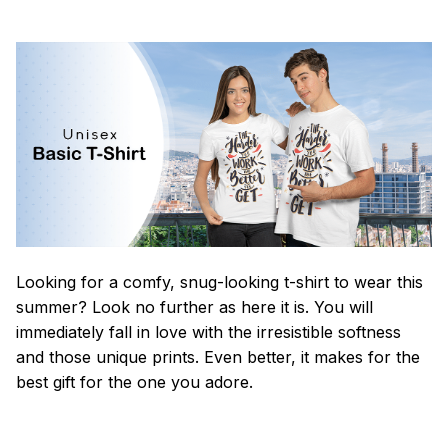
Looking for a comfy, snug-looking t-shirt to wear this
summer? Look no further as here it is. You will
immediately fall in love with the irresistible softness
and those unique prints. Even better, it makes for the
best gift for the one you adore.