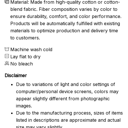
Material: Made from high-quality cotton or cotton-
blend fabric. Fiber composition varies by color to
ensure durability, comfort, and color performance.
Products will be automatically fulfilled with existing
materials to optimize production and delivery time
to customers.
Machine wash cold
Lay flat to dry
No bleach
Disclaimer
Due to variations of light and color settings of
computer/personal device screens, colors may
appear slightly different from photographic
images.
Due to the manufacturing process, sizes of items
listed in descriptions are approximate and actual
size may vary slightly.