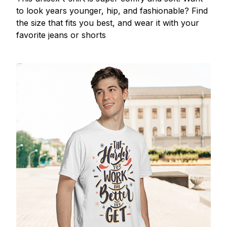
to look years younger, hip, and fashionable? Find
the size that fits you best, and wear it with your
favorite jeans or shorts