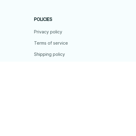
POLICIES
Privacy policy
Terms of service
Shipping policy
Return policy
Refund policy
| English (EN) | USD
© 2026 . All rights reserved.