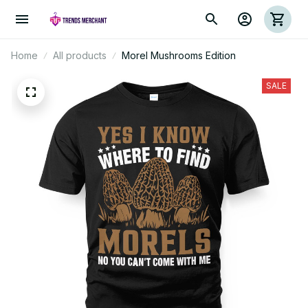
Home
All products
Morel Mushrooms Edition
SALE