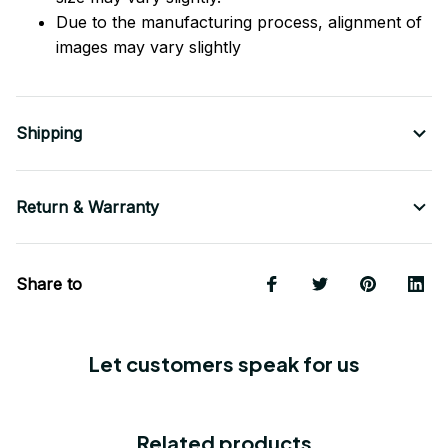
Due to the manufacturing process, alignment of
images may vary slightly
Shipping
Return & Warranty
Share to
Let customers speak for us
Related products