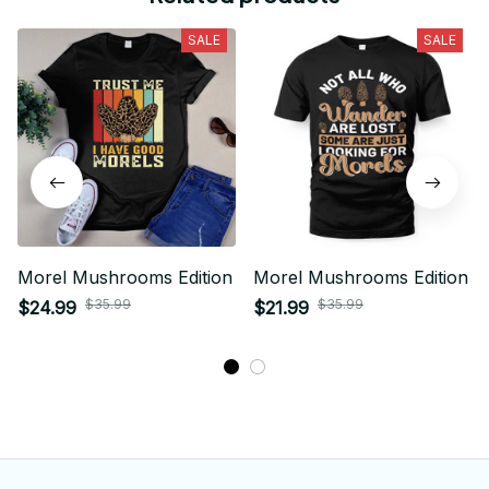
SALE
SALE
Morel Mushrooms Edition
Morel Mushrooms Edition
$35.99
$35.99
$24.99
$21.99