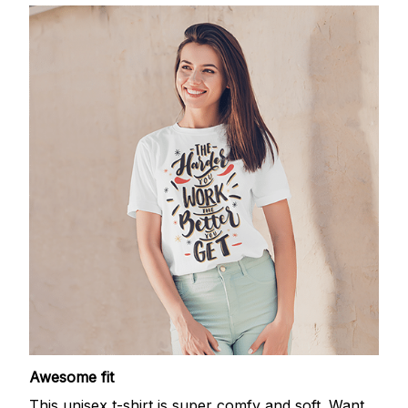
Awesome fit
This unisex t-shirt is super comfy and soft. Want