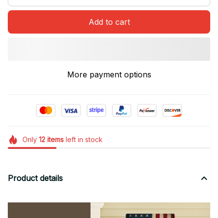
Add to cart
More payment options
Only
12
items
left in stock
Product details