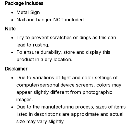
Package includes
Metal Sign
Nail and hanger NOT included.
Note
Try to prevent scratches or dings as this can
lead to rusting.
To ensure durability, store and display this
product in a dry location.
Disclaimer
Due to variations of light and color settings of
computer/personal device screens, colors may
appear slightly different from photographic
images.
Due to the manufacturing process, sizes of items
listed in descriptions are approximate and actual
size may vary slightly.