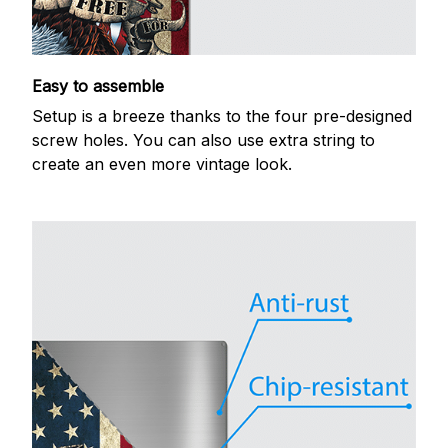
Easy to assemble
Setup is a breeze thanks to the four pre-designed
screw holes. You can also use extra string to
create an even more vintage look.