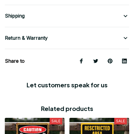
Shipping
Return & Warranty
Share to
Let customers speak for us
Related products
SALE
SALE