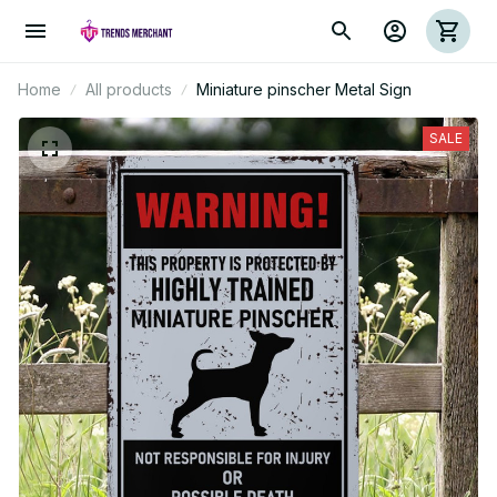
Home
All products
Miniature pinscher Metal Sign
SALE