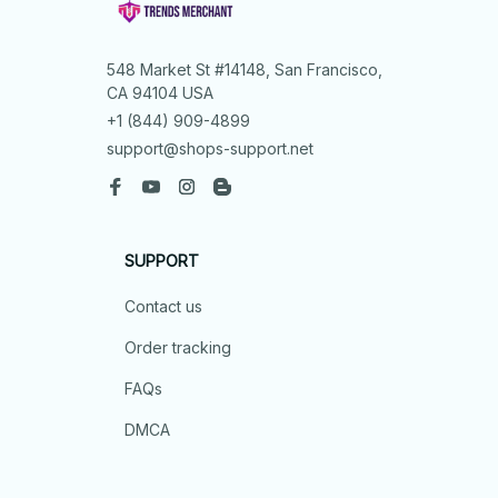
548 Market St #14148, San Francisco, 
CA 94104 USA
+1 (844) 909-4899
support@shops-support.net
SUPPORT
Contact us
Order tracking
FAQs
DMCA