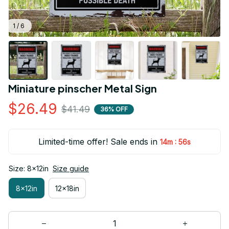
1 / 6
Miniature pinscher Metal Sign
$26.49
$41.49
36% OFF
Limited-time offer! Sale ends in
:
14m
55s
Size: 8x12in
Size guide
8x12in
12x18in