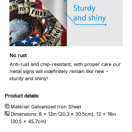
No rust
Anti-rust and chip-resistant, with proper care our
metal signs will indefinitely remain like new –
sturdy and shiny!
Product details:
Material: Galvanized Iron Sheet
Dimensions: 8 x 12in (20.3 x 30.5cm), 12 x 18in
(30.5 x 45.7cm)