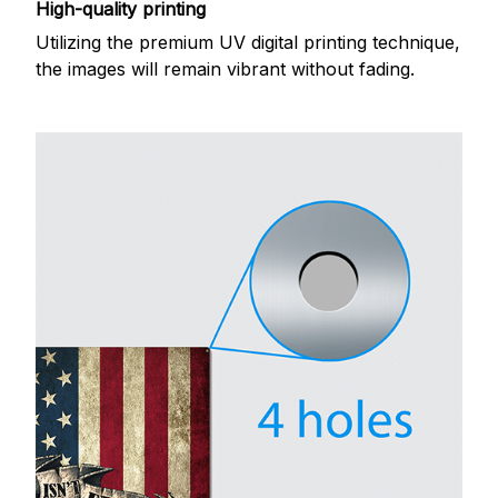
High-quality printing
Utilizing the premium UV digital printing technique,
the images will remain vibrant without fading.