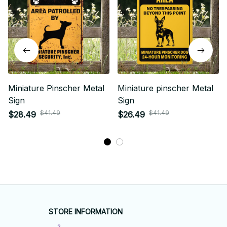
Miniature Pinscher Metal
Miniature pinscher Metal
Sign
Sign
$41.49
$41.49
$28.49
$26.49
STORE INFORMATION