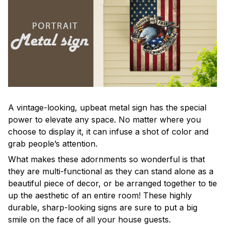
A vintage-looking, upbeat metal sign has the special
power to elevate any space. No matter where you
choose to display it, it can infuse a shot of color and
grab people’s attention.
What makes these adornments so wonderful is that
they are multi-functional as they can stand alone as a
beautiful piece of decor, or be arranged together to tie
up the aesthetic of an entire room! These highly
durable, sharp-looking signs are sure to put a big
smile on the face of all your house guests.