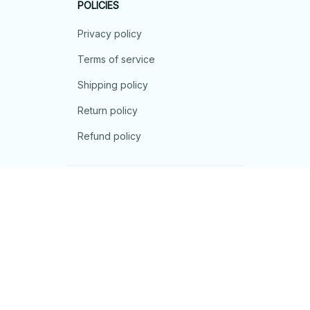
POLICIES
Privacy policy
Terms of service
Shipping policy
Return policy
Refund policy
| English (EN) | USD
© 2026 . All rights reserved.