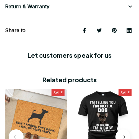
Return & Warranty
Share to
Let customers speak for us
Related products
SALE
SALE