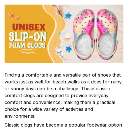
F
inding a comfortable and versatile pair of shoes that
works just as well for beach walks as it does for rainy
or sunny days can be a challenge. These classic
comfort clogs are designed to provide everyday
comfort and convenience, making them a practical
choice for a wide variety of activities and
environments.
C
lassic clogs have become a popular footwear option