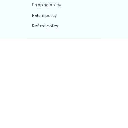
Shipping policy
Return policy
Refund policy
| English (EN) | USD
© 2026 . All rights reserved.