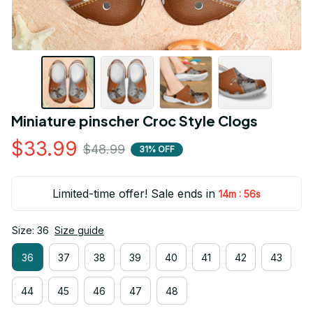
Miniature pinscher Croc Style Clogs
$33.99
$48.99
31% OFF
Limited-time offer! Sale ends in
:
14m
55s
Size: 36
Size guide
36
37
38
39
40
41
42
43
44
45
46
47
48