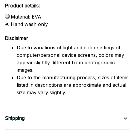
Product details:
Material: EVA
Hand wash only
Disclaimer
Due to variations of light and color settings of
computer/personal device screens, colors may
appear slightly different from photographic
images.
Due to the manufacturing process, sizes of items
listed in descriptions are approximate and actual
size may vary slightly.
Shipping