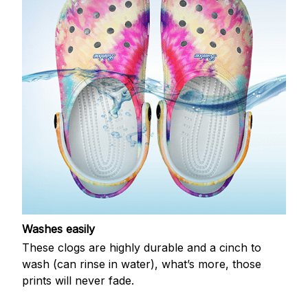
Washes easily
These clogs are highly durable and a cinch to
wash (can rinse in water), what’s more, those
prints will never fade.