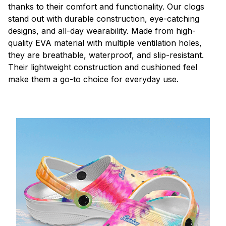
thanks to their comfort and functionality. Our clogs
stand out with durable construction, eye-catching
designs, and all-day wearability. Made from high-
quality EVA material with multiple ventilation holes,
they are breathable, waterproof, and slip-resistant.
Their lightweight construction and cushioned feel
make them a go-to choice for everyday use.