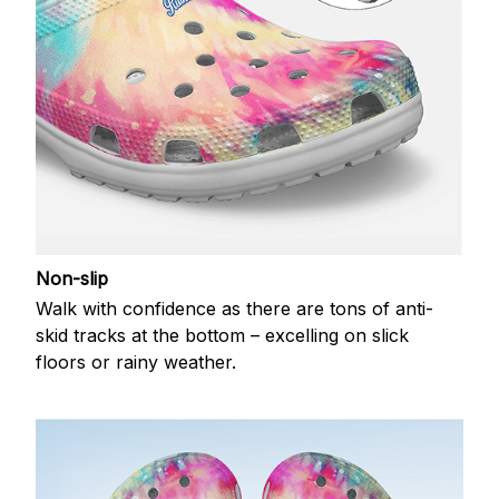
Non-slip
Walk with confidence as there are tons of anti-
skid tracks at the bottom – excelling on slick
floors or rainy weather.