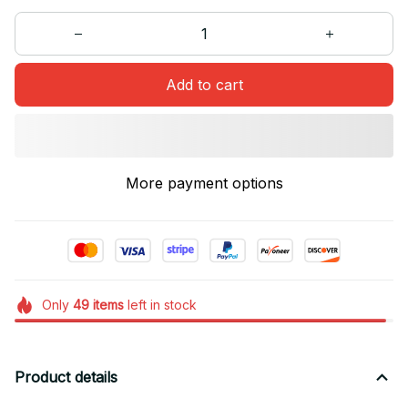
Add to cart
More payment options
Only
49
items
left in stock
Product details