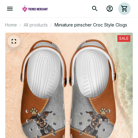
Home
All products
Miniature pinscher Croc Style Clogs
SALE