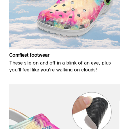
Comfiest footwear
These slip on and off in a blink of an eye, plus
you’ll feel like you’re walking on clouds!