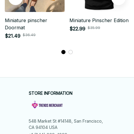
Miniature pinscher
Miniature Pinscher Edition
Doormat
$35.99
$22.99
$36.49
$21.49
STORE INFORMATION
548 Market St #14148, San Francisco, 
CA 94104 USA