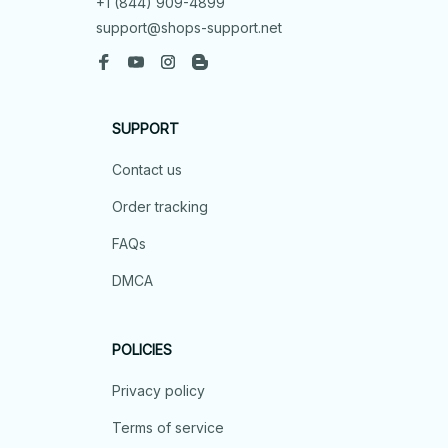
+1 (844) 909-4899
support@shops-support.net
SUPPORT
Contact us
Order tracking
FAQs
DMCA
POLICIES
Privacy policy
Terms of service