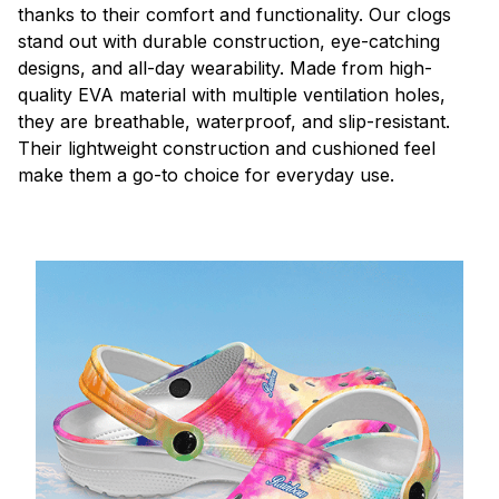
thanks to their comfort and functionality. Our clogs
stand out with durable construction, eye-catching
designs, and all-day wearability. Made from high-
quality EVA material with multiple ventilation holes,
they are breathable, waterproof, and slip-resistant.
Their lightweight construction and cushioned feel
make them a go-to choice for everyday use.