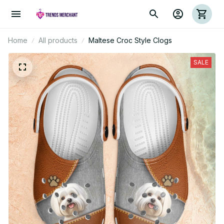
Home
All products
Maltese Croc Style Clogs
SALE