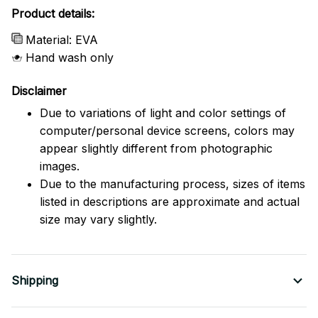
Product details:
Material: EVA
Hand wash only
Disclaimer
Due to variations of light and color settings of
computer/personal device screens, colors may
appear slightly different from photographic
images.
Due to the manufacturing process, sizes of items
listed in descriptions are approximate and actual
size may vary slightly.
Shipping