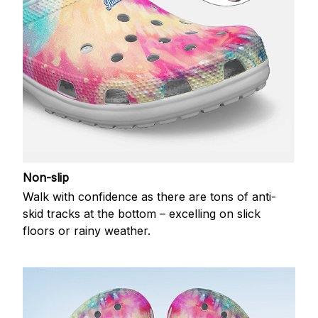
Non-slip
Walk with confidence as there are tons of anti-
skid tracks at the bottom – excelling on slick
floors or rainy weather.