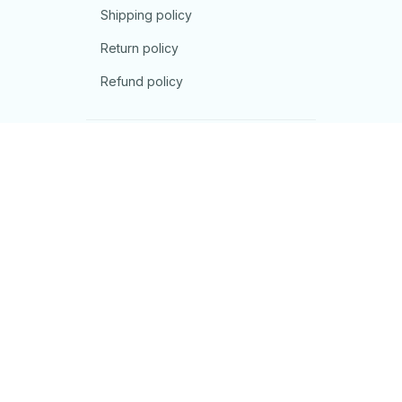
Shipping policy
Return policy
Refund policy
| English (EN) | USD
© 2026 . All rights reserved.