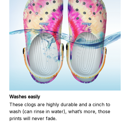
Washes easily
These clogs are highly durable and a cinch to
wash (can rinse in water), what’s more, those
prints will never fade.