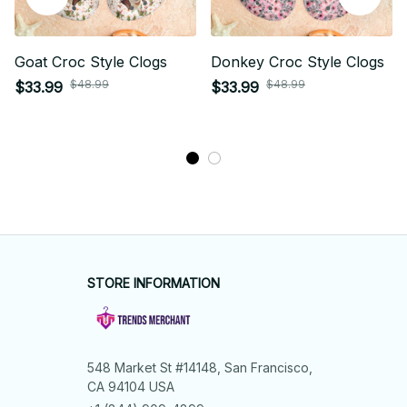
Goat Croc Style Clogs
Donkey Croc Style Clogs
$48.99
$48.99
$33.99
$33.99
STORE INFORMATION
548 Market St #14148, San Francisco, 
CA 94104 USA