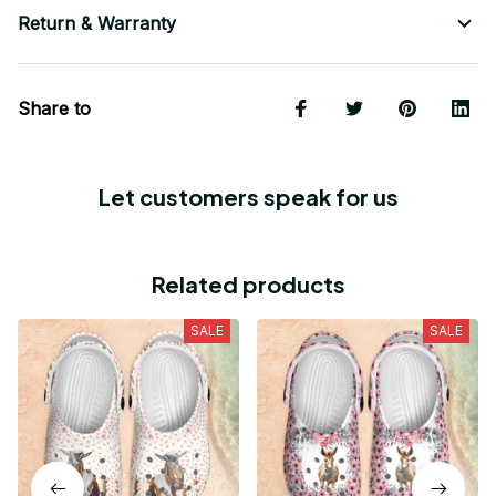
Return & Warranty
Share to
Let customers speak for us
Related products
SALE
SALE