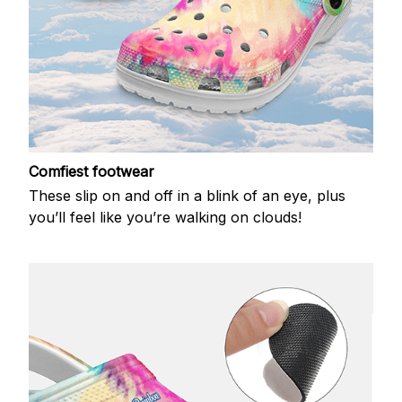
Comfiest footwear
These slip on and off in a blink of an eye, plus
you’ll feel like you’re walking on clouds!