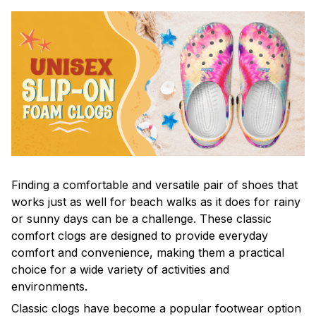
F
inding a comfortable and versatile pair of shoes that
works just as well for beach walks as it does for rainy
or sunny days can be a challenge. These classic
comfort clogs are designed to provide everyday
comfort and convenience, making them a practical
choice for a wide variety of activities and
environments.
C
lassic clogs have become a popular footwear option