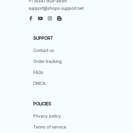
+1 (844) 909-4899
support@shops-support.net
SUPPORT
Contact us
Order tracking
FAQs
DMCA
POLICIES
Privacy policy
Terms of service