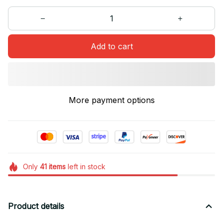
Add to cart
More payment options
Only
41
items
left in stock
Product details