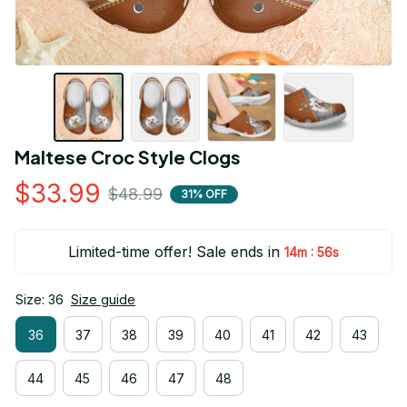
Maltese Croc Style Clogs
$33.99
$48.99
31% OFF
Limited-time offer! Sale ends in
:
14m
54s
Size: 36
Size guide
36
37
38
39
40
41
42
43
44
45
46
47
48