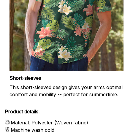
Short-sleeves
This short-sleeved design gives your arms optimal
comfort and mobility -- perfect for summertime.
Product details:
Material: Polyester (Woven fabric)
Machine wash cold