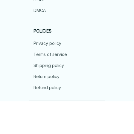
DMCA
POLICIES
Privacy policy
Terms of service
Shipping policy
Return policy
Refund policy
| English (EN) | USD
© 2026 . All rights reserved.