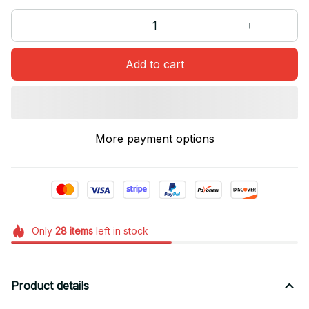
Add to cart
More payment options
Only
28
items
left in stock
Product details