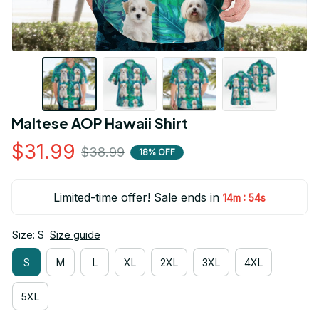
Maltese AOP Hawaii Shirt
$31.99
$38.99
18% OFF
Limited-time offer! Sale ends in
:
14m
53s
Size: S
Size guide
S
M
L
XL
2XL
3XL
4XL
5XL