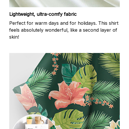
Lightweight, ultra-comfy fabric
Perfect for warm days and for holidays. This shirt
feels absolutely wonderful, like a second layer of
skin!