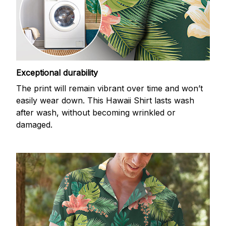
Exceptional durability
The print will remain vibrant over time and won’t
easily wear down. This Hawaii Shirt lasts wash
after wash, without becoming wrinkled or
damaged.