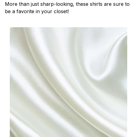
More than just sharp-looking, these shirts are sure to
be a favorite in your closet!