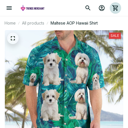
Home
All products
Maltese AOP Hawaii Shirt
SALE