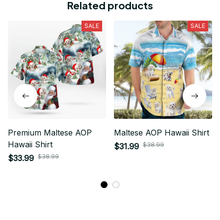
Related products
SALE
SALE
Premium Maltese AOP
Maltese AOP Hawaii Shirt
Hawaii Shirt
$38.99
$31.99
$38.99
$33.99