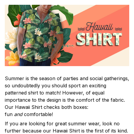
Summer is the season of parties and social gatherings,
so undoubtedly you should sport an exciting
patterned shirt to match! However, of equal
importance to the design is the comfort of the fabric.
Our Hawaii Shirt checks both boxes:
fun
and
comfortable!
If you are looking for great summer wear, look no
further because our Hawaii Shirt is the first of its kind.