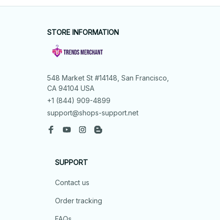
STORE INFORMATION
548 Market St #14148, San Francisco, 
CA 94104 USA
+1 (844) 909-4899
support@shops-support.net
SUPPORT
Contact us
Order tracking
FAQs