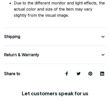
Due to the different monitor and light effects, the
actual color and size of the item may vary
slightly from the visual image.
Shipping
Return & Warranty
Share to
Let customers speak for us