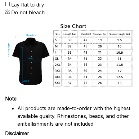
Lay flat to dry
Do not bleach
Note
All products are made-to-order with the highest
available quality. Rhinestones, beads, and other
embellishments are not included.
Disclaimer