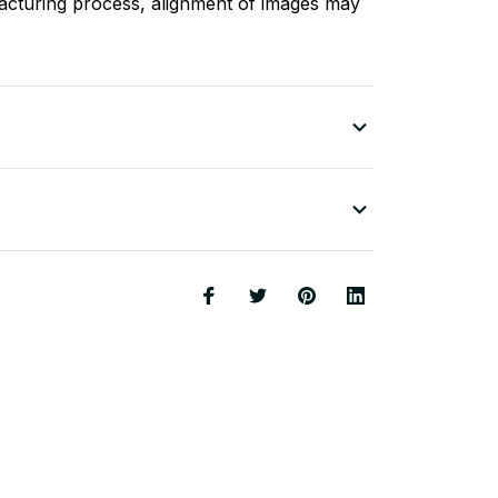
acturing process, alignment of images may