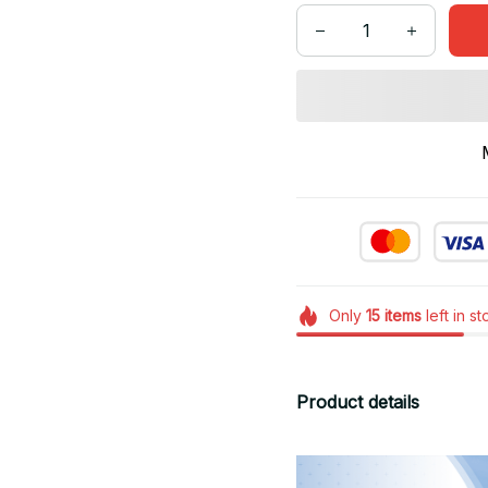
Only
15
items
left in s
Product details