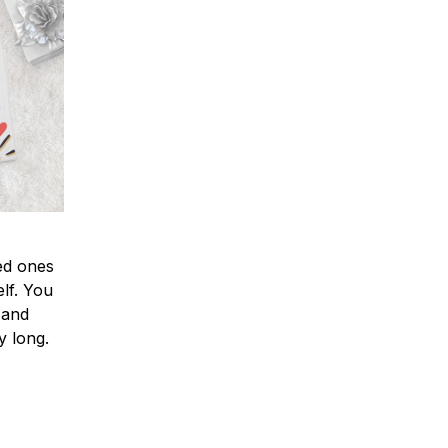
ved ones
lf. You
l and
y long.