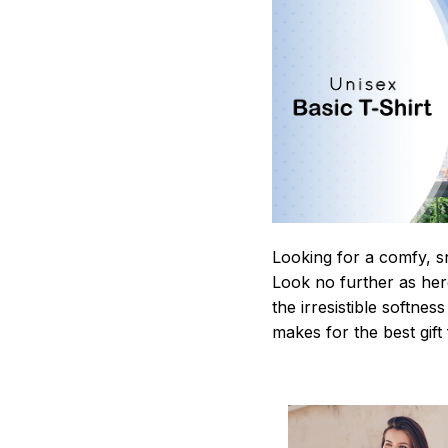
Looking for a comfy, s
Look no further as here 
the irresistible softnes
makes for the best gif