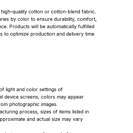
high-quality cotton or cotton-blend fabric.
ries by color to ensure durability, comfort,
e. Products will be automatically fulfilled
ls to optimize production and delivery time
of light and color settings of
l device screens, colors may appear
 from photographic images.
turing process, sizes of items listed in
approximate and actual size may vary