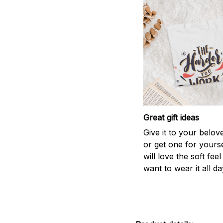
Great gift ideas
Give it to your belo
or get one for yourse
will love the soft fee
want to wear it all da