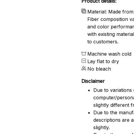
Product details:
Material: Made from 
Fiber composition va
and color performanc
with existing materia
to customers.
Machine wash cold
Lay flat to dry
No bleach
Disclaimer
Due to variations 
computer/persona
slightly different
Due to the manufac
descriptions are 
slightly.