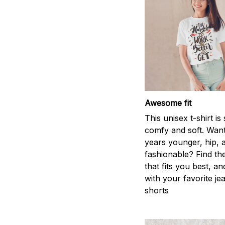
Awesome fit
This unisex t-shirt is
comfy and soft. Want
years younger, hip, 
fashionable? Find the
that fits you best, an
with your favorite je
shorts