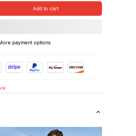
Add to cart
More payment options
tock