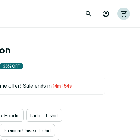
ion
36% OFF
ime offer! Sale ends in
:
14m
54s
ex Hoodie
Ladies T-shirt
Premium Unisex T-shirt