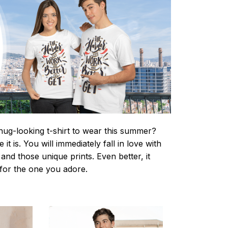
nug-looking t-shirt to wear this summer?
it is. You will immediately fall in love with
s and those unique prints. Even better, it
t for the one you adore.