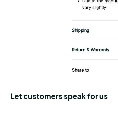
Due to the manuf
vary slightly
Shipping
Return & Warranty
Share to
Let customers speak for us