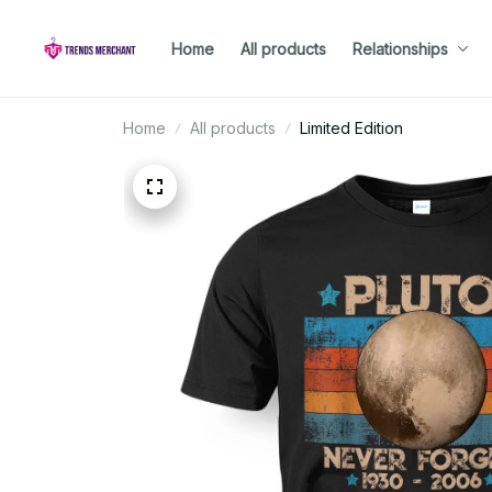
Home
All products
Relationships
Home
All products
Limited Edition