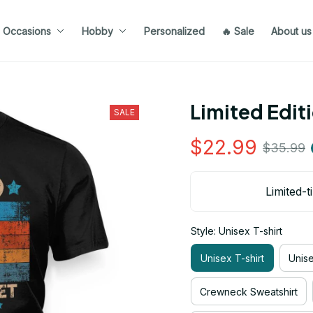
Occasions
Hobby
Personalized
🔥 Sale
About us
Limited Edit
SALE
$22.99
$35.99
Limited-t
Style: Unisex T-shirt
Unisex T-shirt
Unis
Crewneck Sweatshirt