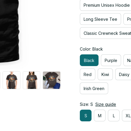
Premium Unisex Hoodie
Long Sleeve Tee
P
Classic Crewneck Sweats
Color: Black
Black
Purple
N
Red
Kiwi
Daisy
Irish Green
Size: S
Size guide
S
M
L
XL