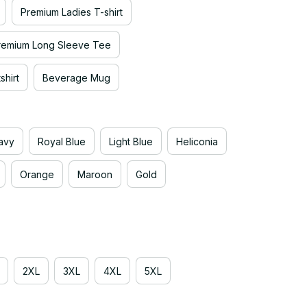
Premium Ladies T-shirt
remium Long Sleeve Tee
hirt
Beverage Mug
avy
Royal Blue
Light Blue
Heliconia
Orange
Maroon
Gold
2XL
3XL
4XL
5XL