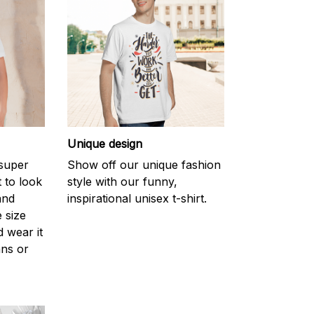
Unique design
 super
Show off our unique fashion
 to look
style with our funny,
and
inspirational unisex t-shirt.
 size
d wear it
ans or