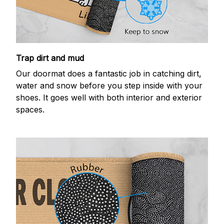
Trap dirt and mud
Our doormat does a fantastic job in catching dirt,
water and snow before you step inside with your
shoes. It goes well with both interior and exterior
spaces.