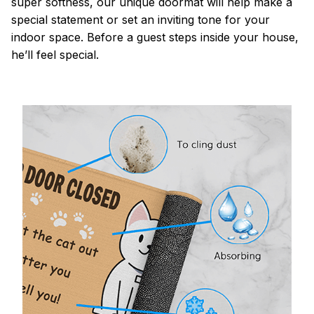
super softness, our unique doormat will help make a
special statement or set an inviting tone for your
indoor space. Before a guest steps inside your house,
he’ll feel special.