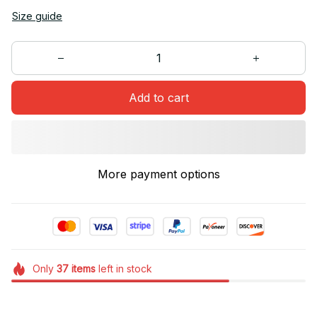
Size guide
Add to cart
More payment options
Only
37
items
left in stock