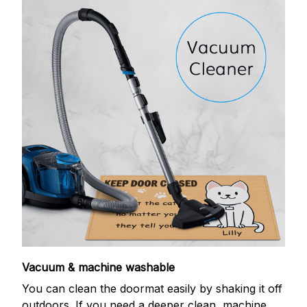
Vacuum & machine washable
You can clean the doormat easily by shaking it off
outdoors. If you need a deeper clean, machine