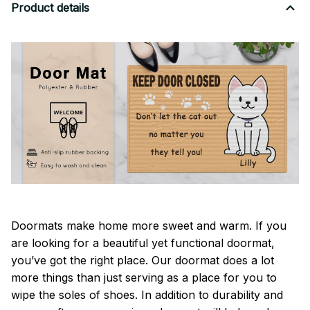
Product details
Doormats make home more sweet and warm. If you
are looking for a beautiful yet functional doormat,
you’ve got the right place. Our doormat does a lot
more things than just serving as a place for you to
wipe the soles of shoes. In addition to durability and