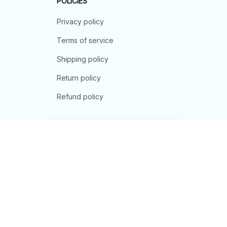
POLICIES
Privacy policy
Terms of service
Shipping policy
Return policy
Refund policy
| English (EN) | USD
© 2026 . All rights reserved.