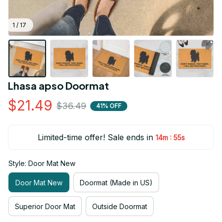
1 / 17
Lhasa apso Doormat
$21.49
$36.49
41% OFF
Limited-time offer! Sale ends in
:
14m
54s
Style: Door Mat New
Door Mat New
Doormat (Made in US)
Superior Door Mat
Outside Doormat