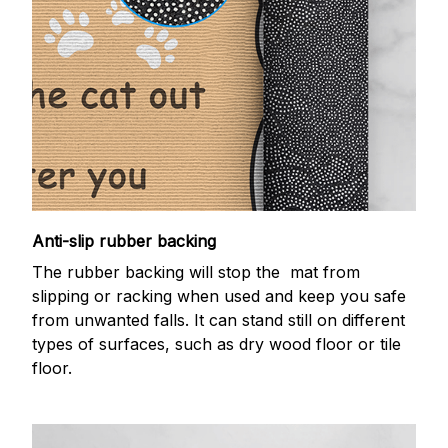
Anti-slip rubber backing
The rubber backing will stop the mat from
slipping or racking when used and keep you safe
from unwanted falls. It can stand still on different
types of surfaces, such as dry wood floor or tile
floor.