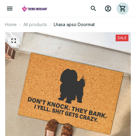
Home
All products
Lhasa apso Doormat
SALE