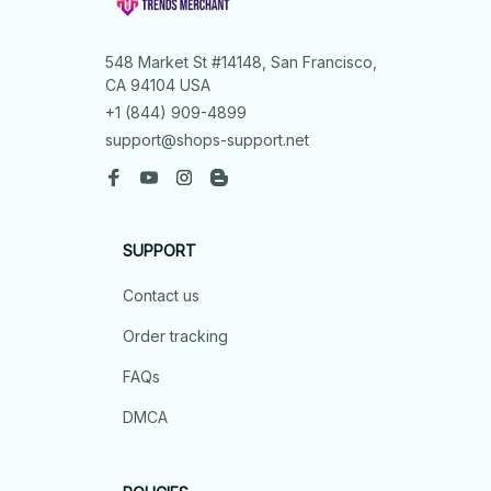
548 Market St #14148, San Francisco, 
CA 94104 USA
+1 (844) 909-4899
support@shops-support.net
SUPPORT
Contact us
Order tracking
FAQs
DMCA