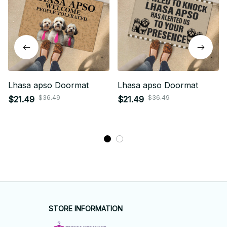
Lhasa apso Doormat
Lhasa apso Doormat
$36.49
$36.49
$21.49
$21.49
STORE INFORMATION