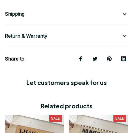
Shipping
Return & Warranty
Share to
Let customers speak for us
Related products
SALE
SALE