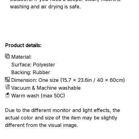
washing and air drying is safe.
Product details:
Material:
Surface: Polyester
Backing: Rubber
Dimension: One size (15.7 x 23.6in / 40 x 60cm)
Vacuum & Machine washable
Warm wash (max 50C)
Due to the different monitor and light effects, the
actual color and size of the item may be slightly
different from the visual image.