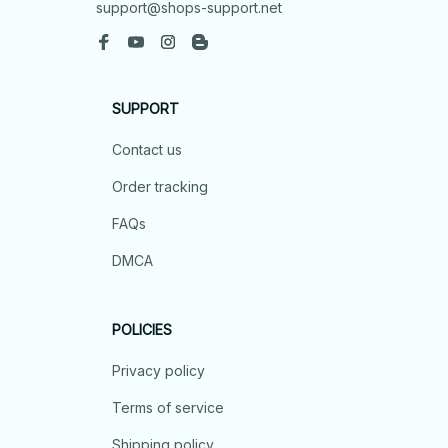
support@shops-support.net
SUPPORT
Contact us
Order tracking
FAQs
DMCA
POLICIES
Privacy policy
Terms of service
Shipping policy