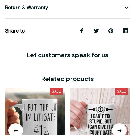
Return & Warranty
Share to
Let customers speak for us
Related products
SALE
SALE