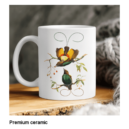
Premium ceramic