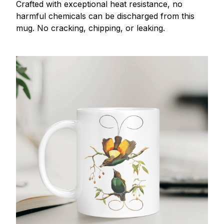
Crafted with exceptional heat resistance, no
harmful chemicals can be discharged from this
mug. No cracking, chipping, or leaking.