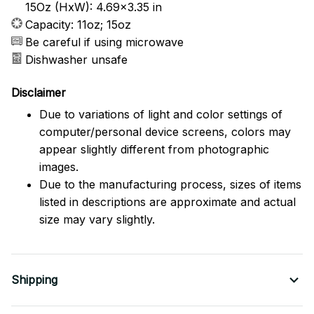
15Oz (HxW): 4.69x3.35 in
Capacity: 11oz; 15oz
Be careful if using microwave
Dishwasher unsafe
Disclaimer
Due to variations of light and color settings of
computer/personal device screens, colors may
appear slightly different from photographic
images.
Due to the manufacturing process, sizes of items
listed in descriptions are approximate and actual
size may vary slightly.
Shipping