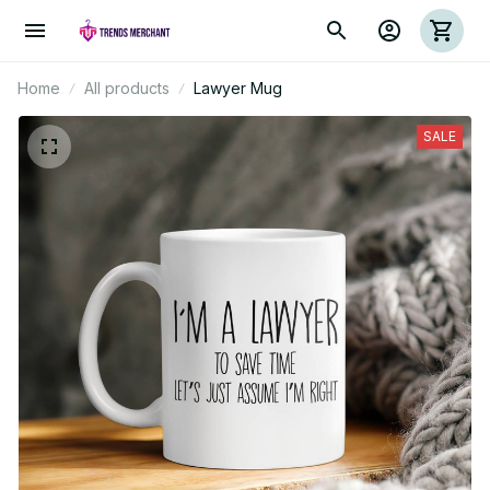
Home
All products
Lawyer Mug
SALE