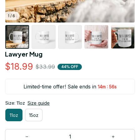
1 / 6
Lawyer Mug
$18.99
$33.99
44% OFF
Limited-time offer! Sale ends in
:
14m
55s
Size: 11oz
Size guide
11oz
15oz