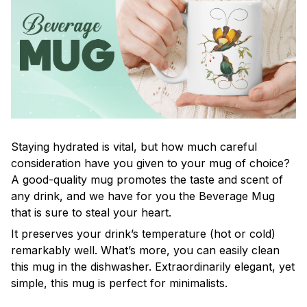
Staying hydrated is vital, but how much careful
consideration have you given to your mug of choice?
A good-quality mug promotes the taste and scent of
any drink, and we have for you the Beverage Mug
that is sure to steal your heart.
It preserves your drink’s temperature (hot or cold)
remarkably well. What’s more, you can easily clean
this mug in the dishwasher. Extraordinarily elegant, yet
simple, this mug is perfect for minimalists.