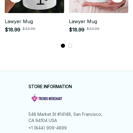
Lawyer Mug
Lawyer Mug
$33.99
$33.99
$18.99
$18.99
STORE INFORMATION
548 Market St #14148, San Francisco, 
CA 94104 USA
+1 (844) 909-4899