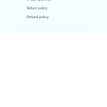
Return policy
Refund policy
| English (EN) | USD
© 2026 . All rights reserved.