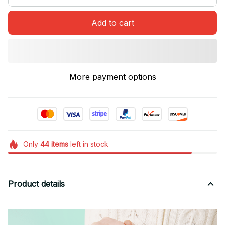
Add to cart
More payment options
Only
44
items
left in stock
Product details