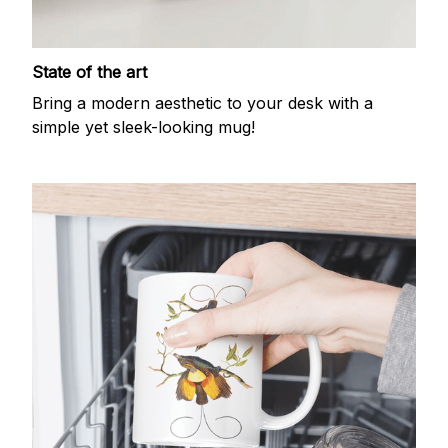
State of the art
Bring a modern aesthetic to your desk with a
simple yet sleek-looking mug!