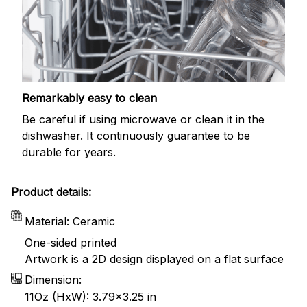
Remarkably easy to clean
Be careful if using microwave or clean it in the
dishwasher. It continuously guarantee to be
durable for years.
Product details:
Material: Ceramic
One-sided printed
Artwork is a 2D design displayed on a flat surface
Dimension:
11Oz (HxW): 3.79x3.25 in