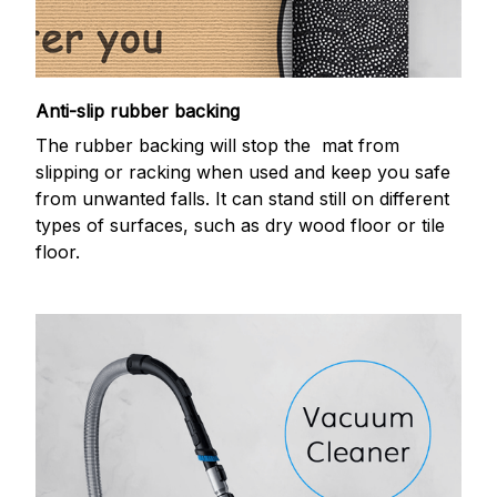
Anti-slip rubber backing
The rubber backing will stop the mat from
slipping or racking when used and keep you safe
from unwanted falls. It can stand still on different
types of surfaces, such as dry wood floor or tile
floor.