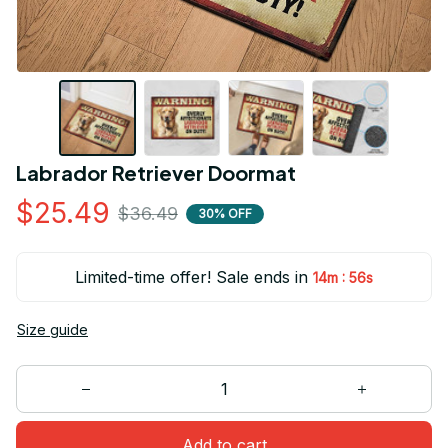
Labrador Retriever Doormat
$25.49
$36.49
30% OFF
Limited-time offer! Sale ends in
:
14m
55s
Size guide
Add to cart