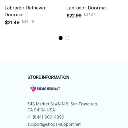
Labrador Retriever
Labrador Doormat
Doormat
$37.99
$22.99
$36.49
$21.49
STORE INFORMATION
548 Market St #14148, San Francisco, 
CA 94104 USA
+1 (844) 909-4899
support@shops-support.net