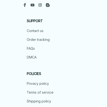
SUPPORT
Contact us
Order tracking
FAQs
DMCA
POLICIES
Privacy policy
Terms of service
Shipping policy