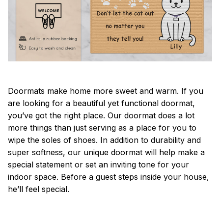
Doormats make home more sweet and warm. If you
are looking for a beautiful yet functional doormat,
you’ve got the right place. Our doormat does a lot
more things than just serving as a place for you to
wipe the soles of shoes. In addition to durability and
super softness, our unique doormat will help make a
special statement or set an inviting tone for your
indoor space. Before a guest steps inside your house,
he’ll feel special.