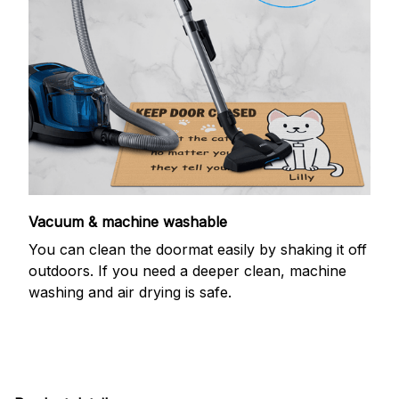
Vacuum & machine washable
You can clean the doormat easily by shaking it off
outdoors. If you need a deeper clean, machine
washing and air drying is safe.