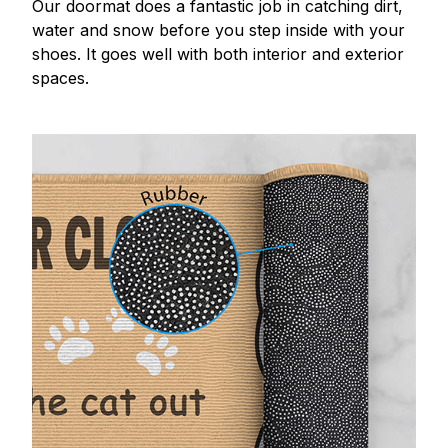
Our doormat does a fantastic job in catching dirt,
water and snow before you step inside with your
shoes. It goes well with both interior and exterior
spaces.