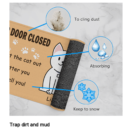
Trap dirt and mud