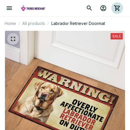
Home
All products
Labrador Retriever Doormat
SALE