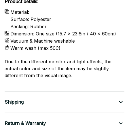
Product details:
Material:
Surface: Polyester
Backing: Rubber
Dimension: One size (15.7 x 23.6in / 40 x 60cm)
Vacuum & Machine washable
Warm wash (max 50C)
Due to the different monitor and light effects, the
actual color and size of the item may be slightly
different from the visual image.
Shipping
Return & Warranty