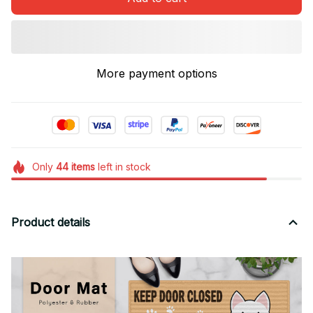
More payment options
Only
44
items
left in stock
Product details