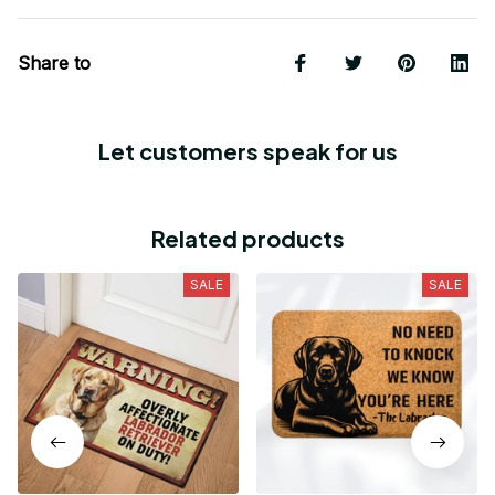
Share to
Let customers speak for us
Related products
SALE
SALE