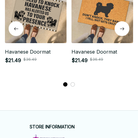
Havanese Doormat
Havanese Doormat
$36.49
$36.49
$21.49
$21.49
STORE INFORMATION