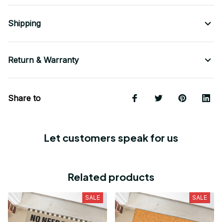
Shipping
Return & Warranty
Share to
Let customers speak for us
Related products
SALE
SALE