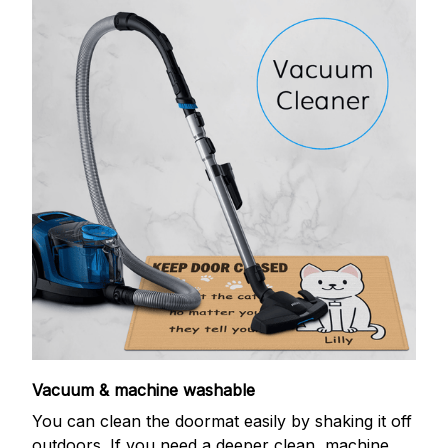
Vacuum & machine washable
You can clean the doormat easily by shaking it off
outdoors. If you need a deeper clean, machine