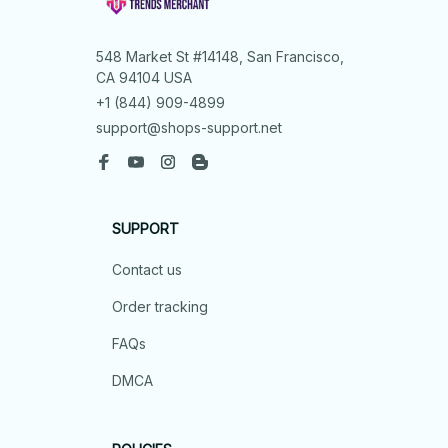
548 Market St #14148, San Francisco, 
CA 94104 USA
+1 (844) 909-4899
support@shops-support.net
SUPPORT
Contact us
Order tracking
FAQs
DMCA