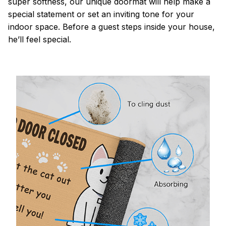
super softness, our unique doormat will help make a
special statement or set an inviting tone for your
indoor space. Before a guest steps inside your house,
he’ll feel special.