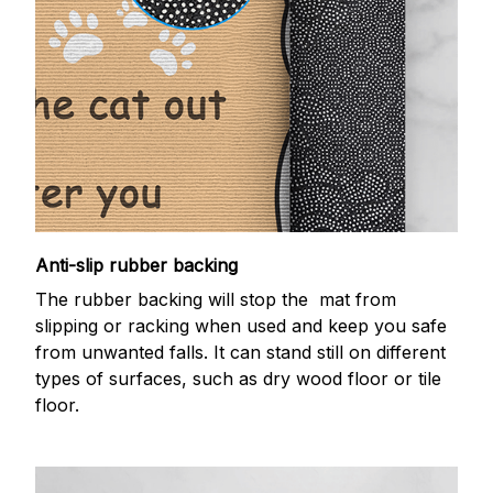
Anti-slip rubber backing
The rubber backing will stop the mat from
slipping or racking when used and keep you safe
from unwanted falls. It can stand still on different
types of surfaces, such as dry wood floor or tile
floor.