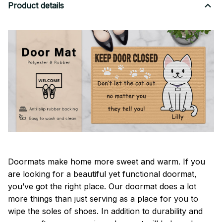
Product details
Doormats make home more sweet and warm. If you
are looking for a beautiful yet functional doormat,
you’ve got the right place. Our doormat does a lot
more things than just serving as a place for you to
wipe the soles of shoes. In addition to durability and