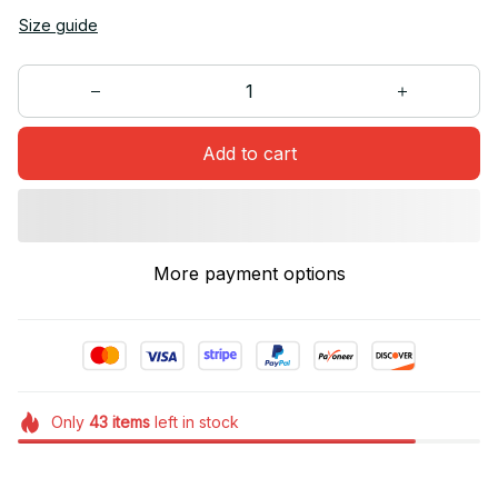
Size guide
Add to cart
More payment options
Only
43
items
left in stock