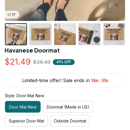
1 / 17
Havanese Doormat
$21.49
$36.49
41% OFF
Limited-time offer! Sale ends in
:
14m
54s
Style: Door Mat New
Door Mat New
Doormat (Made in US)
Superior Door Mat
Outside Doormat