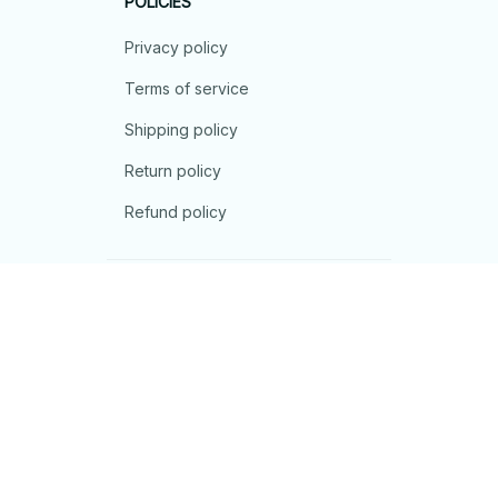
POLICIES
Privacy policy
Terms of service
Shipping policy
Return policy
Refund policy
| English (EN) | USD
© 2026 . All rights reserved.