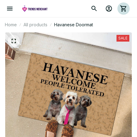
Home
All products
Havanese Doormat
SALE