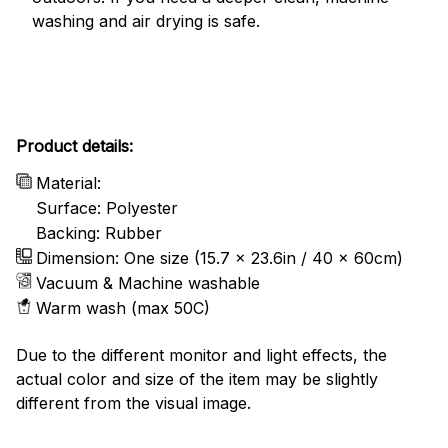
washing and air drying is safe.
Product details:
Material:
Surface: Polyester
Backing: Rubber
Dimension: One size (15.7 x 23.6in / 40 x 60cm)
Vacuum & Machine washable
Warm wash (max 50C)
Due to the different monitor and light effects, the
actual color and size of the item may be slightly
different from the visual image.