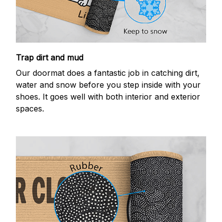
Trap dirt and mud
Our doormat does a fantastic job in catching dirt,
water and snow before you step inside with your
shoes. It goes well with both interior and exterior
spaces.