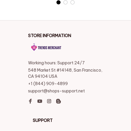
STORE INFORMATION
Working hours: Support 24/7
548 Market St #14148, San Francisco, 
CA 94104 USA
+1 (844) 909-4899
support@shops-support.net
SUPPORT