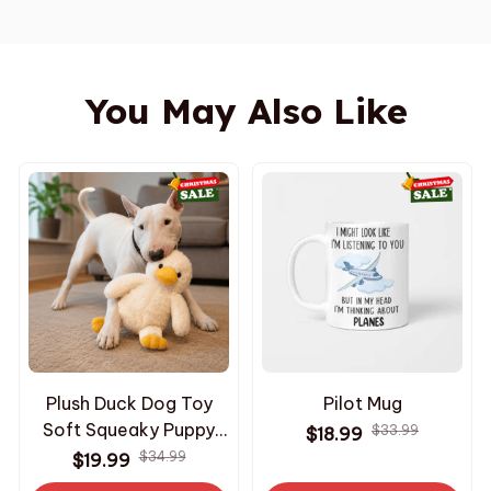
You May Also Like
Plush Duck Dog Toy
Pilot Mug
Soft Squeaky Puppy
$33.99
$18.99
Toy Interactive
$34.99
$19.99
Comfort Chew Toy for