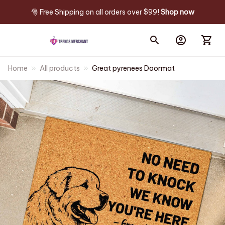
🎅 Free Shipping on all orders over $99! 
Shop now
Home
All products
Great pyrenees Doormat