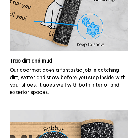
Trap dirt and mud
Our doormat does a fantastic job in catching
dirt, water and snow before you step inside with
your shoes. It goes well with both interior and
exterior spaces.