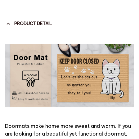
PRODUCT DETAIL
Doormats make home more sweet and warm. If you
are looking for a beautiful yet functional doormat,