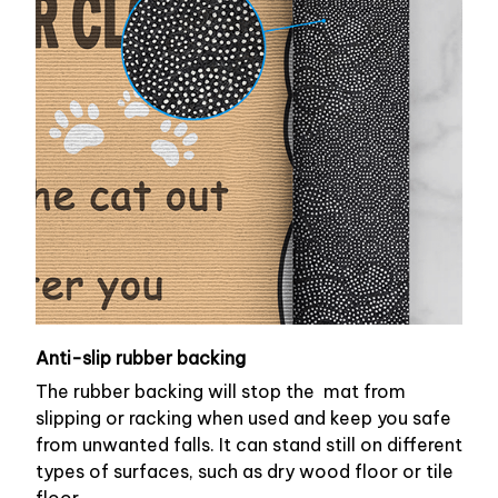
Anti-slip rubber backing
The rubber backing will stop the mat from
slipping or racking when used and keep you safe
from unwanted falls. It can stand still on different
types of surfaces, such as dry wood floor or tile