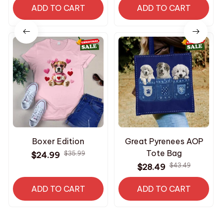
ADD TO CART
Dogs
ADD TO CART
Boxer Edition
Great Pyrenees AOP
Tote Bag
$35.99
$24.99
$43.49
$28.49
ADD TO CART
ADD TO CART