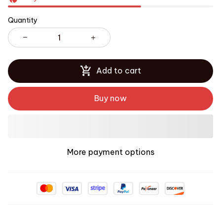
Quantity
Add to cart
Buy now
More payment options