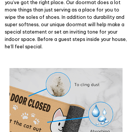
you’ve got the right place. Our doormat does a lot
more things than just serving as a place for you to
wipe the soles of shoes. In addition to durability and
super softness, our unique doormat will help make a
special statement or set an inviting tone for your
indoor space. Before a guest steps inside your house,
he’ll feel special.