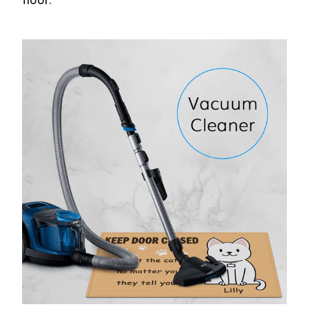
floor.