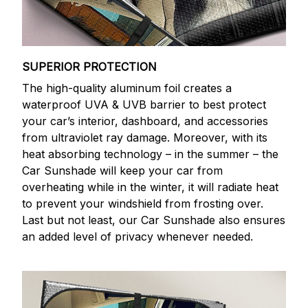
SUPERIOR PROTECTION
The high-quality aluminum foil creates a
waterproof UVA & UVB barrier to best protect
your car’s interior, dashboard, and accessories
from ultraviolet ray damage. Moreover, with its
heat absorbing technology – in the summer – the
Car Sunshade will keep your car from
overheating while in the winter, it will radiate heat
to prevent your windshield from frosting over.
Last but not least, our Car Sunshade also ensures
an added level of privacy whenever needed.