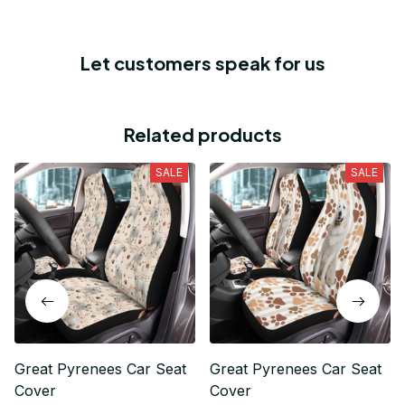
Let customers speak for us
Related products
SALE
SALE
Great Pyrenees Car Seat
Great Pyrenees Car Seat
Cover
Cover