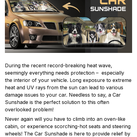
During the recent record-breaking heat wave,
seemingly everything needs protection – especially
the interior of your vehicle. Long exposure to extreme
heat and UV rays from the sun can lead to various
damage issues to your car. Needless to say, a Car
Sunshade is the perfect solution to this often
overlooked problem!
Never again will you have to climb into an oven-like
cabin, or experience scorching-hot seats and steering
wheels! The Car Sunshade is here to provide relief by