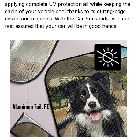
applying complete UV protection all while keeping the
cabin of your vehicle cool thanks to its cutting-edge
design and materials. With the Car Sunshade, you can
rest assured that your car will be in good hands!