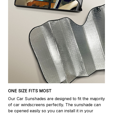
ONE SIZE FITS MOST
Our Car Sunshades are designed to fit the majority
of car windscreens perfectly. The sunshade can
be opened easily so you can install it in your