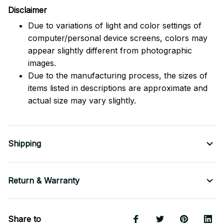
Disclaimer
Due to variations of light and color settings of
computer/personal device screens, colors may
appear slightly different from photographic
images.
Due to the manufacturing process, the sizes of
items listed in descriptions are approximate and
actual size may vary slightly.
Shipping
Return & Warranty
Share to