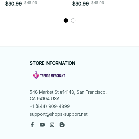
$45.99
$45.99
$30.99
$30.99
STORE INFORMATION
548 Market St #14148, San Francisco, 
CA 94104 USA
+1 (844) 909-4899
support@shops-support.net