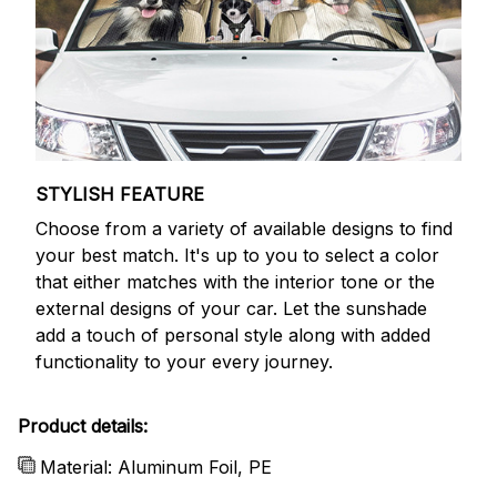
STYLISH FEATURE
Choose from a variety of available designs to find
your best match. It's up to you to select a color
that either matches with the interior tone or the
external designs of your car. Let the sunshade
add a touch of personal style along with added
functionality to your every journey.
Product details:
Material: Aluminum Foil, PE