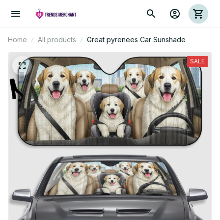
Home
All products
Great pyrenees Car Sunshade
SALE