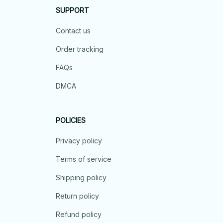
SUPPORT
Contact us
Order tracking
FAQs
DMCA
POLICIES
Privacy policy
Terms of service
Shipping policy
Return policy
Refund policy