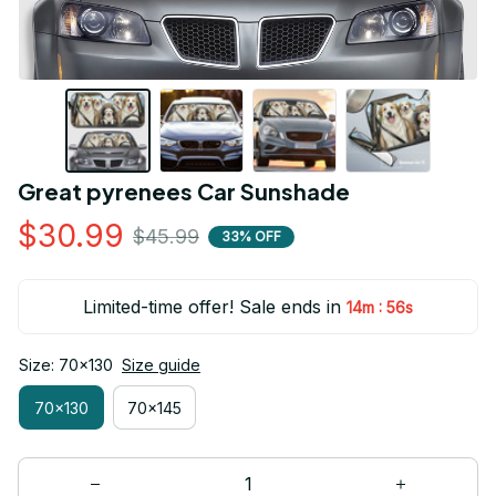
Great pyrenees Car Sunshade
$30.99
$45.99
33% OFF
Limited-time offer! Sale ends in
:
14m
55s
Size: 70x130
Size guide
70x130
70x145