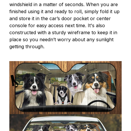
windshield in a matter of seconds. When you are
finished using it and ready to roll, simply fold it up
and store it in the car’s door pocket or center
console for easy access next time. It's also
constructed with a sturdy wireframe to keep it in
place so you needn’t worry about any sunlight
getting through.