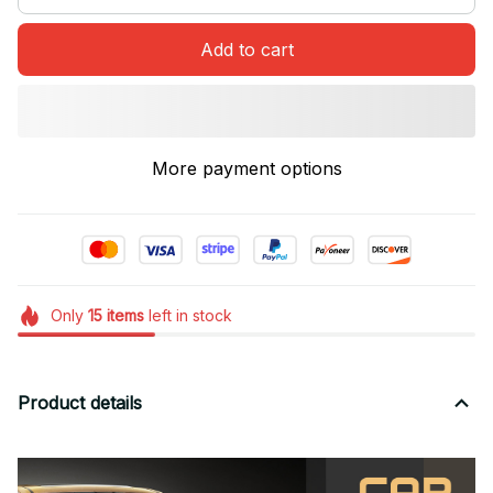
Add to cart
More payment options
Only
15
items
left in stock
Product details