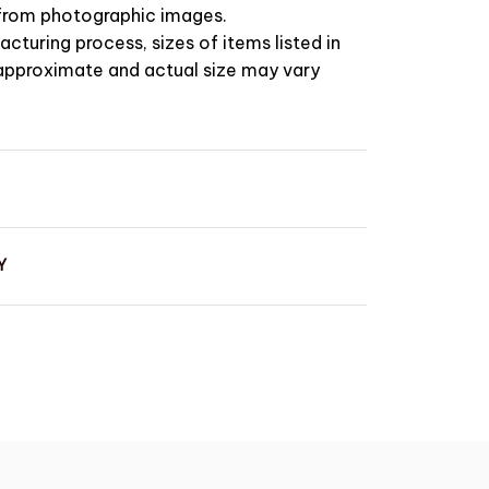
t from photographic images.
cturing process, sizes of items listed in
 approximate and actual size may vary
Y