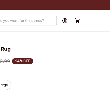
 Rug
2.99
24% OFF
Large