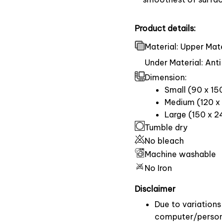
Product details:
Material: Upper Mate
Under Material: Anti
Dimension:
Small (90 x 15
Medium (120 x 
Large (150 x 2
Tumble dry
No bleach
Machine washable
No Iron
Disclaimer
Due to variations 
computer/persona