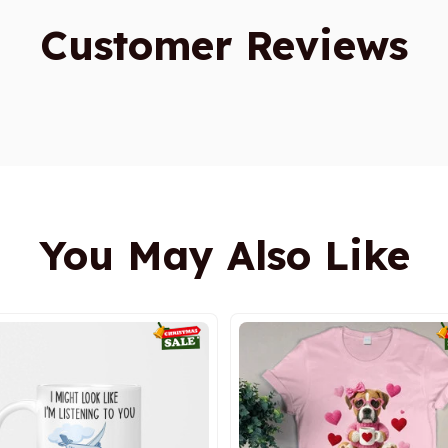
Customer Reviews
You May Also Like