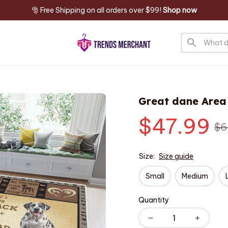
🎅 Free Shipping on all orders over $99! 
Shop now
Great dane Area
$47.99
$6
Size:
Size guide
Small
Medium
Quantity