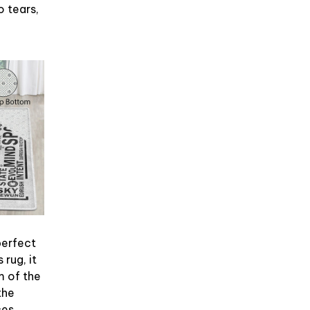
No tears,
perfect
 rug, it
m of the
the
es.