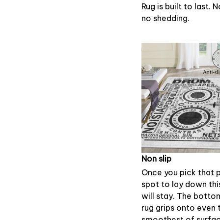
Rug is built to last. 
no shedding.
Non slip
Once you pick that 
spot to lay down this
will stay. The botto
rug grips onto even 
smoothest of surfac