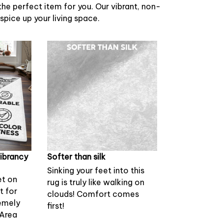
 the perfect item for you. Our vibrant, non-
 spice up your living space.
vibrancy
Softer than silk
Sinking your feet into this
et on
rug is truly like walking on
st for
clouds! Comfort comes
emely
first!
 Area