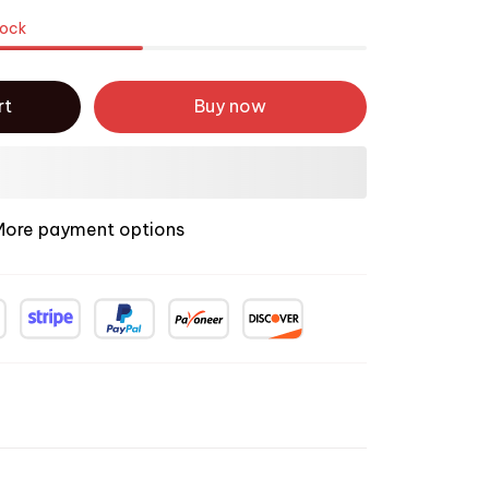
tock
rt
Buy now
More payment options