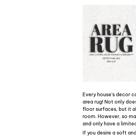
Every house’s decor ca
area rug! Not only doe
floor surfaces, but it
room. However, so ma
and only have a limited
If you desire a soft an