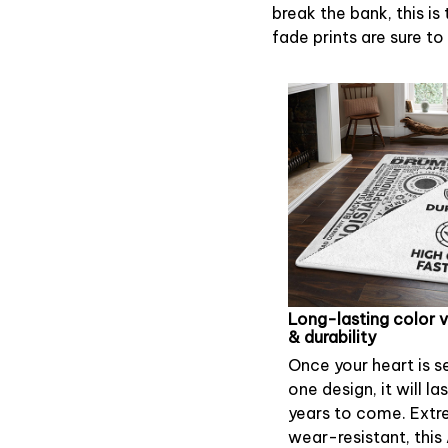
break the bank, this is
fade prints are sure to
Long-lasting color 
& durability
Once your heart is s
one design, it will la
years to come. Extr
wear-resistant, this