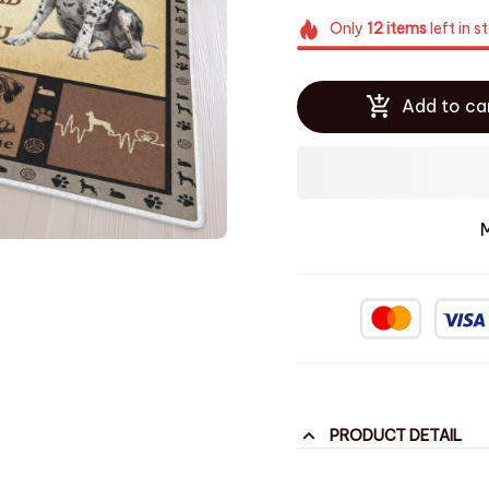
Only
12
items
left in s
Add to ca
PRODUCT DETAIL