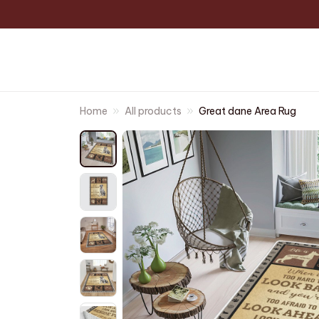
Home
All products
Great dane Area Rug