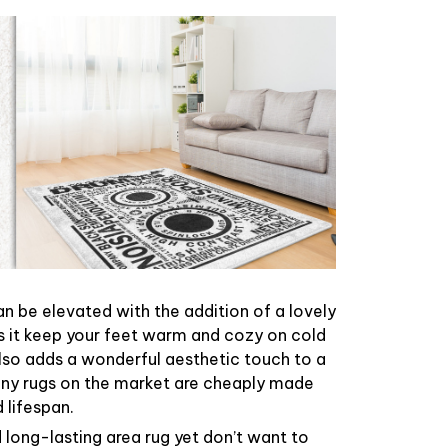
n be elevated with the addition of a lovely
s it keep your feet warm and cozy on cold
 also adds a wonderful aesthetic touch to a
ny rugs on the market are cheaply made
 lifespan.
d long-lasting area rug yet don’t want to