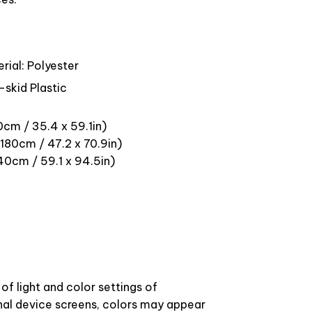
rial: Polyester
-skid Plastic
0cm / 35.4 x 59.1in)
180cm / 47.2 x 70.9in)
40cm / 59.1 x 94.5in)
of light and color settings of
l device screens, colors may appear