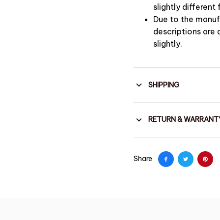
slightly differen
Due to the manufa
descriptions are
slightly.
SHIPPING
RETURN & WARRANT
Share