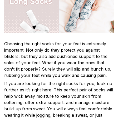
Choosing the right socks for your feet is extremely
important. Not only do they protect you against
blisters, but they also add cushioned support to the
soles of your feet. What if you wear the ones that
don't fit properly? Surely they will slip and bunch up,
rubbing your feet while you walk and causing pain.
If you are looking for the right socks for you, look no
further as it’s right here. This perfect pair of socks will
help wick away moisture to keep your skin from
softening, offer extra support, and manage moisture
build-up from sweat. You will always feel comfortable
wearing it while jogging, breaking a sweat, or just