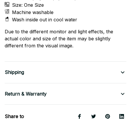
Size: One Size
Machine washable
Wash inside out in cool water
Due to the different monitor and light effects, the
actual color and size of the item may be slightly
different from the visual image.
Shipping
Return & Warranty
Share to