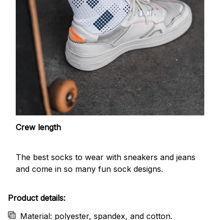
Crew length
The best socks to wear with sneakers and jeans
and come in so many fun sock designs.
Product details:
Material: polyester, spandex, and cotton.