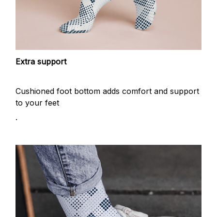
Extra support
Cushioned foot bottom adds comfort and support
to your feet
.