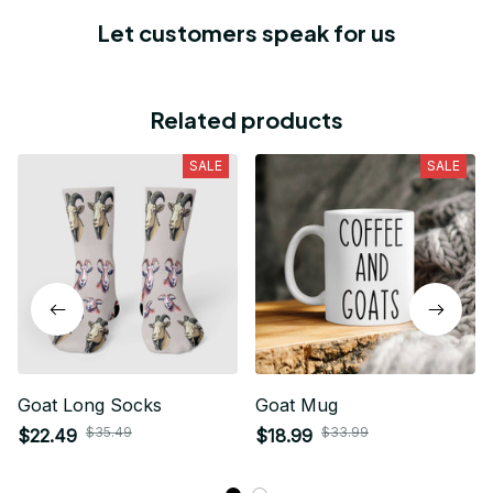
Let customers speak for us
Related products
SALE
SALE
Goat Long Socks
Goat Mug
$35.49
$33.99
$22.49
$18.99