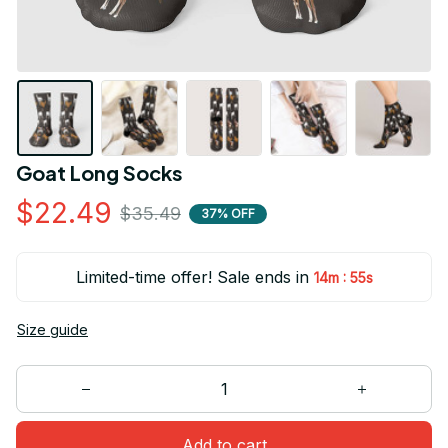
Goat Long Socks
$22.49
$35.49
37% OFF
Limited-time offer! Sale ends in
:
14m
54s
Size guide
Add to cart