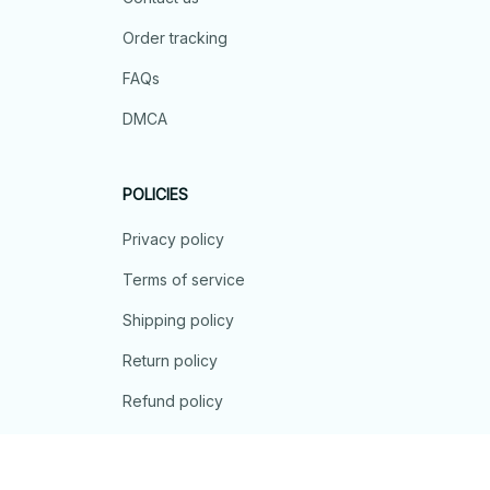
Order tracking
FAQs
DMCA
POLICIES
Privacy policy
Terms of service
Shipping policy
Return policy
Refund policy