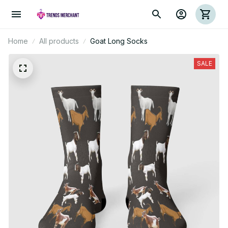
Home
All products
Goat Long Socks
SALE