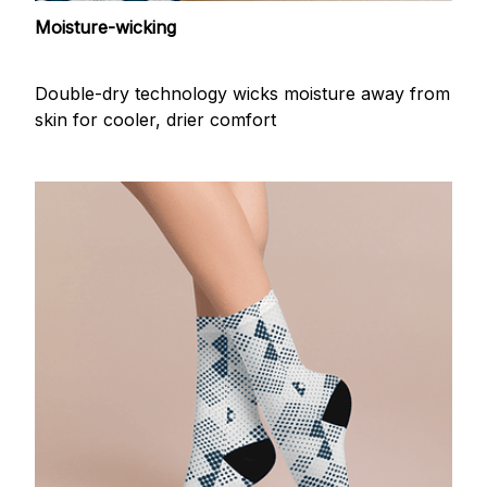
Moisture-wicking
Double-dry technology wicks moisture away from
skin for cooler, drier comfort