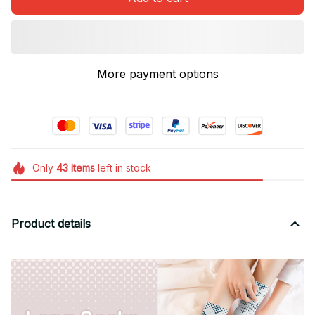
More payment options
Only
43
items
left in stock
Product details