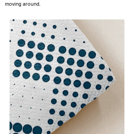
moving around.