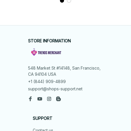
STORE INFORMATION
548 Market St #14148, San Francisco, 
CA 94104 USA
+1 (844) 909-4899
support@shops-support.net
SUPPORT
Contact us