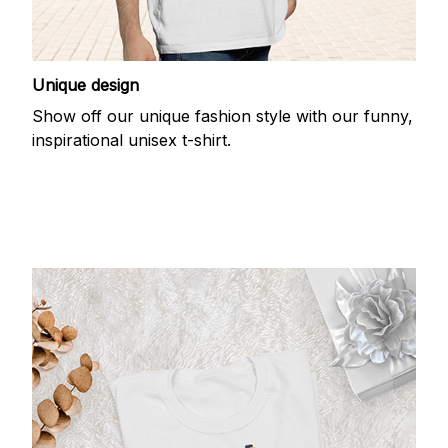
Unique design
Show off our unique fashion style with our funny,
inspirational unisex t-shirt.