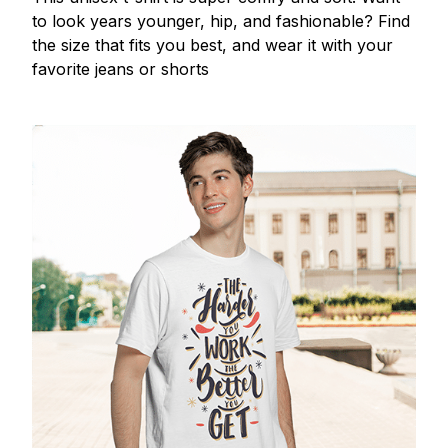
to look years younger, hip, and fashionable? Find
the size that fits you best, and wear it with your
favorite jeans or shorts