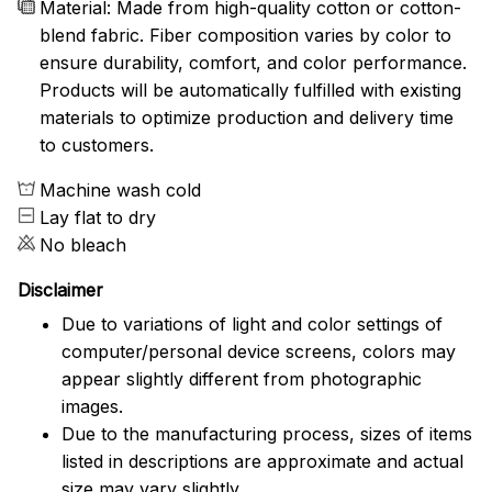
Material: Made from high-quality cotton or cotton-
blend fabric. Fiber composition varies by color to
ensure durability, comfort, and color performance.
Products will be automatically fulfilled with existing
materials to optimize production and delivery time
to customers.
Machine wash cold
Lay flat to dry
No bleach
Disclaimer
Due to variations of light and color settings of
computer/personal device screens, colors may
appear slightly different from photographic
images.
Due to the manufacturing process, sizes of items
listed in descriptions are approximate and actual
size may vary slightly.