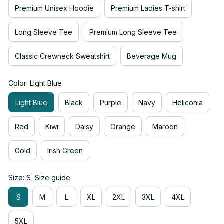
Premium Unisex Hoodie
Premium Ladies T-shirt
Long Sleeve Tee
Premium Long Sleeve Tee
Classic Crewneck Sweatshirt
Beverage Mug
Color: Light Blue
Light Blue
Black
Purple
Navy
Heliconia
Red
Kiwi
Daisy
Orange
Maroon
Gold
Irish Green
Size: S
Size guide
S
M
L
XL
2XL
3XL
4XL
5XL