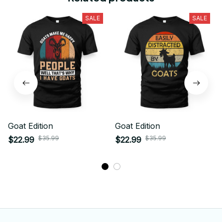
SALE
SALE
Goat Edition
Goat Edition
$35.99
$35.99
$22.99
$22.99