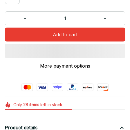
Add to cart
More payment options
Only
28
items
left in stock
Product details