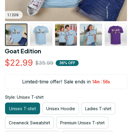
1 / 209
Goat Edition
$22.99
$35.99
36% OFF
Limited-time offer! Sale ends in
:
14m
55s
Style: Unisex T-shirt
Unisex T-shirt
Unisex Hoodie
Ladies T-shirt
Crewneck Sweatshirt
Premium Unisex T-shirt