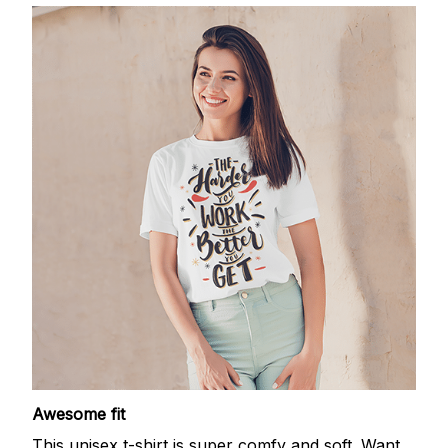
Awesome fit
This unisex t-shirt is super comfy and soft. Want