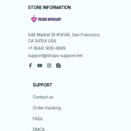
STORE INFORMATION
548 Market St #14148, San Francisco, 
CA 94104 USA
+1 (844) 909-4899
support@shops-support.net
SUPPORT
Contact us
Order tracking
FAQs
DMCA