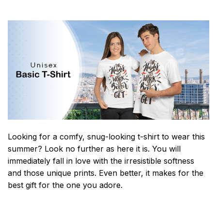
Looking for a comfy, snug-looking t-shirt to wear this
summer? Look no further as here it is. You will
immediately fall in love with the irresistible softness
and those unique prints. Even better, it makes for the
best gift for the one you adore.