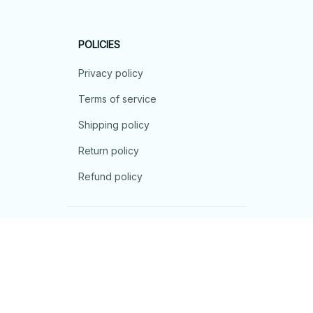
POLICIES
Privacy policy
Terms of service
Shipping policy
Return policy
Refund policy
| English (EN) | USD
© 2026 . All rights reserved.