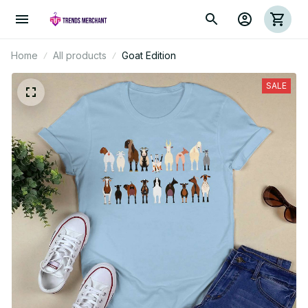
Home
All products
Goat Edition
SALE