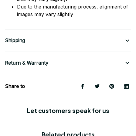
Due to the manufacturing process, alignment of
images may vary slightly
Shipping
Return & Warranty
Share to
Let customers speak for us
Related products