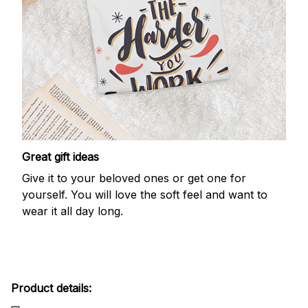
Great gift ideas
Give it to your beloved ones or get one for
yourself. You will love the soft feel and want to
wear it all day long.
Product details: