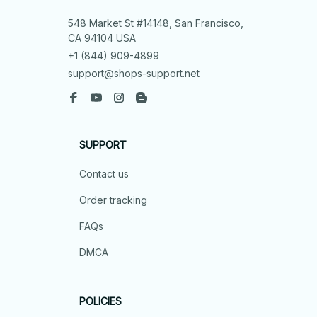
548 Market St #14148, San Francisco, 
CA 94104 USA
+1 (844) 909-4899
support@shops-support.net
SUPPORT
Contact us
Order tracking
FAQs
DMCA
POLICIES