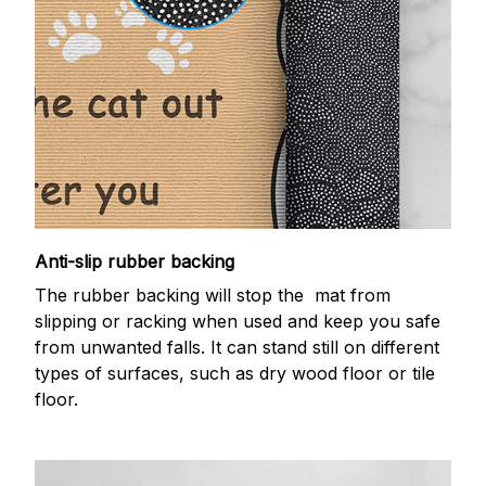
Anti-slip rubber backing
The rubber backing will stop the mat from
slipping or racking when used and keep you safe
from unwanted falls. It can stand still on different
types of surfaces, such as dry wood floor or tile
floor.