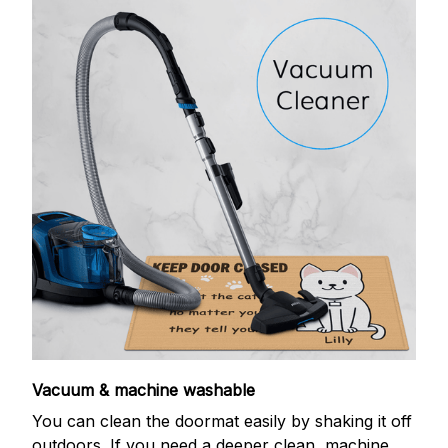
Vacuum & machine washable
You can clean the doormat easily by shaking it off
outdoors. If you need a deeper clean, machine