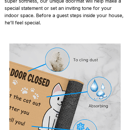
super softness, our unique doormat will help make a
special statement or set an inviting tone for your
indoor space. Before a guest steps inside your house,
he’ll feel special.