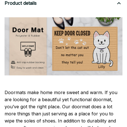
Product details
Doormats make home more sweet and warm. If you
are looking for a beautiful yet functional doormat,
you’ve got the right place. Our doormat does a lot
more things than just serving as a place for you to
wipe the soles of shoes. In addition to durability and