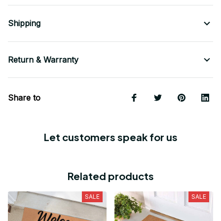
Shipping
Return & Warranty
Share to
Let customers speak for us
Related products
SALE
SALE