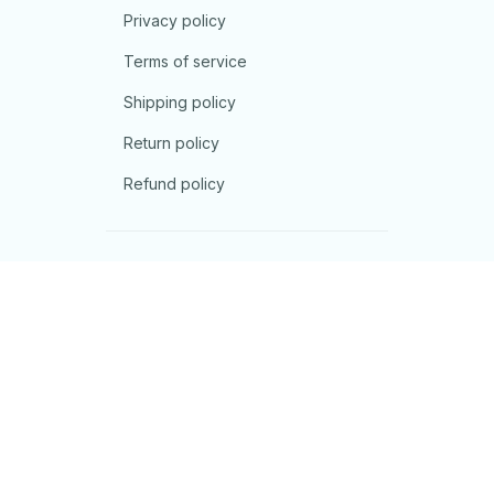
Privacy policy
Terms of service
Shipping policy
Return policy
Refund policy
| English (EN) | USD
© 2026 . All rights reserved.