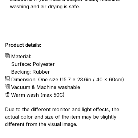
washing and air drying is safe.
Product details:
Material:
Surface: Polyester
Backing: Rubber
Dimension: One size (15.7 x 23.6in / 40 x 60cm)
Vacuum & Machine washable
Warm wash (max 50C)
Due to the different monitor and light effects, the
actual color and size of the item may be slightly
different from the visual image.