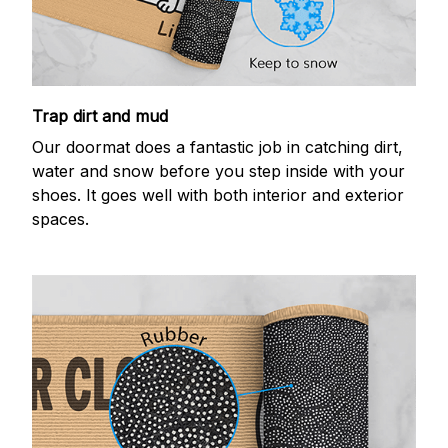
Trap dirt and mud
Our doormat does a fantastic job in catching dirt,
water and snow before you step inside with your
shoes. It goes well with both interior and exterior
spaces.