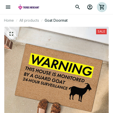
Home
All products
Goat Doormat
SALE