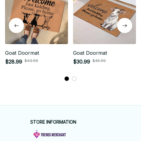
Goat Doormat
Goat Doormat
$43.99
$45.99
$28.99
$30.99
STORE INFORMATION