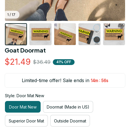
1 / 17
Goat Doormat
$21.49
$36.49
41% OFF
Limited-time offer! Sale ends in
:
14m
54s
Style: Door Mat New
Door Mat New
Doormat (Made in US)
Superior Door Mat
Outside Doormat