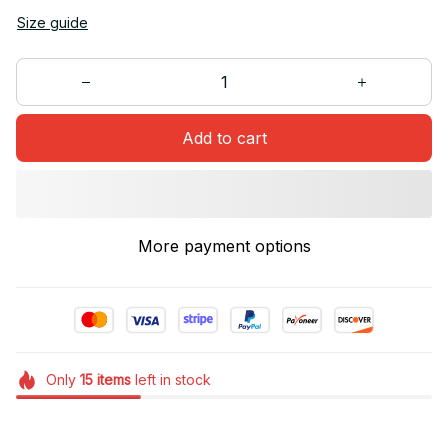
Size guide
Add to cart
More payment options
Only
15
items
left in stock