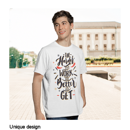
Unique design