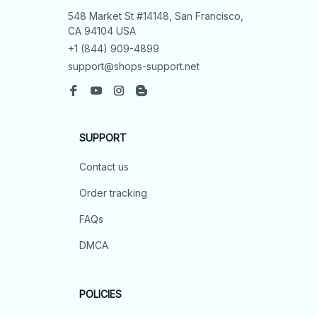
548 Market St #14148, San Francisco, 
CA 94104 USA
+1 (844) 909-4899
support@shops-support.net
SUPPORT
Contact us
Order tracking
FAQs
DMCA
POLICIES