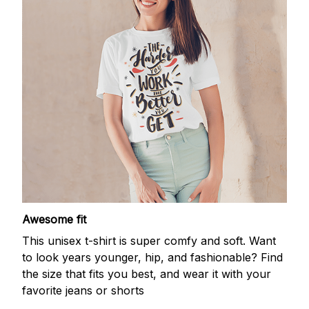
Awesome fit
This unisex t-shirt is super comfy and soft. Want
to look years younger, hip, and fashionable? Find
the size that fits you best, and wear it with your
favorite jeans or shorts