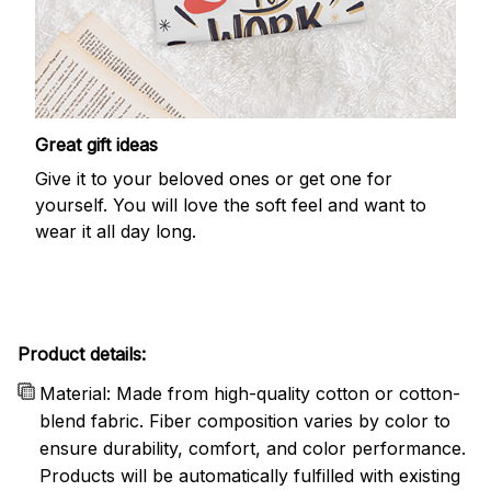
Great gift ideas
Give it to your beloved ones or get one for
yourself. You will love the soft feel and want to
wear it all day long.
Product details:
Material: Made from high-quality cotton or cotton-
blend fabric. Fiber composition varies by color to
ensure durability, comfort, and color performance.
Products will be automatically fulfilled with existing