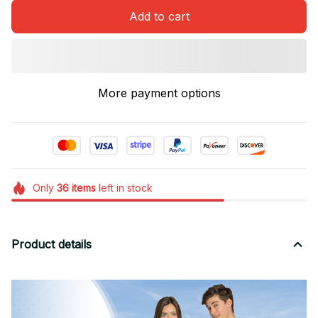
Add to cart
More payment options
Only
36
items
left in stock
Product details