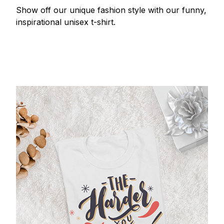
Show off our unique fashion style with our funny,
inspirational unisex t-shirt.