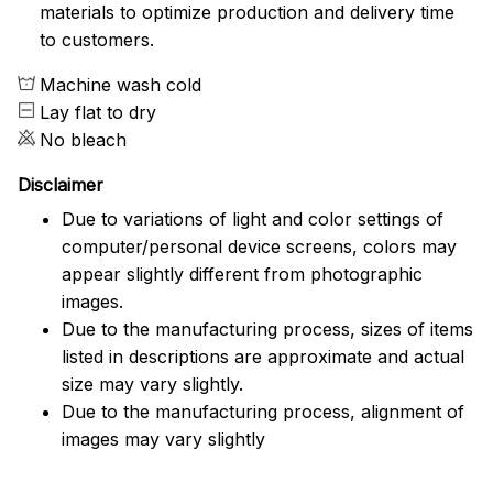
materials to optimize production and delivery time
to customers.
Machine wash cold
Lay flat to dry
No bleach
Disclaimer
Due to variations of light and color settings of
computer/personal device screens, colors may
appear slightly different from photographic
images.
Due to the manufacturing process, sizes of items
listed in descriptions are approximate and actual
size may vary slightly.
Due to the manufacturing process, alignment of
images may vary slightly