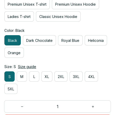
Premium Unisex T-shirt
Premium Unisex Hoodie
Ladies T-shirt
Classic Unisex Hoodie
Color: Black
Black
Dark Chocolate
Royal Blue
Heliconia
Orange
Size: S
Size guide
S
M
L
XL
2XL
3XL
4XL
5XL