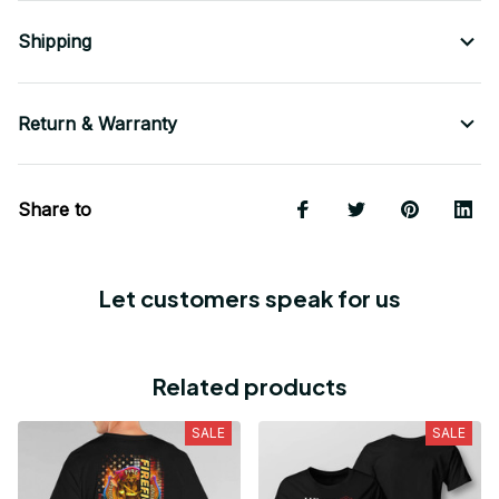
Shipping
Return & Warranty
Share to
Let customers speak for us
Related products
SALE
SALE