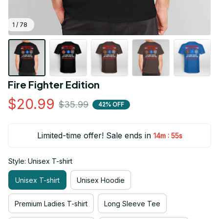
1 / 78
Fire Fighter Edition
$20.99
$35.99
42% OFF
Limited-time offer! Sale ends in
:
14m
54s
Style: Unisex T-shirt
Unisex T-shirt
Unisex Hoodie
Premium Ladies T-shirt
Long Sleeve Tee