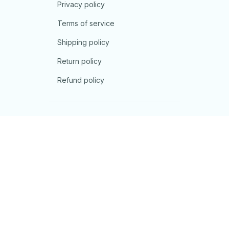
Privacy policy
Terms of service
Shipping policy
Return policy
Refund policy
| English (EN) | USD
© 2026 . All rights reserved.