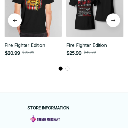
Fire Fighter Edition
Fire Fighter Edition
$35.99
$40.99
$20.99
$25.99
STORE INFORMATION