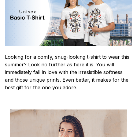
Looking for a comfy, snug-looking t-shirt to wear this
summer? Look no further as here it is. You will
immediately fall in love with the irresistible softness
and those unique prints. Even better, it makes for the
best gift for the one you adore.