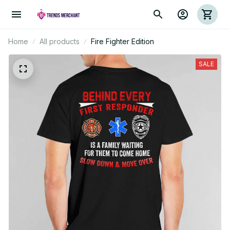
Home
All products
Fire Fighter Edition
SALE