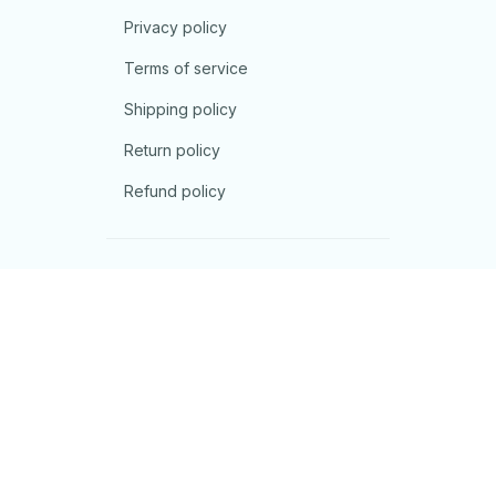
Privacy policy
Terms of service
Shipping policy
Return policy
Refund policy
| English (EN) | USD
© 2026 . All rights reserved.