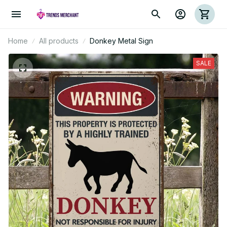
Home
All products
Donkey Metal Sign
SALE