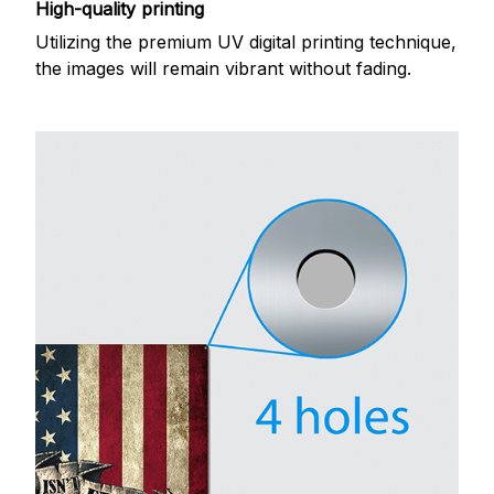
High-quality printing
Utilizing the premium UV digital printing technique,
the images will remain vibrant without fading.