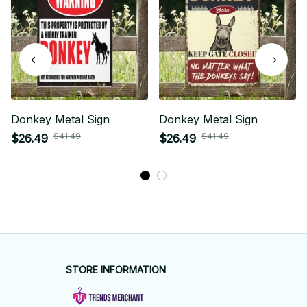
Donkey Metal Sign
Donkey Metal Sign
$41.49
$41.49
$26.49
$26.49
STORE INFORMATION