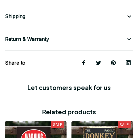
Shipping
Return & Warranty
Share to
Let customers speak for us
Related products
SALE
SALE