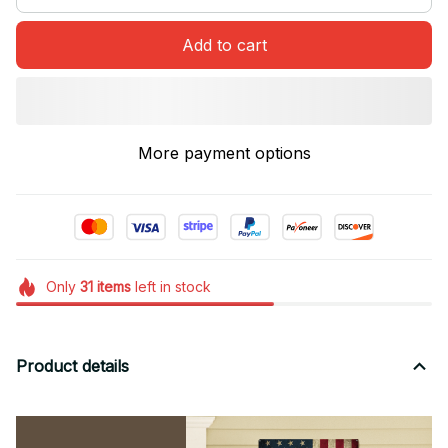
Add to cart
More payment options
Only
31
items
left in stock
Product details