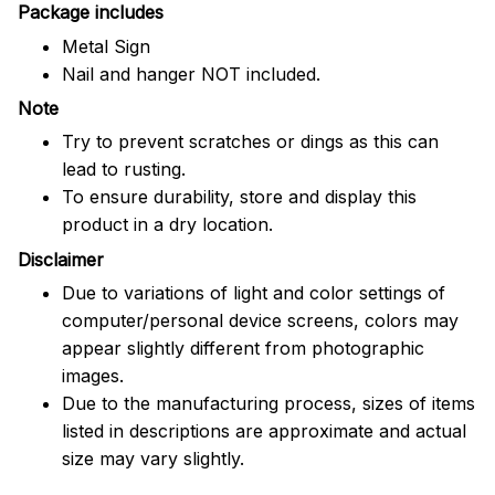
Package includes
Metal Sign
Nail and hanger NOT included.
Note
Try to prevent scratches or dings as this can
lead to rusting.
To ensure durability, store and display this
product in a dry location.
Disclaimer
Due to variations of light and color settings of
computer/personal device screens, colors may
appear slightly different from photographic
images.
Due to the manufacturing process, sizes of items
listed in descriptions are approximate and actual
size may vary slightly.