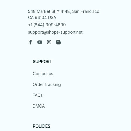
548 Market St #14148, San Francisco, 
CA 94104 USA
+1 (844) 909-4899
support@shops-support.net
SUPPORT
Contact us
Order tracking
FAQs
DMCA
POLICIES