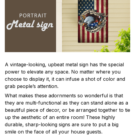
A vintage-looking, upbeat metal sign has the special
power to elevate any space. No matter where you
choose to display it, it can infuse a shot of color and
grab people’s attention.
What makes these adornments so wonderful is that
they are multi-functional as they can stand alone as a
beautiful piece of decor, or be arranged together to tie
up the aesthetic of an entire room! These highly
durable, sharp-looking signs are sure to put a big
smile on the face of all your house guests.