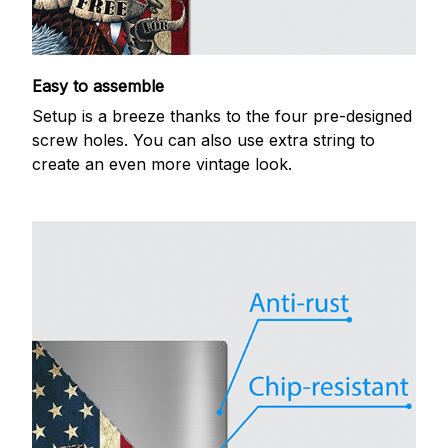
Easy to assemble
Setup is a breeze thanks to the four pre-designed
screw holes. You can also use extra string to
create an even more vintage look.