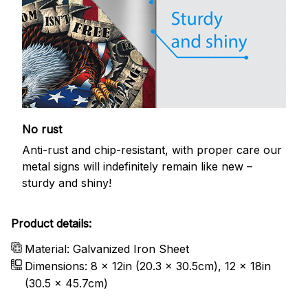
No rust
Anti-rust and chip-resistant, with proper care our
metal signs will indefinitely remain like new –
sturdy and shiny!
Product details:
Material: Galvanized Iron Sheet
Dimensions: 8 x 12in (20.3 x 30.5cm), 12 x 18in
(30.5 x 45.7cm)