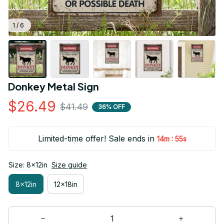
1 / 6
Donkey Metal Sign
$26.49
$41.49
36% OFF
Limited-time offer! Sale ends in
:
14m
54s
Size: 8x12in
Size guide
8x12in
12x18in