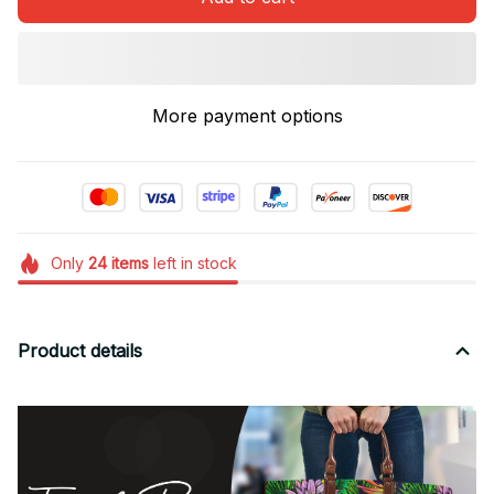
More payment options
Only
24
items
left in stock
Product details