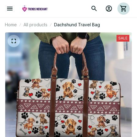
Home
All products
Dachshund Travel Bag
SALE