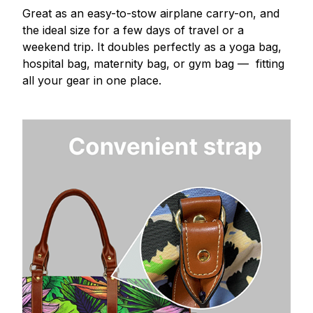
Great as an easy-to-stow airplane carry-on, and
the ideal size for a few days of travel or a
weekend trip. It doubles perfectly as a yoga bag,
hospital bag, maternity bag, or gym bag — fitting
all your gear in one place.