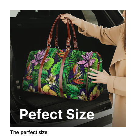
The perfect size