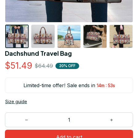
Dachshund Travel Bag
$51.49
$64.49
20% OFF
Limited-time offer! Sale ends in
:
14m
53s
Size guide
Add to cart