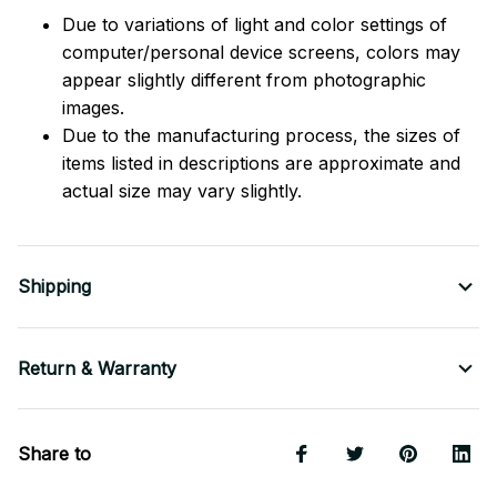
Due to variations of light and color settings of
computer/personal device screens, colors may
appear slightly different from photographic
images.
Due to the manufacturing process, the sizes of
items listed in descriptions are approximate and
actual size may vary slightly.
Shipping
Return & Warranty
Share to