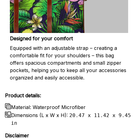
Designed for your comfort
Equipped with an adjustable strap – creating a
comfortable fit for your shoulders – this bag
offers spacious compartments and small zipper
pockets, helping you to keep all your accessories
organized and easily accessible.
Product details:
Material: Waterproof Microfiber
Dimensions (L x W x H):
20.47 x 11.42 x 9.45
in
Disclaimer