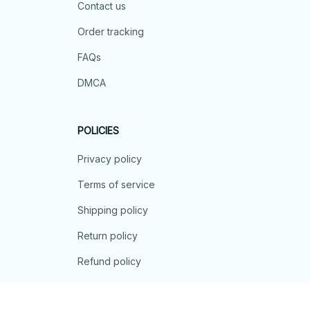
Contact us
Order tracking
FAQs
DMCA
POLICIES
Privacy policy
Terms of service
Shipping policy
Return policy
Refund policy