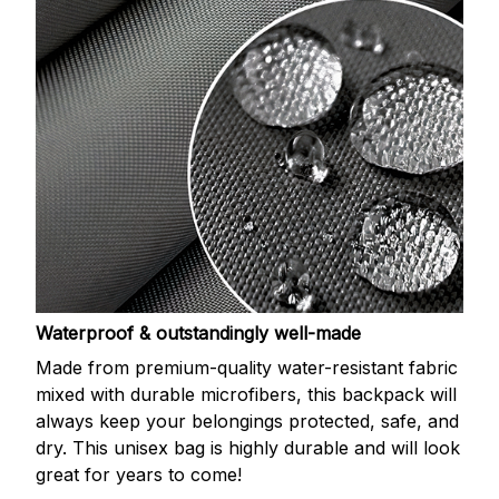
Waterproof & outstandingly well-made
Made from premium-quality water-resistant fabric
mixed with durable microfibers, this backpack will
always keep your belongings protected, safe, and
dry. This unisex bag is highly durable and will look
great for years to come!