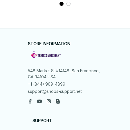
STORE INFORMATION
548 Market St #14148, San Francisco, 
CA 94104 USA
+1 (844) 909-4899
support@shops-support.net
SUPPORT