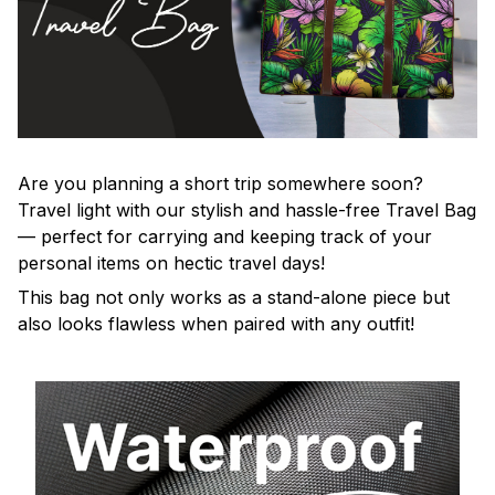
Are you planning a short trip somewhere soon?
Travel light with our stylish and hassle-free Travel Bag
— perfect for carrying and keeping track of your
personal items on hectic travel days!
This bag not only works as a stand-alone piece but
also looks flawless when paired with any outfit!