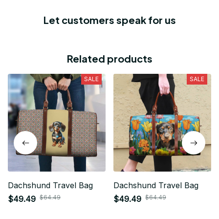
Let customers speak for us
Related products
SALE
SALE
Dachshund Travel Bag
Dachshund Travel Bag
$64.49
$64.49
$49.49
$49.49