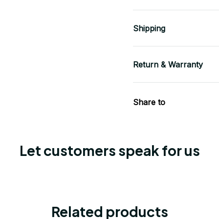
Shipping
Return & Warranty
Share to
Let customers speak for us
Related products