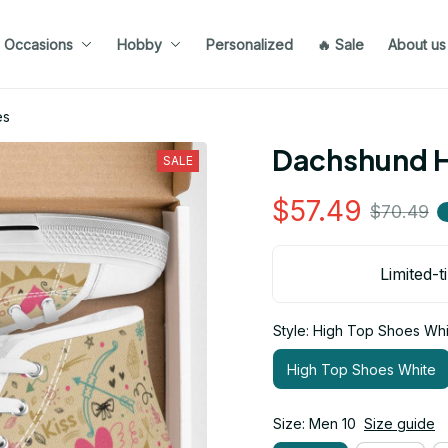
Occasions
Hobby
Personalized
🔥 Sale
About us
es
Dachshund H
SALE
$57.49
$70.49
Limited-t
Style: High Top Shoes Whi
High Top Shoes White
Size: Men 10
Size guide