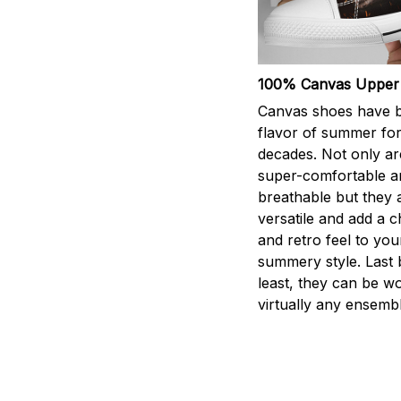
100% Canvas Upper
Canvas shoes have 
flavor of summer fo
decades. Not only ar
super-comfortable a
breathable but they 
versatile and add a 
and retro feel to you
summery style. Last 
least, they can be w
virtually any ensembl