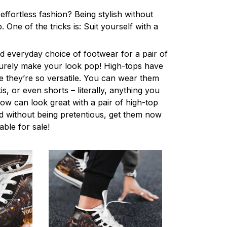
ffortless fashion? Being stylish without
One of the tricks is: Suit yourself with a
 everyday choice of footwear for a pair of
 surely make your look pop! High-tops have
 they’re so versatile. You can wear them
s, or even shorts – literally, anything you
ow can look great with a pair of high-top
d without being pretentious, get them now
lable for sale!