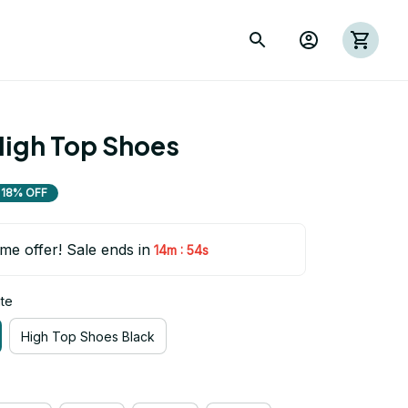
igh Top Shoes
18% OFF
ime offer! Sale ends in
:
14m
54s
te
High Top Shoes Black