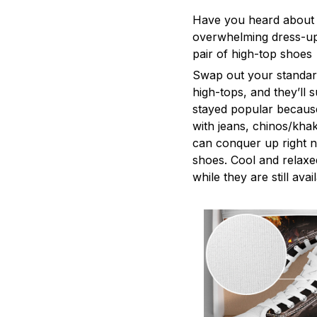
Have you heard about e
overwhelming dress-up. 
pair of high-top shoes
Swap out your standard
high-tops, and they’ll
stayed popular because
with jeans, chinos/khaki
can conquer up right n
shoes. Cool and relaxe
while they are still avai