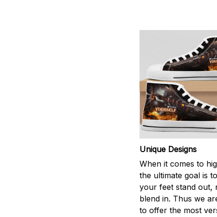
Unique Designs
When it comes to hig
the ultimate goal is 
your feet stand out, 
blend in. Thus we ar
to offer the most vers