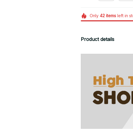
Only
42
items
left in s
Product details