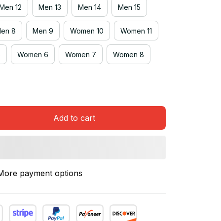
Men 12
Men 13
Men 14
Men 15
en 8
Men 9
Women 10
Women 11
5
Women 6
Women 7
Women 8
Add to cart
More payment options