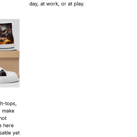
day, at work, or at play.
h-tops,
to make
not
e here
atile yet