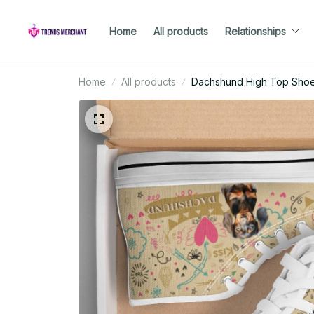
Home
All products
Relationships
Home
All products
Dachshund High Top Sho