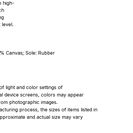
h high-
ch
ng
 level.
0% Canvas; Sole: Rubber
of light and color settings of
l device screens, colors may appear
 from photographic images.
turing process, the sizes of items listed in
approximate and actual size may vary