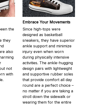
Embrace Your Movements
been the
Since high-tops were
r
designed as basketball
e they
sneakers, they have superior
nd
ankle support and minimize
are also
injury even when worn
charming
during physically intensive
r
activities. The ankle-hugging
but not
design pairs with lightweight
orn with
and supportive rubber soles
e.
that provide comfort all day
round are a perfect choice –
no matter if you are taking a
stroll down the sidewalk or
wearing them for the entire