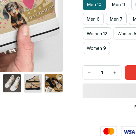
Men 10
Men 11
Men 6
Men 7
M
Women 12
Women 
Women 9