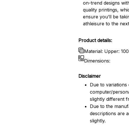
on-trend designs wit
quality printings, whi
ensure you’ll be taki
athleisure to the next
Product details:
Material: Upper: 10
Dimensions:
Disclaimer
Due to variations 
computer/persona
slightly different
Due to the manufac
descriptions are 
slightly.