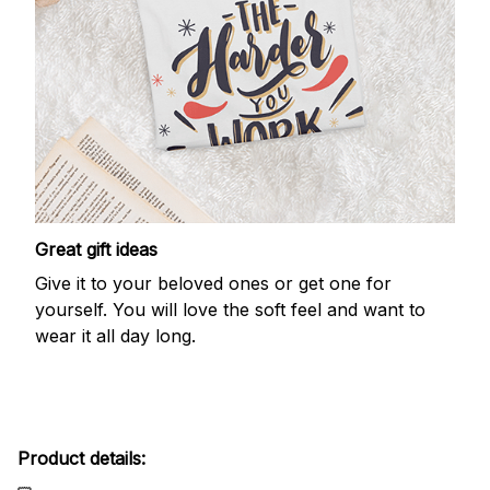
Great gift ideas
Give it to your beloved ones or get one for
yourself. You will love the soft feel and want to
wear it all day long.
Product details: