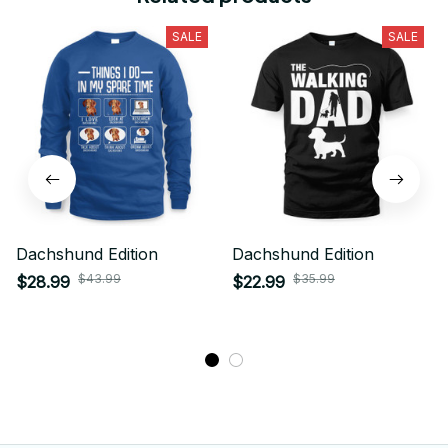
SALE
SALE
Dachshund Edition
Dachshund Edition
$43.99
$35.99
$28.99
$22.99