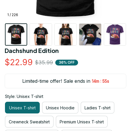
1 / 226
Dachshund Edition
$22.99
$35.99
36% OFF
Limited-time offer! Sale ends in
:
14m
54s
Style: Unisex T-shirt
Unisex T-shirt
Unisex Hoodie
Ladies T-shirt
Crewneck Sweatshirt
Premium Unisex T-shirt