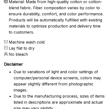
Material: Made from high-quality cotton or cotton-
blend fabric. Fiber composition varies by color to
ensure durability, comfort, and color performance.
Products will be automatically fulfilled with existing
materials to optimize production and delivery time
to customers.
Machine wash cold
Lay flat to dry
No bleach
Disclaimer
Due to variations of light and color settings of
computer/personal device screens, colors may
appear slightly different from photographic
images.
Due to the manufacturing process, sizes of items
listed in descriptions are approximate and actual
size may vary slightly.