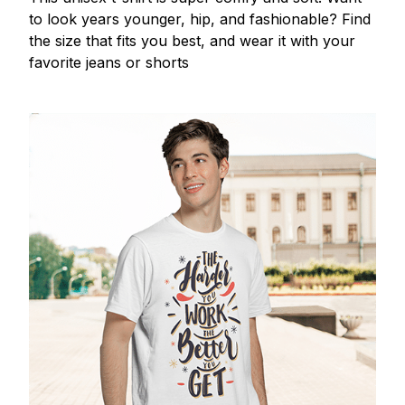
to look years younger, hip, and fashionable? Find
the size that fits you best, and wear it with your
favorite jeans or shorts