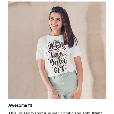
Awesome fit
This unisex t-shirt is super comfy and soft. Want