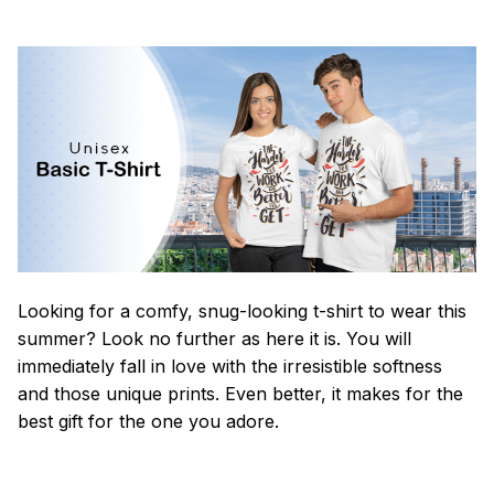
Looking for a comfy, snug-looking t-shirt to wear this
summer? Look no further as here it is. You will
immediately fall in love with the irresistible softness
and those unique prints. Even better, it makes for the
best gift for the one you adore.