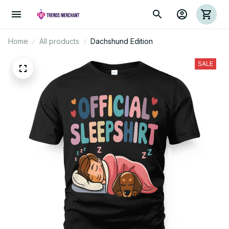
Home
All products
Dachshund Edition
SALE