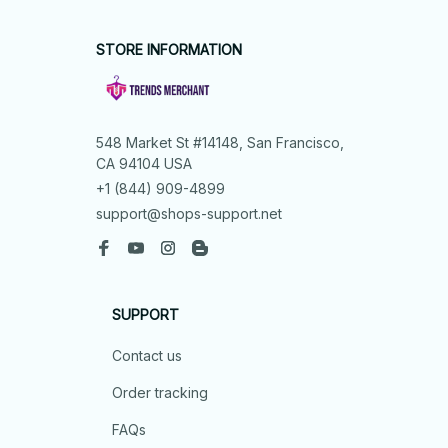
STORE INFORMATION
548 Market St #14148, San Francisco, 
CA 94104 USA
+1 (844) 909-4899
support@shops-support.net
SUPPORT
Contact us
Order tracking
FAQs