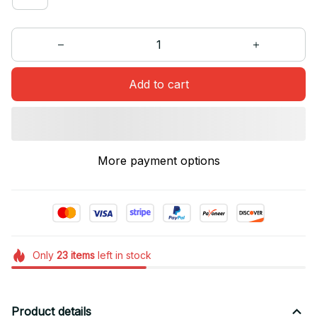
Add to cart
More payment options
Only
23
items
left in stock
Product details