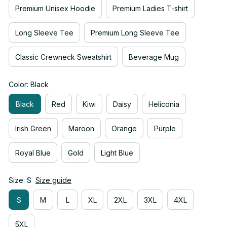
Premium Unisex Hoodie
Premium Ladies T-shirt
Long Sleeve Tee
Premium Long Sleeve Tee
Classic Crewneck Sweatshirt
Beverage Mug
Color: Black
Black
Red
Kiwi
Daisy
Heliconia
Irish Green
Maroon
Orange
Purple
Royal Blue
Gold
Light Blue
Size: S
Size guide
S
M
L
XL
2XL
3XL
4XL
5XL