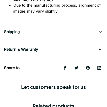
Due to the manufacturing process, alignment of
images may vary slightly
Shipping
Return & Warranty
Share to
Let customers speak for us
Related products