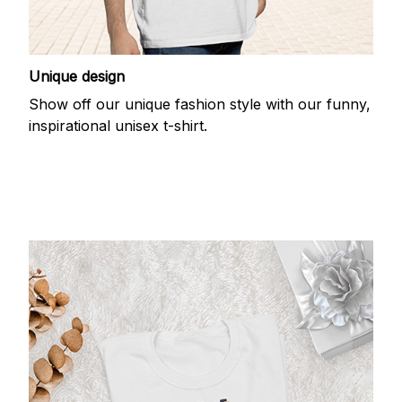
Unique design
Show off our unique fashion style with our funny,
inspirational unisex t-shirt.