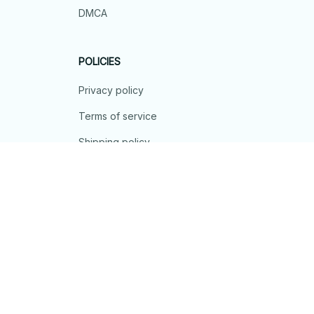
DMCA
POLICIES
Privacy policy
Terms of service
Shipping policy
Return policy
Refund policy
| English (EN) | USD
© 2026 . All rights reserved.