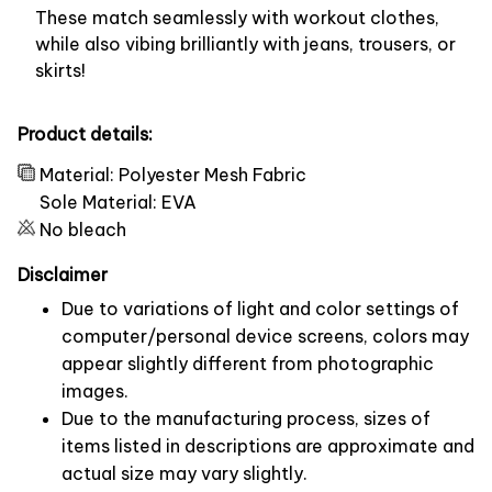
These match seamlessly with workout clothes,
while also vibing brilliantly with jeans, trousers, or
skirts!
Product details:
Material: Polyester Mesh Fabric
Sole Material: EVA
No bleach
Disclaimer
Due to variations of light and color settings of
computer/personal device screens, colors may
appear slightly different from photographic
images.
Due to the manufacturing process, sizes of
items listed in descriptions are approximate and
actual size may vary slightly.