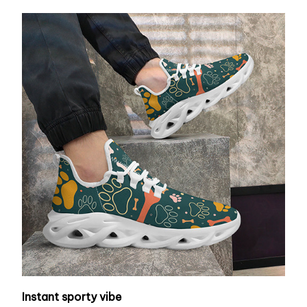
Instant sporty vibe