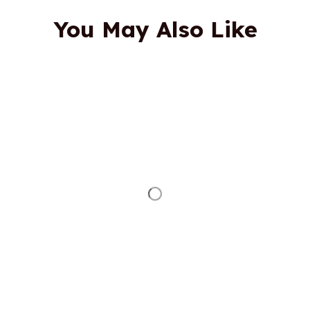
You May Also Like
STORE INFORMATION
Working hours: Support 24/7
548 Market St #14148, San Francisco, 
CA 94104 USA
+1 (844) 909-4899
support@shops-support.net