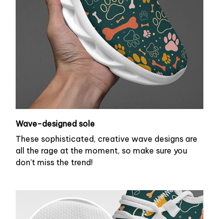
Wave-designed sole
These sophisticated, creative wave designs are
all the rage at the moment, so make sure you
don’t miss the trend!