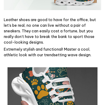
Leather shoes are good to have for the office, but
let’s be real, no one can live without a pair of
sneakers. They can easily cost a fortune, but you
really don’t have to break the bank to sport those
cool-looking designs.
Extremely stylish and functional! Master a cool,
athletic look with our trendsetting wave design.