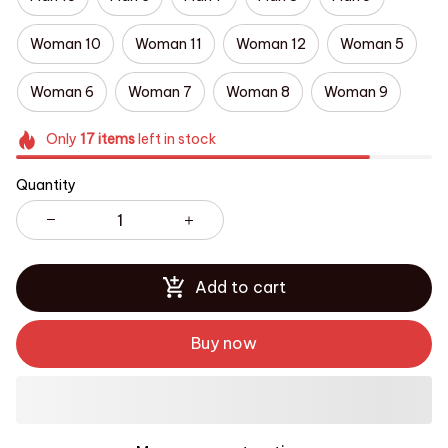
Woman 10
Woman 11
Woman 12
Woman 5
Woman 6
Woman 7
Woman 8
Woman 9
Only
17
items
left in stock
Quantity
Add to cart
Buy now