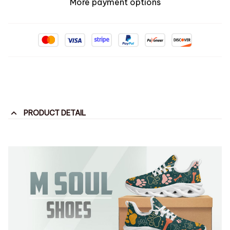
More payment options
PRODUCT DETAIL