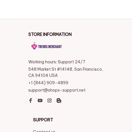
SUPPORT
Contact us
Order tracking
FAQs
DMCA
POLICIES
Privacy policy
Terms of service
Shipping policy
Return policy