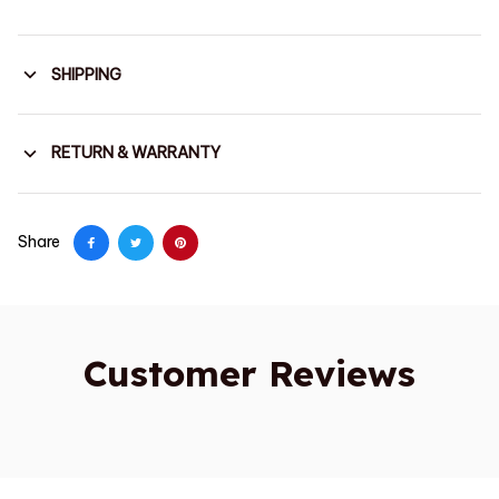
SHIPPING
RETURN & WARRANTY
Share
Customer Reviews