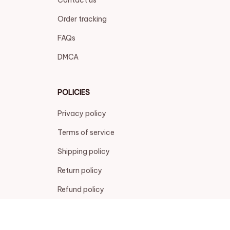
Refund policy
| English (EN) | USD
© 2026 . All rights reserved.