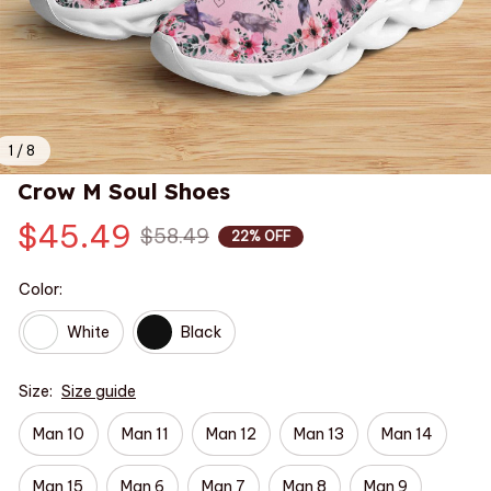
1 / 8
Crow M Soul Shoes
$45.49
$58.49
22% OFF
Color:
White
Black
Size:
Size guide
Man 10
Man 11
Man 12
Man 13
Man 14
Man 15
Man 6
Man 7
Man 8
Man 9