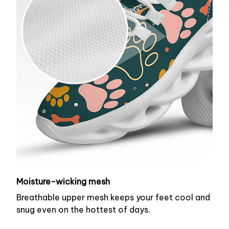
Moisture-wicking mesh
Breathable upper mesh keeps your feet cool and
snug even on the hottest of days.