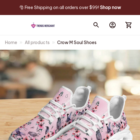
🎅 Free Shipping on all orders over $99! 
Shop now
Home
All products
Crow M Soul Shoes