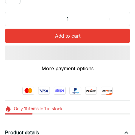
Add to cart
More payment options
Only
11
items
left in stock
Product details