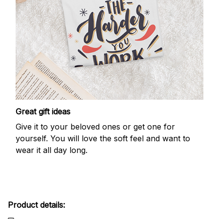
Great gift ideas
Give it to your beloved ones or get one for
yourself. You will love the soft feel and want to
wear it all day long.
Product details: