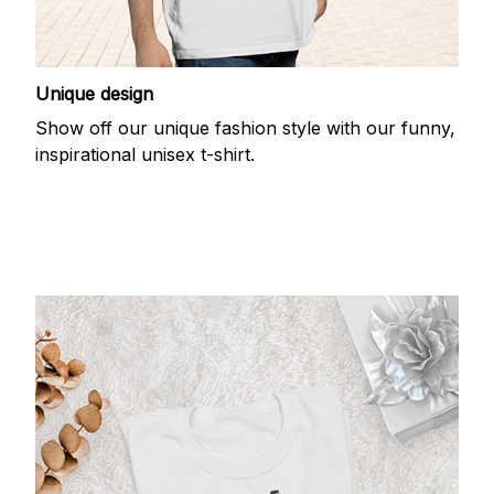
Unique design
Show off our unique fashion style with our funny,
inspirational unisex t-shirt.