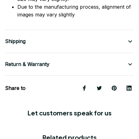
Due to the manufacturing process, alignment of
images may vary slightly
Shipping
Return & Warranty
Share to
Let customers speak for us
Related products