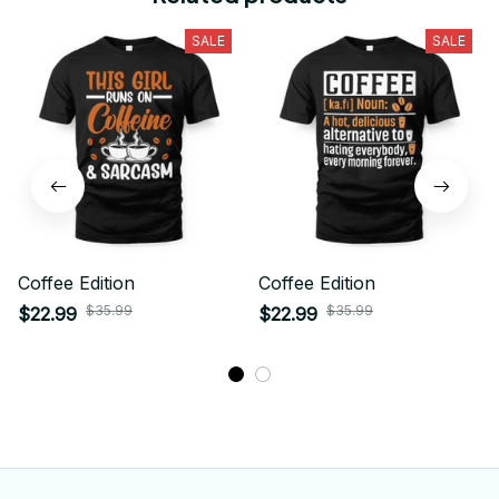
SALE
SALE
Coffee Edition
Coffee Edition
$35.99
$35.99
$22.99
$22.99