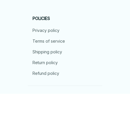
POLICIES
Privacy policy
Terms of service
Shipping policy
Return policy
Refund policy
| English (EN) | USD
© 2026 . All rights reserved.