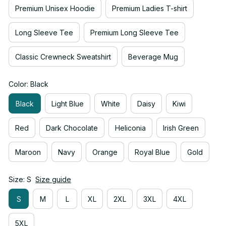
Premium Unisex Hoodie
Premium Ladies T-shirt
Long Sleeve Tee
Premium Long Sleeve Tee
Classic Crewneck Sweatshirt
Beverage Mug
Color: Black
Black
Light Blue
White
Daisy
Kiwi
Red
Dark Chocolate
Heliconia
Irish Green
Maroon
Navy
Orange
Royal Blue
Gold
Size: S
Size guide
S
M
L
XL
2XL
3XL
4XL
5XL