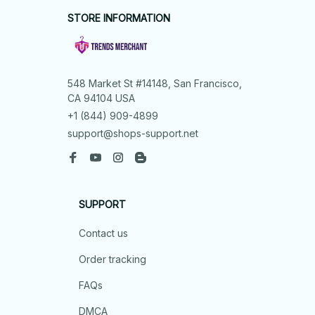
STORE INFORMATION
548 Market St #14148, San Francisco, 
CA 94104 USA
+1 (844) 909-4899
support@shops-support.net
SUPPORT
Contact us
Order tracking
FAQs
DMCA