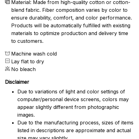
Material: Made from high-quality cotton or cotton-
blend fabric. Fiber composition varies by color to
ensure durability, comfort, and color performance.
Products will be automatically fulfilled with existing
materials to optimize production and delivery time
to customers.
Machine wash cold
Lay flat to dry
No bleach
Disclaimer
Due to variations of light and color settings of
computer/personal device screens, colors may
appear slightly different from photographic
images.
Due to the manufacturing process, sizes of items
listed in descriptions are approximate and actual
size may vary slightly.