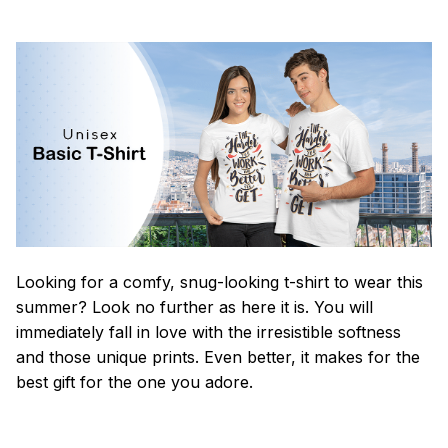
Looking for a comfy, snug-looking t-shirt to wear this
summer? Look no further as here it is. You will
immediately fall in love with the irresistible softness
and those unique prints. Even better, it makes for the
best gift for the one you adore.