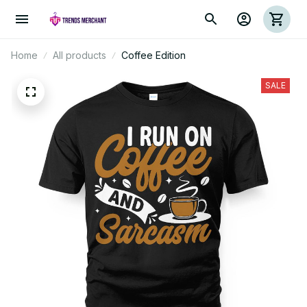
Home
All products
Coffee Edition
SALE