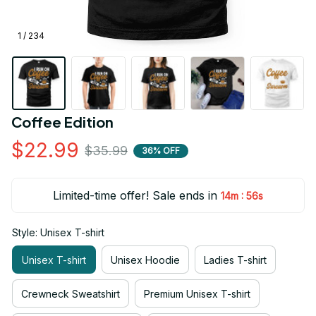
1 / 234
Coffee Edition
$22.99
$35.99
36% OFF
Limited-time offer! Sale ends in
:
14m
55s
Style: Unisex T-shirt
Unisex T-shirt
Unisex Hoodie
Ladies T-shirt
Crewneck Sweatshirt
Premium Unisex T-shirt