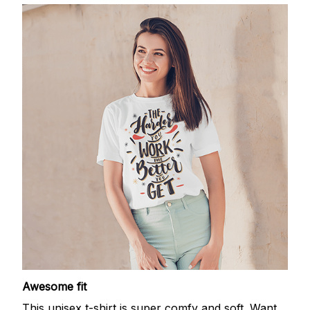
Awesome fit
This unisex t-shirt is super comfy and soft. Want