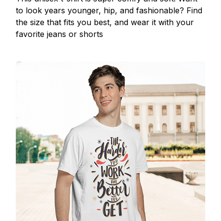
to look years younger, hip, and fashionable? Find
the size that fits you best, and wear it with your
favorite jeans or shorts