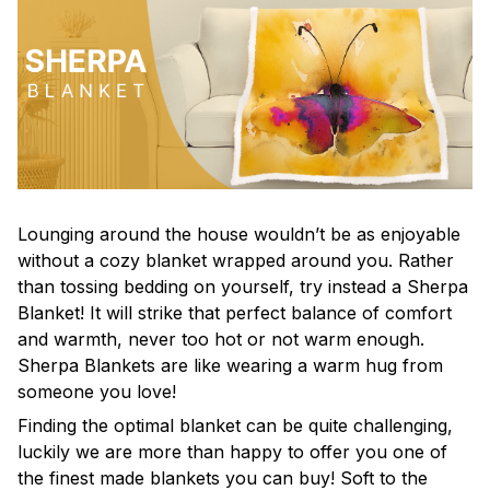
Lounging around the house wouldn’t be as enjoyable
without a cozy blanket wrapped around you. Rather
than tossing bedding on yourself, try instead a Sherpa
Blanket! It will strike that perfect balance of comfort
and warmth, never too hot or not warm enough.
Sherpa Blankets are like wearing a warm hug from
someone you love!
Finding the optimal blanket can be quite challenging,
luckily we are more than happy to offer you one of
the finest made blankets you can buy! Soft to the