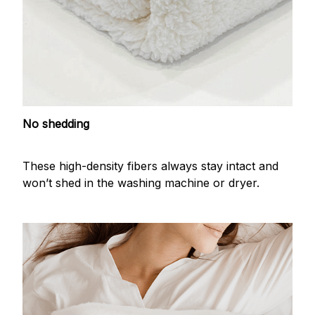
No shedding
These high-density fibers always stay intact and
won’t shed in the washing machine or dryer.