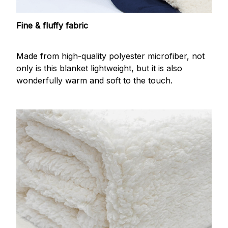
Fine & fluffy fabric
Made from high-quality polyester microfiber, not
only is this blanket lightweight, but it is also
wonderfully warm and soft to the touch.