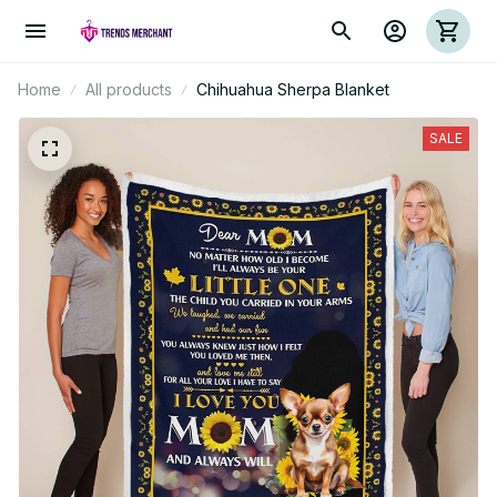
Home
All products
Chihuahua Sherpa Blanket
SALE