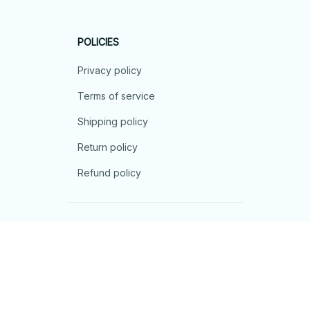
POLICIES
Privacy policy
Terms of service
Shipping policy
Return policy
Refund policy
| English (EN) | USD
© 2026 . All rights reserved.