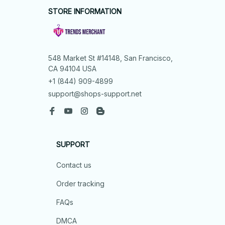
STORE INFORMATION
548 Market St #14148, San Francisco, 
CA 94104 USA
+1 (844) 909-4899
support@shops-support.net
SUPPORT
Contact us
Order tracking
FAQs
DMCA