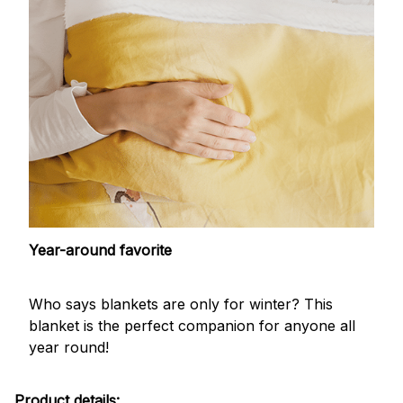
Year-around favorite
Who says blankets are only for winter? This
blanket is the perfect companion for anyone all
year round!
Product details: