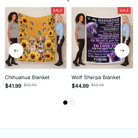
SALE
SALE
Chihuahua Blanket
Wolf Sherpa Blanket
$54.99
$59.99
$41.99
$44.99