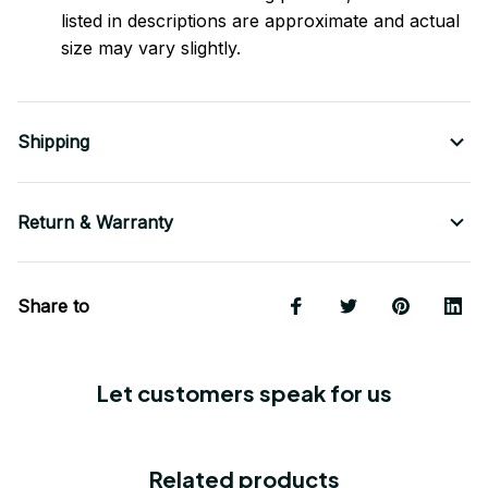
listed in descriptions are approximate and actual
size may vary slightly.
Shipping
Return & Warranty
Share to
Let customers speak for us
Related products