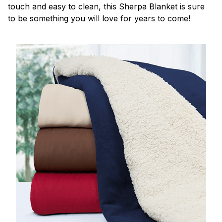
touch and easy to clean, this Sherpa Blanket is sure
to be something you will love for years to come!