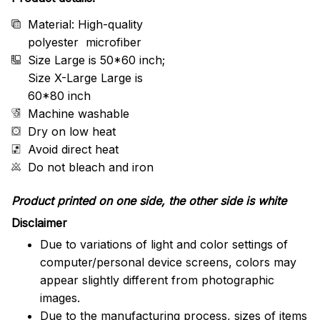
Material: High-quality
polyester microfiber
Size Large is 50*60 inch;
Size X-Large Large is
60*80 inch
Machine washable
Dry on low heat
Avoid direct heat
Do not bleach and iron
Product printed on one side, the other side is white
Disclaimer
Due to variations of light and color settings of
computer/personal device screens, colors may
appear slightly different from photographic
images.
Due to the manufacturing process, sizes of items