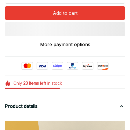
Add to cart
More payment options
Only
23
items
left in stock
Product details