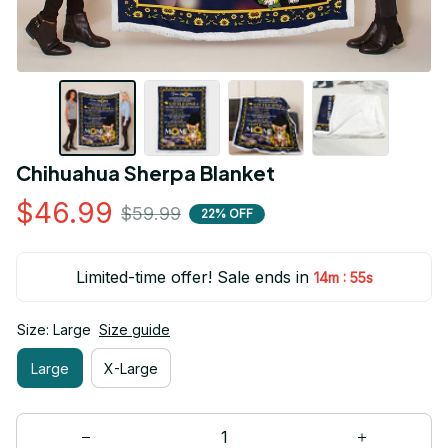
Chihuahua Sherpa Blanket
$46.99
$59.99
22% OFF
Limited-time offer! Sale ends in
:
14m
55s
Size: Large
Size guide
Large
X-Large