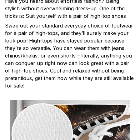
Have you heard about effortless fashion? Being
stylish without overwhelming dress-up. One of the
tricks is: Suit yourself with a pair of high-top shoes
Swap out your standard everyday choice of footwear
for a pair of high-tops, and they’ll surely make your
look pop! High-tops have stayed popular because
they’re so versatile. You can wear them with jeans,
chinos/khakis, or even shorts – literally, anything you
can conquer up right now can look great with a pair
of high-top shoes. Cool and relaxed without being
pretentious, get them now while they are still available
for sale!