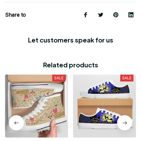
Share to
Let customers speak for us
Related products
SALE
SALE