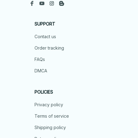
SUPPORT
Contact us
Order tracking
FAQs
DMCA
POLICIES
Privacy policy
Terms of service
Shipping policy