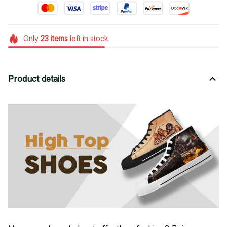
Only
23
items
left in stock
Product details