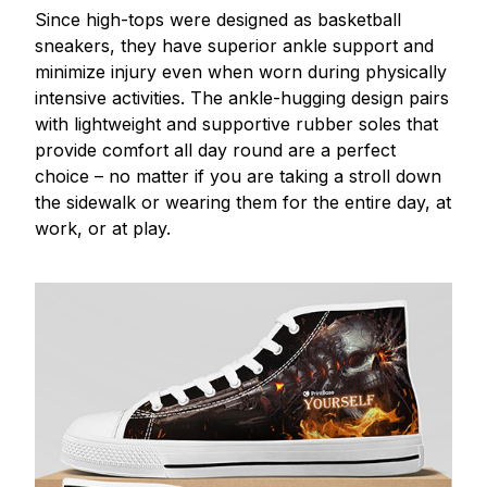
Since high-tops were designed as basketball
sneakers, they have superior ankle support and
minimize injury even when worn during physically
intensive activities. The ankle-hugging design pairs
with lightweight and supportive rubber soles that
provide comfort all day round are a perfect
choice – no matter if you are taking a stroll down
the sidewalk or wearing them for the entire day, at
work, or at play.