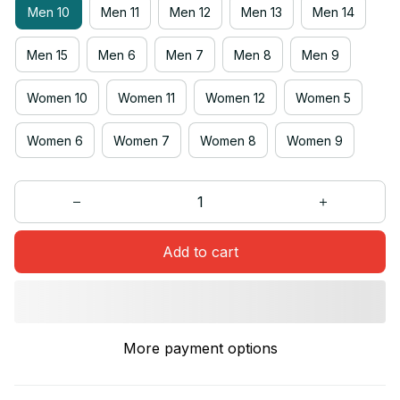
Men 10
Men 11
Men 12
Men 13
Men 14
Men 15
Men 6
Men 7
Men 8
Men 9
Women 10
Women 11
Women 12
Women 5
Women 6
Women 7
Women 8
Women 9
Add to cart
More payment options