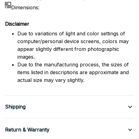
Dimensions:
Disclaimer
Due to variations of light and color settings of
computer/personal device screens, colors may
appear slightly different from photographic
images.
Due to the manufacturing process, the sizes of
items listed in descriptions are approximate and
actual size may vary slightly.
Shipping
Return & Warranty