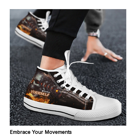
Embrace Your Movements