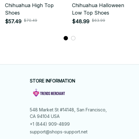
Chihuahua High Top
Chihuahua Halloween
Shoes
Low Top Shoes
$70.49
$63.99
$57.49
$48.99
STORE INFORMATION
548 Market St #14148, San Francisco, 
CA 94104 USA
+1 (844) 909-4899
support@shops-support.net