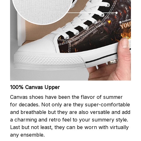
100% Canvas Upper
Canvas shoes have been the flavor of summer
for decades. Not only are they super-comfortable
and breathable but they are also versatile and add
a charming and retro feel to your summery style.
Last but not least, they can be worn with virtually
any ensemble.