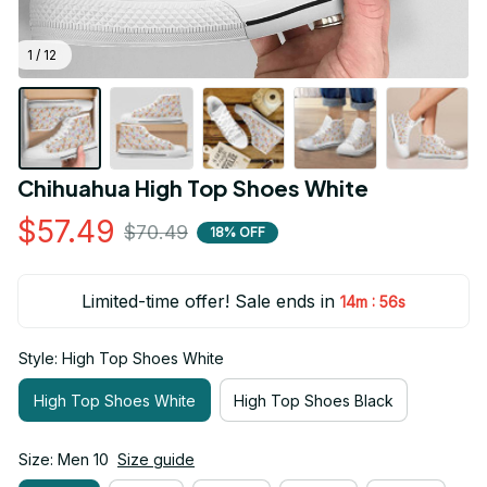
1 / 12
Chihuahua High Top Shoes White
$57.49
$70.49
18% OFF
Limited-time offer! Sale ends in
:
14m
55s
Style: High Top Shoes White
High Top Shoes White
High Top Shoes Black
Size: Men 10
Size guide