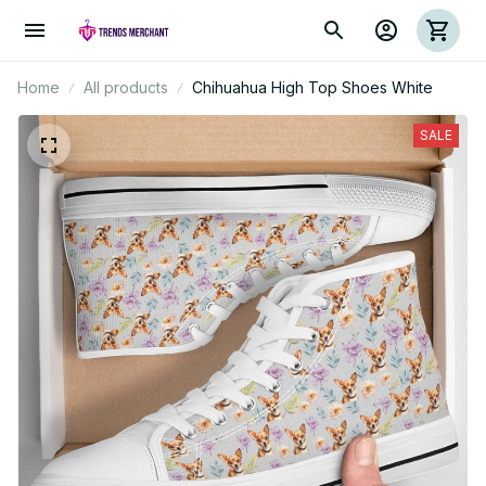
Home
All products
Chihuahua High Top Shoes White
SALE