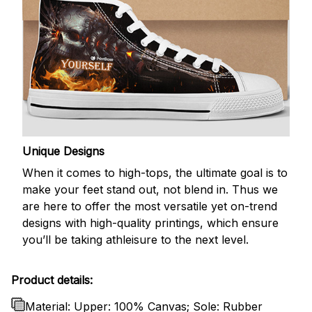
Unique Designs
When it comes to high-tops, the ultimate goal is to
make your feet stand out, not blend in. Thus we
are here to offer the most versatile yet on-trend
designs with high-quality printings, which ensure
you’ll be taking athleisure to the next level.
Product details:
Material: Upper: 100% Canvas; Sole: Rubber