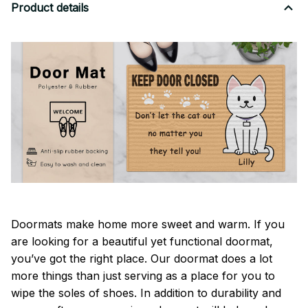
Product details
Doormats make home more sweet and warm. If you
are looking for a beautiful yet functional doormat,
you’ve got the right place. Our doormat does a lot
more things than just serving as a place for you to
wipe the soles of shoes. In addition to durability and