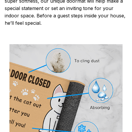
super softness, our unique doormat will help make a
special statement or set an inviting tone for your
indoor space. Before a guest steps inside your house,
he’ll feel special.