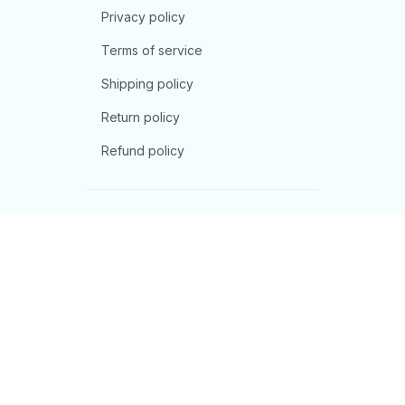
Privacy policy
Terms of service
Shipping policy
Return policy
Refund policy
| English (EN) | USD
© 2026 . All rights reserved.