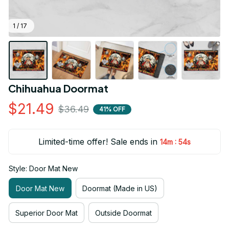
1 / 17
Chihuahua Doormat
$21.49
$36.49
41% OFF
Limited-time offer! Sale ends in
:
14m
54s
Style: Door Mat New
Door Mat New
Doormat (Made in US)
Superior Door Mat
Outside Doormat