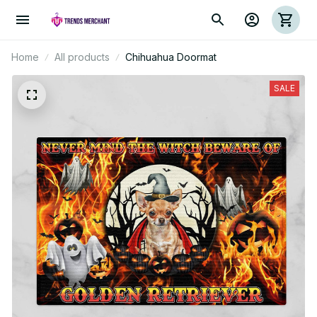
Home
All products
Chihuahua Doormat
SALE