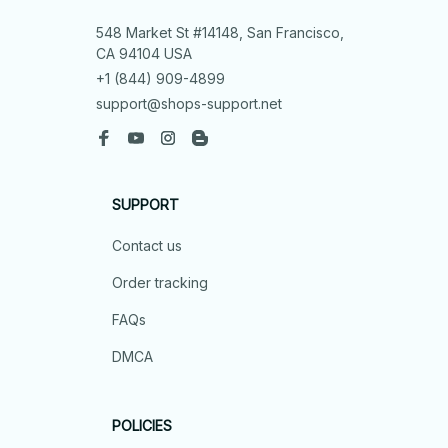
548 Market St #14148, San Francisco, 
CA 94104 USA
+1 (844) 909-4899
support@shops-support.net
SUPPORT
Contact us
Order tracking
FAQs
DMCA
POLICIES