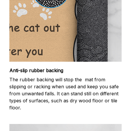
Anti-slip rubber backing
The rubber backing will stop the mat from
slipping or racking when used and keep you safe
from unwanted falls. It can stand still on different
types of surfaces, such as dry wood floor or tile
floor.