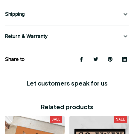
Shipping
Return & Warranty
Share to
Let customers speak for us
Related products
SALE
SALE