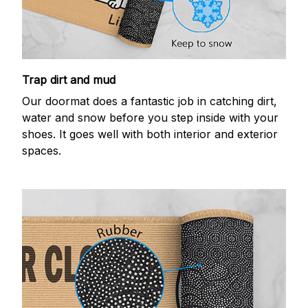
Trap dirt and mud
Our doormat does a fantastic job in catching dirt,
water and snow before you step inside with your
shoes. It goes well with both interior and exterior
spaces.