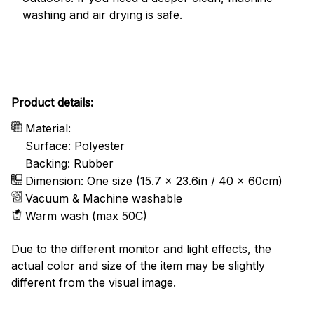
washing and air drying is safe.
Product details:
Material:
Surface: Polyester
Backing: Rubber
Dimension: One size (15.7 x 23.6in / 40 x 60cm)
Vacuum & Machine washable
Warm wash (max 50C)
Due to the different monitor and light effects, the
actual color and size of the item may be slightly
different from the visual image.