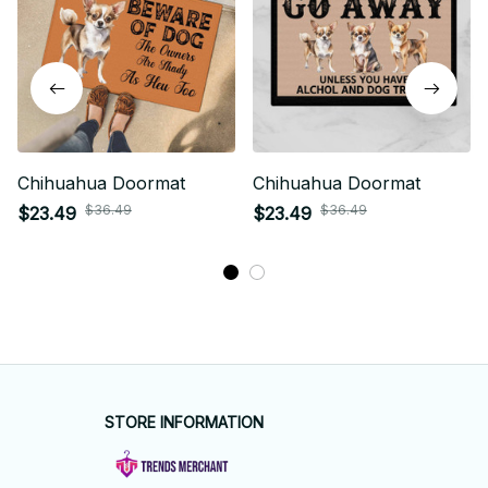
Chihuahua Doormat
Chihuahua Doormat
$36.49
$36.49
$23.49
$23.49
STORE INFORMATION