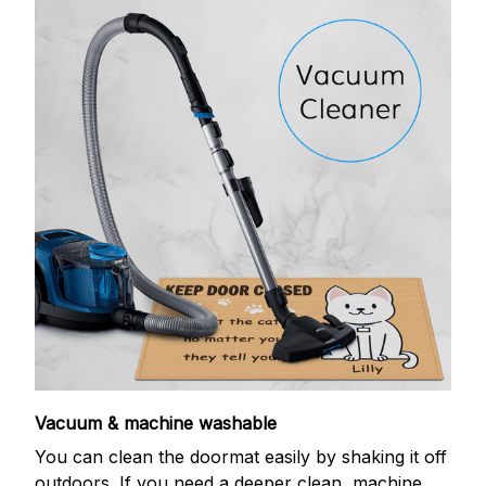
Vacuum & machine washable
You can clean the doormat easily by shaking it off
outdoors. If you need a deeper clean, machine