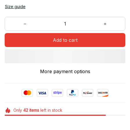
Size guide
Add to cart
More payment options
Only
42
items
left in stock