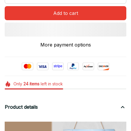
Add to cart
More payment options
Only
24
items
left in stock
Product details