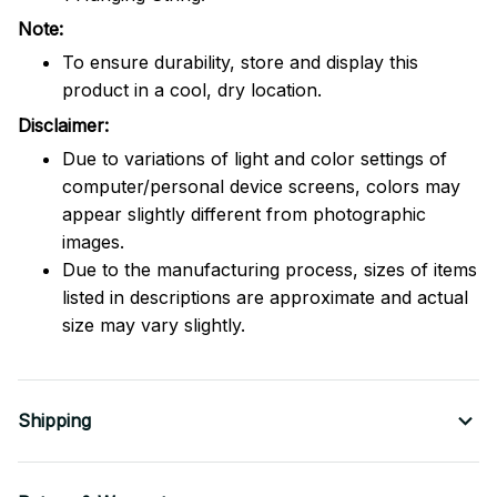
Note:
To ensure durability, store and display this
product in a cool, dry location.
Disclaimer:
Due to variations of light and color settings of
computer/personal device screens, colors may
appear slightly different from photographic
images.
Due to the manufacturing process, sizes of items
listed in descriptions are approximate and actual
size may vary slightly.
Shipping