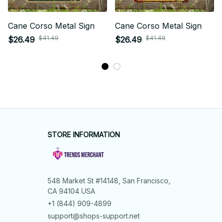
Cane Corso Metal Sign
Cane Corso Metal Sign
$41.49
$41.49
$26.49
$26.49
STORE INFORMATION
548 Market St #14148, San Francisco, 
CA 94104 USA
+1 (844) 909-4899
support@shops-support.net