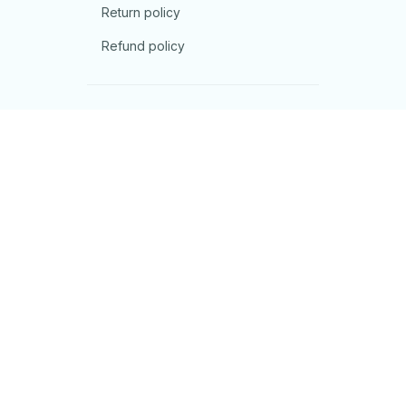
Return policy
Refund policy
| English (EN) | USD
© 2026 . All rights reserved.