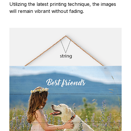
Utilizing the latest printing technique, the images
will remain vibrant without fading.