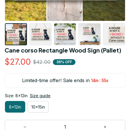
Cane corso Rectangle Wood Sign (Pallet)
$27.00
$42.00
36% OFF
Limited-time offer! Sale ends in
:
14m
55s
Size: 8x12in
Size guide
8x12in
10x15in