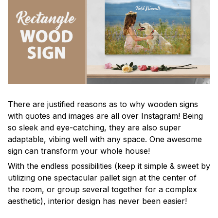
There are justified reasons as to why wooden signs
with quotes and images are all over Instagram! Being
so sleek and eye-catching, they are also super
adaptable, vibing well with any space. One awesome
sign can transform your whole house!
With the endless possibilities (keep it simple & sweet by
utilizing one spectacular pallet sign at the center of
the room, or group several together for a complex
aesthetic), interior design has never been easier!