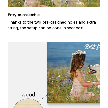
Easy to assemble
Thanks to the two pre-designed holes and extra
string, the setup can be done in seconds!