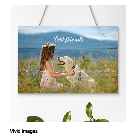
Vivid images