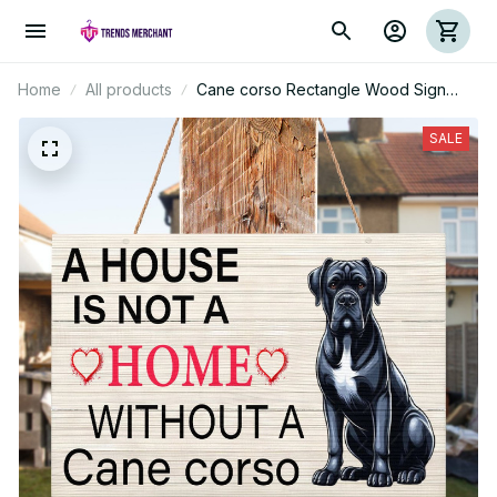
Home
All products
Cane corso Rectangle Wood Sign
(Pallet)
SALE