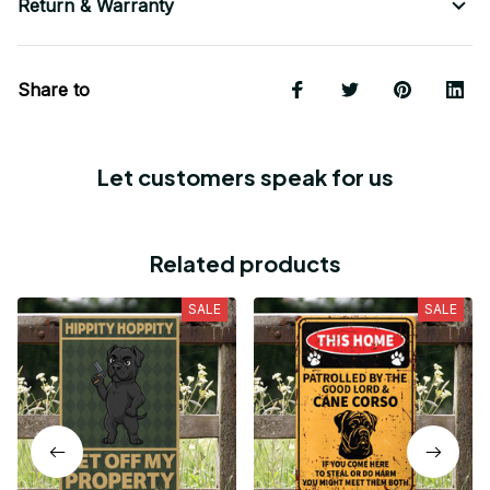
Return & Warranty
Share to
Let customers speak for us
Related products
SALE
SALE