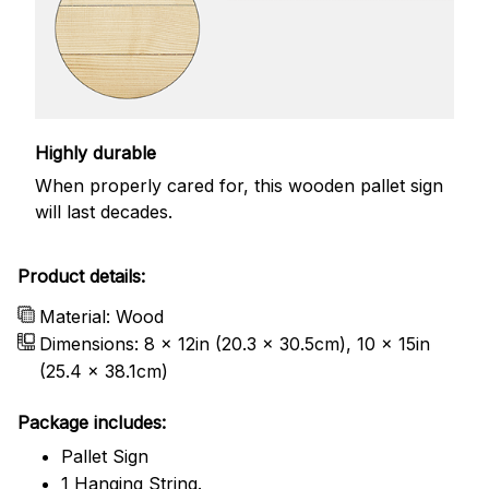
Highly durable
When properly cared for, this wooden pallet sign
will last decades.
Product details:
Material: Wood
Dimensions: 8 x 12in (20.3 x 30.5cm), 10 x 15in
(25.4 x 38.1cm)
Package includes:
Pallet Sign
1 Hanging String.