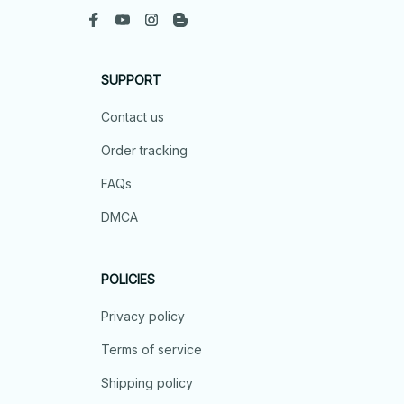
SUPPORT
Contact us
Order tracking
FAQs
DMCA
POLICIES
Privacy policy
Terms of service
Shipping policy