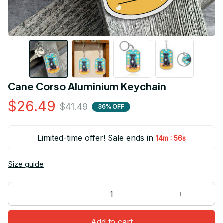
Cane Corso Aluminium Keychain
$26.49
$41.49
36% OFF
Limited-time offer! Sale ends in
:
14m
55s
Size guide
Add to cart