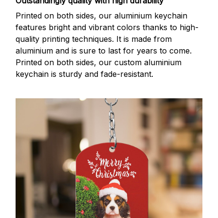
Outstandingly quality with high durability
Printed on both sides, our aluminium keychain
features bright and vibrant colors thanks to high-
quality printing techniques. It is made from
aluminium and is sure to last for years to come.
Printed on both sides, our custom aluminium
keychain is sturdy and fade-resistant.