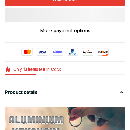
More payment options
Only
13
items
left in stock
Product details