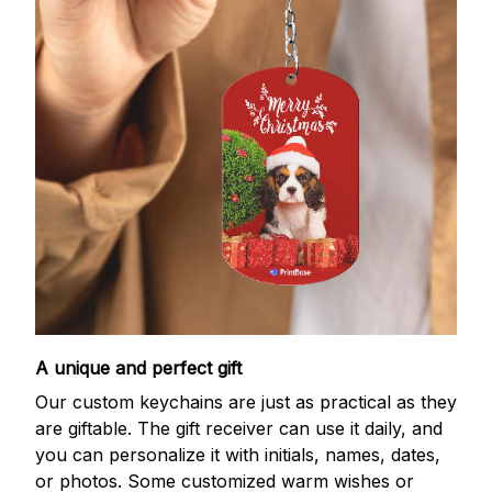
A unique and perfect gift
Our custom keychains are just as practical as they
are giftable. The gift receiver can use it daily, and
you can personalize it with initials, names, dates,
or photos. Some customized warm wishes or