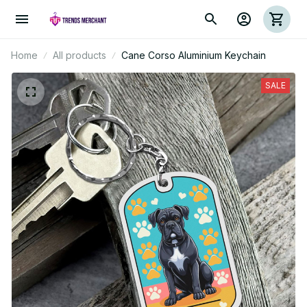
Home
All products
Cane Corso Aluminium Keychain
SALE