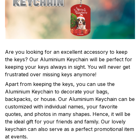
Are you looking for an excellent accessory to keep
the keys? Our Aluminium Keychain will be perfect for
keeping your keys always in sight. You will never get
frustrated over missing keys anymore!
Apart from keeping the keys, you can use the
Aluminium Keychain to decorate your bags,
backpacks, or house. Our Aluminium Keychain can be
customized with individual names, your favorite
quotes, and photos in many shapes. Hence, it will be
the ideal gift for your friends and family. Our lovely
keychain can also serve as a perfect promotional item
at events.