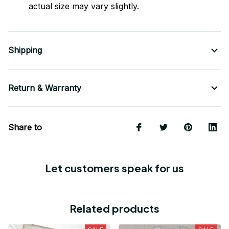
actual size may vary slightly.
Shipping
Return & Warranty
Share to
Let customers speak for us
Related products