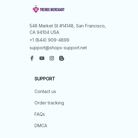
548 Market St #14148, San Francisco, 
CA 94104 USA
+1 (844) 909-4899
support@shops-support.net
SUPPORT
Contact us
Order tracking
FAQs
DMCA