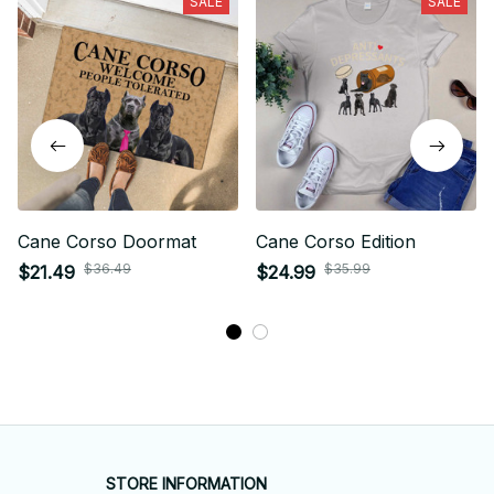
SALE
SALE
Cane Corso Doormat
Cane Corso Edition
$36.49
$35.99
$21.49
$24.99
STORE INFORMATION