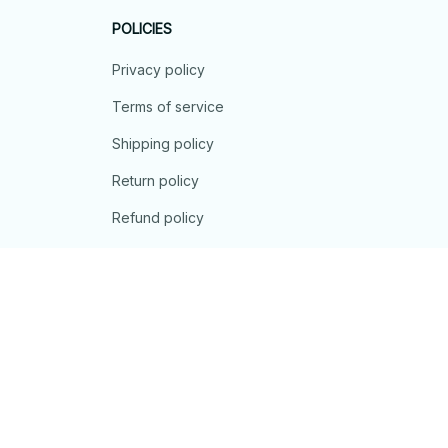
POLICIES
Privacy policy
Terms of service
Shipping policy
Return policy
Refund policy
| English (EN) | USD
© 2026 . All rights reserved.