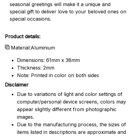
seasonal greetings will make it a unique and
special gift to deliver love to your beloved ones on
special occasions.
Product details:
Material:Aluminium
Dimensions: 61mm x 38mm
Thickness: 2mm
Note: Printed in color on both sides
Disclaimer
Due to variations of light and color settings of
computer/personal device screens, colors may
appear slightly different from photographic
images.
Due to the manufacturing process, the sizes of
items listed in descriptions are approximate and