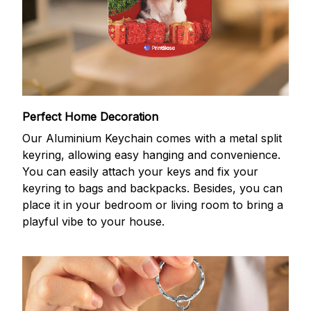
Perfect Home Decoration
Our Aluminium Keychain comes with a metal split
keyring, allowing easy hanging and convenience.
You can easily attach your keys and fix your
keyring to bags and backpacks. Besides, you can
place it in your bedroom or living room to bring a
playful vibe to your house.