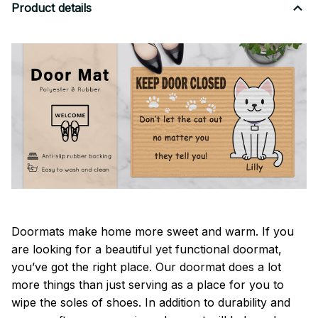
Product details
Doormats make home more sweet and warm. If you
are looking for a beautiful yet functional doormat,
you’ve got the right place. Our doormat does a lot
more things than just serving as a place for you to
wipe the soles of shoes. In addition to durability and