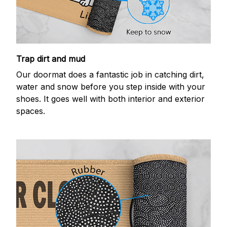
Trap dirt and mud
Our doormat does a fantastic job in catching dirt,
water and snow before you step inside with your
shoes. It goes well with both interior and exterior
spaces.