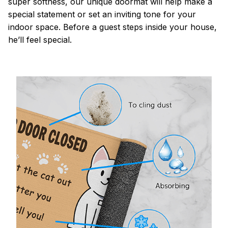
super softness, our unique doormat will help make a
special statement or set an inviting tone for your
indoor space. Before a guest steps inside your house,
he’ll feel special.