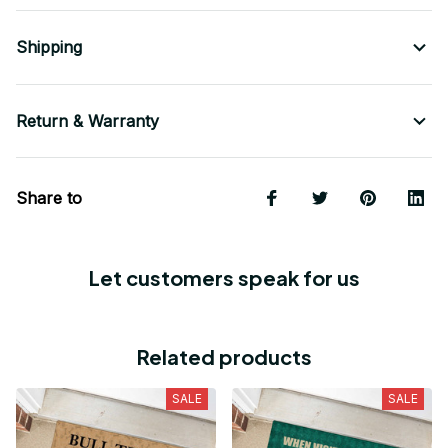
Shipping
Return & Warranty
Share to
Let customers speak for us
Related products
SALE
SALE