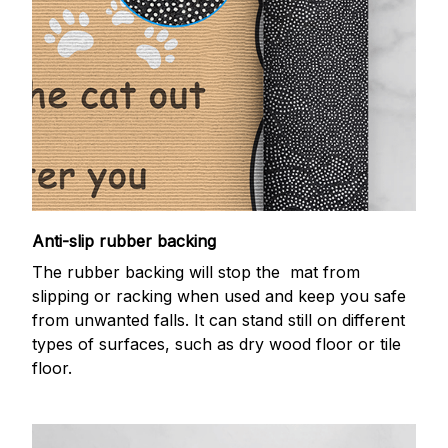
Anti-slip rubber backing
The rubber backing will stop the mat from
slipping or racking when used and keep you safe
from unwanted falls. It can stand still on different
types of surfaces, such as dry wood floor or tile
floor.