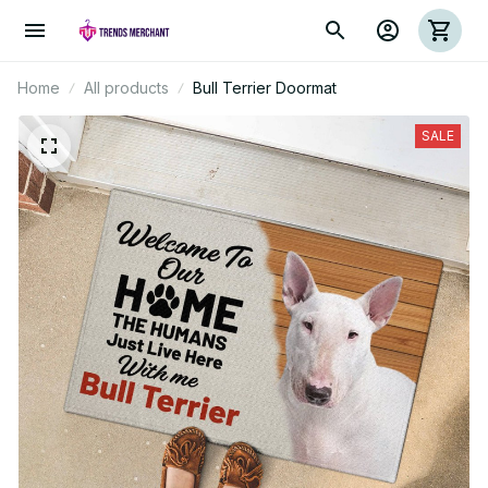
Home
All products
Bull Terrier Doormat
SALE