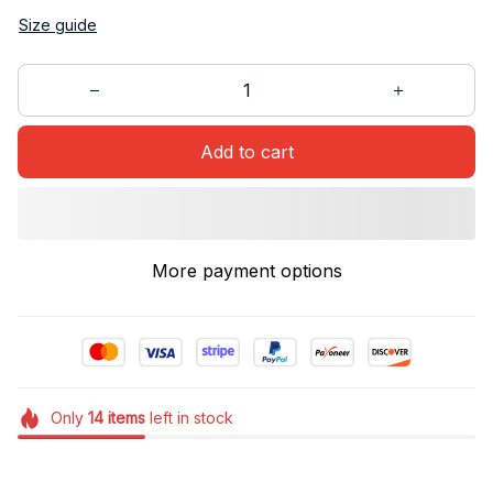
Size guide
Add to cart
More payment options
Only
14
items
left in stock