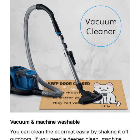
Vacuum & machine washable
You can clean the doormat easily by shaking it off
outdoors. If you need a deeper clean, machine