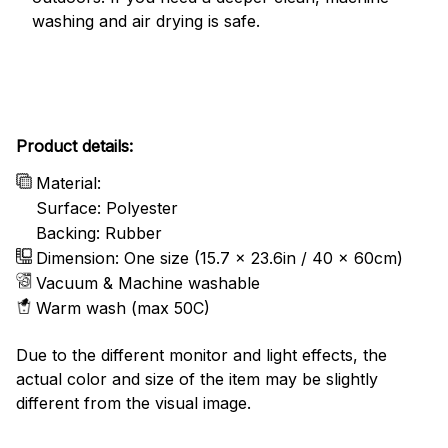
washing and air drying is safe.
Product details:
Material:
Surface: Polyester
Backing: Rubber
Dimension: One size (15.7 x 23.6in / 40 x 60cm)
Vacuum & Machine washable
Warm wash (max 50C)
Due to the different monitor and light effects, the
actual color and size of the item may be slightly
different from the visual image.