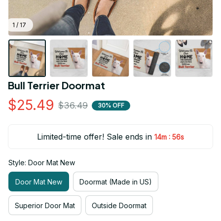
1 / 17
Bull Terrier Doormat
$25.49
$36.49
30% OFF
Limited-time offer! Sale ends in
:
14m
55s
Style: Door Mat New
Door Mat New
Doormat (Made in US)
Superior Door Mat
Outside Doormat