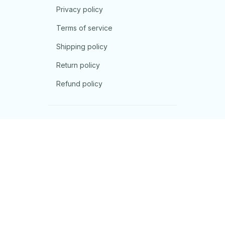
Privacy policy
Terms of service
Shipping policy
Return policy
Refund policy
| English (EN) | USD
© 2026 . All rights reserved.