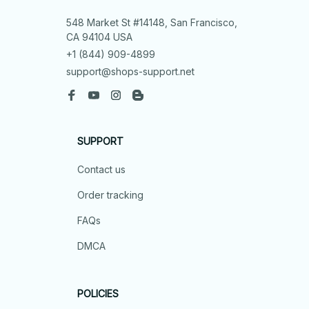
548 Market St #14148, San Francisco, 
CA 94104 USA
+1 (844) 909-4899
support@shops-support.net
SUPPORT
Contact us
Order tracking
FAQs
DMCA
POLICIES