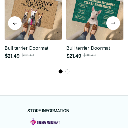
Bull terrier Doormat
Bull terrier Doormat
$36.49
$36.49
$21.49
$21.49
STORE INFORMATION