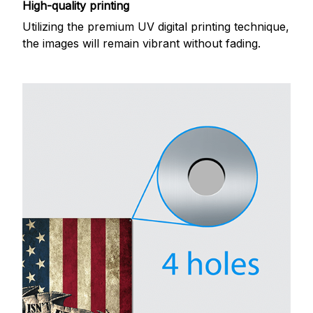
High-quality printing
Utilizing the premium UV digital printing technique,
the images will remain vibrant without fading.