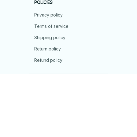
POLICIES
Privacy policy
Terms of service
Shipping policy
Return policy
Refund policy
| English (EN) | USD
© 2026 . All rights reserved.