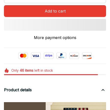
Add to cart
More payment options
Only
46
items
left in stock
Product details