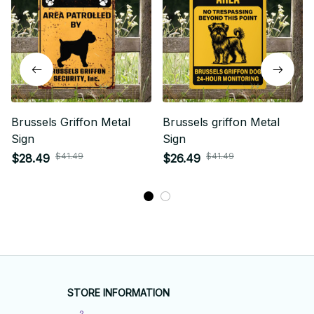
Brussels Griffon Metal
Brussels griffon Metal
Sign
Sign
$41.49
$41.49
$28.49
$26.49
STORE INFORMATION