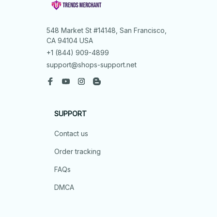
548 Market St #14148, San Francisco, 
CA 94104 USA
+1 (844) 909-4899
support@shops-support.net
SUPPORT
Contact us
Order tracking
FAQs
DMCA