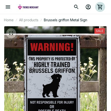
Home
All products
Brussels griffon Metal Sign
SALE