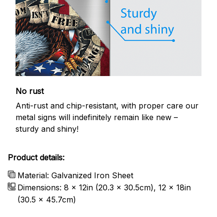
No rust
Anti-rust and chip-resistant, with proper care our
metal signs will indefinitely remain like new –
sturdy and shiny!
Product details:
Material: Galvanized Iron Sheet
Dimensions: 8 x 12in (20.3 x 30.5cm), 12 x 18in
(30.5 x 45.7cm)