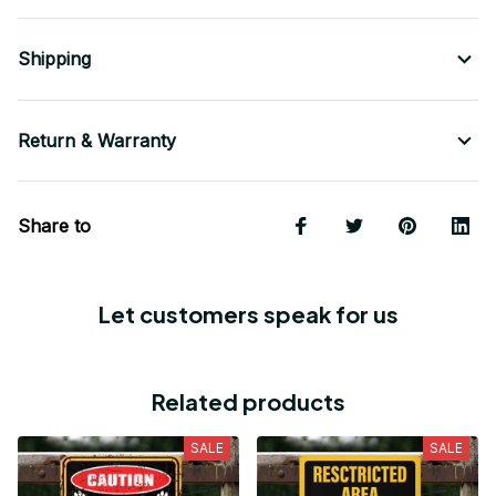
Shipping
Return & Warranty
Share to
Let customers speak for us
Related products
SALE
SALE