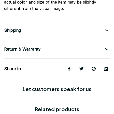
actual color and size of the item may be slightly
different from the visual image.
Shipping
Return & Warranty
Share to
Let customers speak for us
Related products