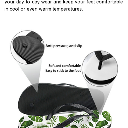
your day-to-day wear and keep your feet comfortable
in cool or even warm temperatures.