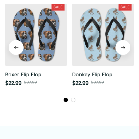
SALE
SALE
Boxer Flip Flop
Donkey Flip Flop
$37.99
$37.99
$22.99
$22.99