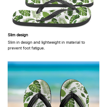
Slim design
Slim in design and lightweight in material to
prevent foot fatigue.