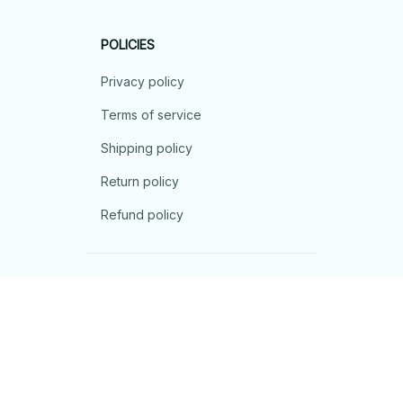
POLICIES
Privacy policy
Terms of service
Shipping policy
Return policy
Refund policy
| English (EN) | USD
© 2026 . All rights reserved.