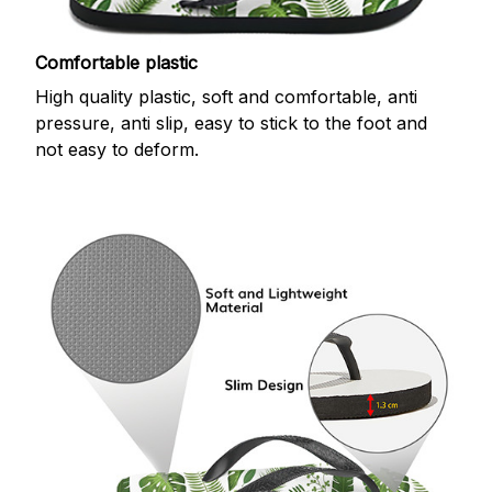
Comfortable plastic
High quality plastic, soft and comfortable, anti
pressure, anti slip, easy to stick to the foot and
not easy to deform.