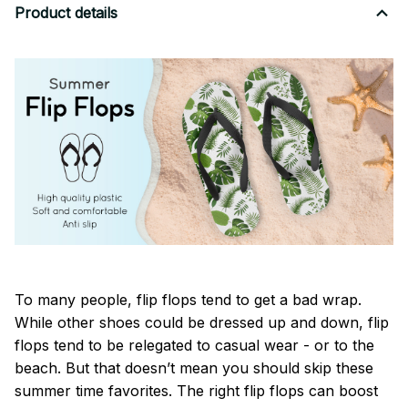
Product details
To many people, flip flops tend to get a bad wrap.
While other shoes could be dressed up and down, flip
flops tend to be relegated to casual wear - or to the
beach. But that doesn’t mean you should skip these
summer time favorites. The right flip flops can boost