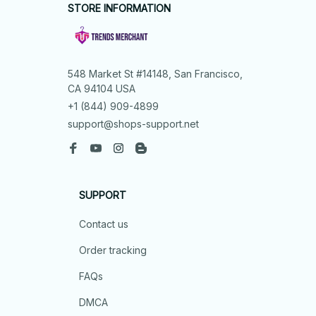
STORE INFORMATION
548 Market St #14148, San Francisco, 
CA 94104 USA
+1 (844) 909-4899
support@shops-support.net
SUPPORT
Contact us
Order tracking
FAQs
DMCA