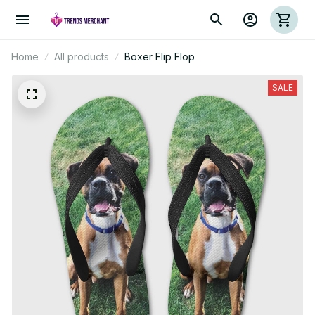
Home
All products
Boxer Flip Flop
SALE