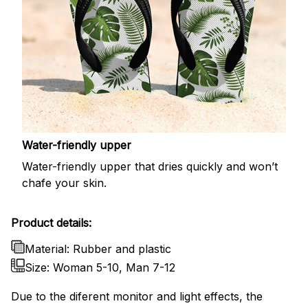
Water-friendly upper
Water-friendly upper that dries quickly and won’t
chafe your skin.
Product details:
Material: Rubber and plastic
Size: Woman 5-10, Man 7-12
Due to the diferent monitor and light effects, the