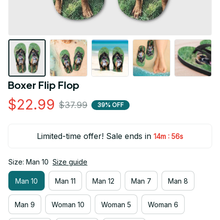
Boxer Flip Flop
$22.99
$37.99
39% OFF
Limited-time offer! Sale ends in
:
14m
55s
Size: Man 10
Size guide
Man 10
Man 11
Man 12
Man 7
Man 8
Man 9
Woman 10
Woman 5
Woman 6