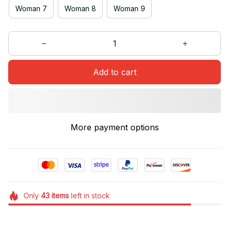
Woman 7
Woman 8
Woman 9
Add to cart
More payment options
Only
43
items
left in stock