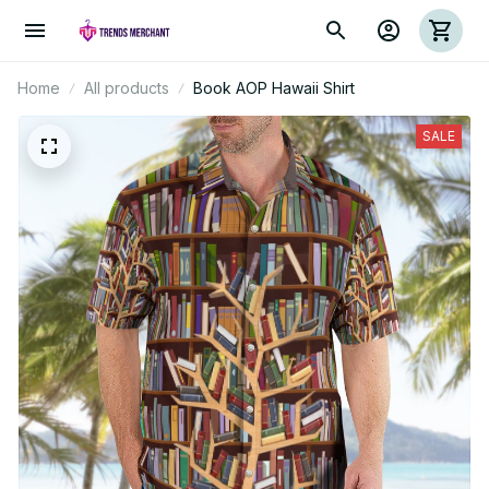
Home
All products
Book AOP Hawaii Shirt
SALE