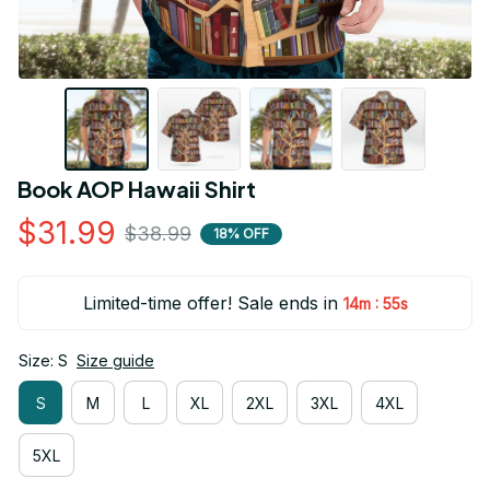
Book AOP Hawaii Shirt
$31.99
$38.99
18% OFF
Limited-time offer! Sale ends in
:
14m
55s
Size: S
Size guide
S
M
L
XL
2XL
3XL
4XL
5XL