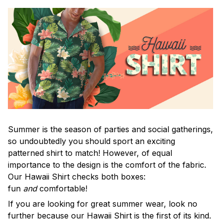
Summer is the season of parties and social gatherings,
so undoubtedly you should sport an exciting
patterned shirt to match! However, of equal
importance to the design is the comfort of the fabric.
Our Hawaii Shirt checks both boxes:
fun
and
comfortable!
If you are looking for great summer wear, look no
further because our Hawaii Shirt is the first of its kind.