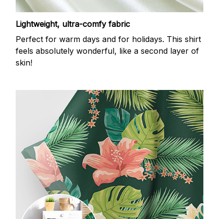
Lightweight, ultra-comfy fabric
Perfect for warm days and for holidays. This shirt
feels absolutely wonderful, like a second layer of
skin!