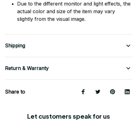
Due to the different monitor and light effects, the
actual color and size of the item may vary
slightly from the visual image.
Shipping
Return & Warranty
Share to
Let customers speak for us