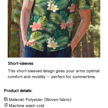
Short-sleeves
This short-sleeved design gives your arms optimal
comfort and mobility -- perfect for summertime.
Product details:
Material: Polyester (Woven fabric)
Machine wash cold