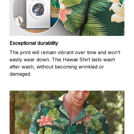
Exceptional durability
The print will remain vibrant over time and won’t
easily wear down. This Hawaii Shirt lasts wash
after wash, without becoming wrinkled or
damaged.