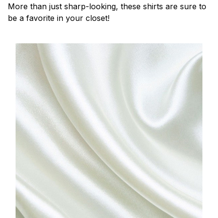
More than just sharp-looking, these shirts are sure to
be a favorite in your closet!