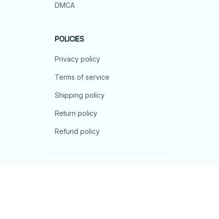
DMCA
POLICIES
Privacy policy
Terms of service
Shipping policy
Return policy
Refund policy
| English (EN) | USD
© 2026 . All rights reserved.