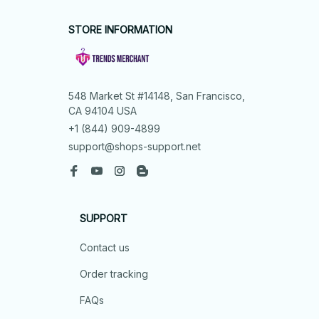
STORE INFORMATION
548 Market St #14148, San Francisco, 
CA 94104 USA
+1 (844) 909-4899
support@shops-support.net
SUPPORT
Contact us
Order tracking
FAQs