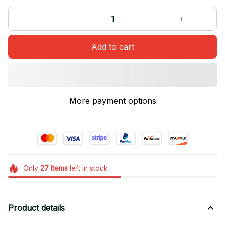
Add to cart
More payment options
Only
27
items
left in stock
Product details