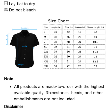
Lay flat to dry
Do not bleach
Note
All products are made-to-order with the highest
available quality. Rhinestones, beads, and other
embellishments are not included.
Disclaimer