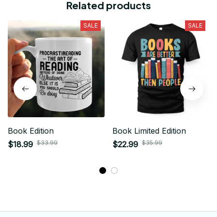
Related products
SALE
SALE
Book Edition
Book Limited Edition
$33.99
$35.99
$18.99
$22.99