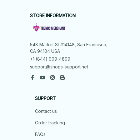
STORE INFORMATION
548 Market St #14148, San Francisco, 
CA 94104 USA
+1 (844) 909-4899
support@shops-support.net
SUPPORT
Contact us
Order tracking
FAQs