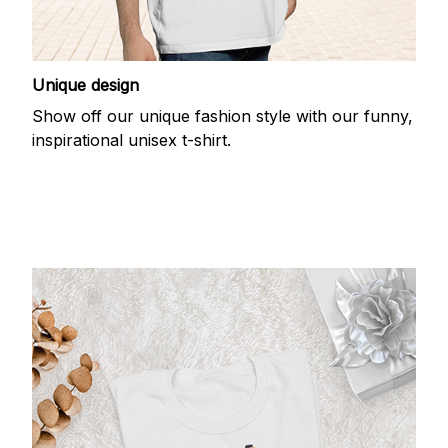
Unique design
Show off our unique fashion style with our funny,
inspirational unisex t-shirt.