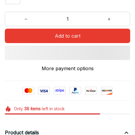
Add to cart
More payment options
Only
38
items
left in stock
Product details