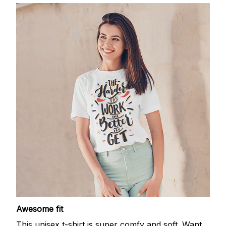
Awesome fit
This unisex t-shirt is super comfy and soft. Want