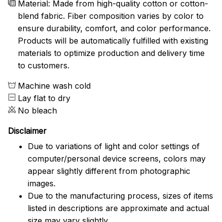
Material: Made from high-quality cotton or cotton-
blend fabric. Fiber composition varies by color to
ensure durability, comfort, and color performance.
Products will be automatically fulfilled with existing
materials to optimize production and delivery time
to customers.
Machine wash cold
Lay flat to dry
No bleach
Disclaimer
Due to variations of light and color settings of
computer/personal device screens, colors may
appear slightly different from photographic
images.
Due to the manufacturing process, sizes of items
listed in descriptions are approximate and actual
size may vary slightly.