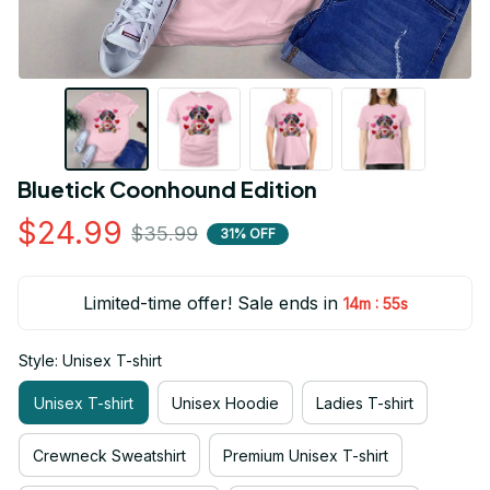
Bluetick Coonhound Edition
$24.99
$35.99
31% OFF
Limited-time offer! Sale ends in
:
14m
54s
Style: Unisex T-shirt
Unisex T-shirt
Unisex Hoodie
Ladies T-shirt
Crewneck Sweatshirt
Premium Unisex T-shirt