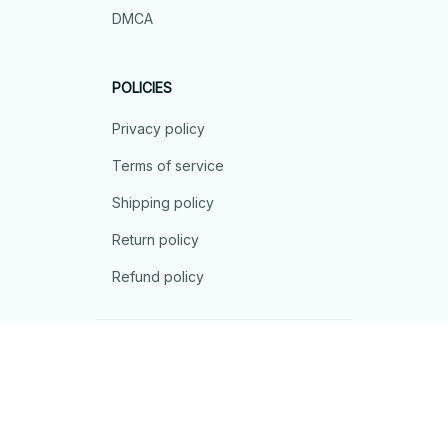
DMCA
POLICIES
Privacy policy
Terms of service
Shipping policy
Return policy
Refund policy
| English (EN) | USD
© 2026 . All rights reserved.