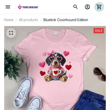
Home
All products
Bluetick Coonhound Edition
SALE