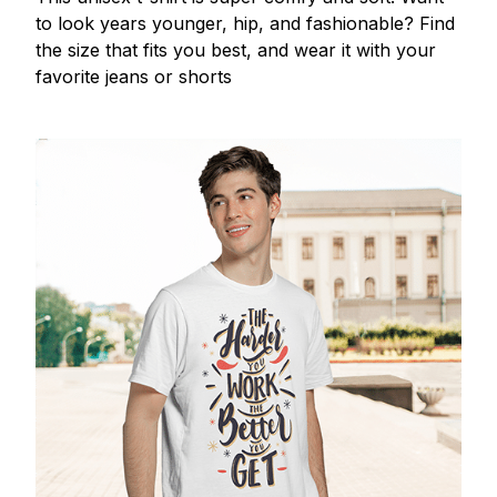
to look years younger, hip, and fashionable? Find
the size that fits you best, and wear it with your
favorite jeans or shorts