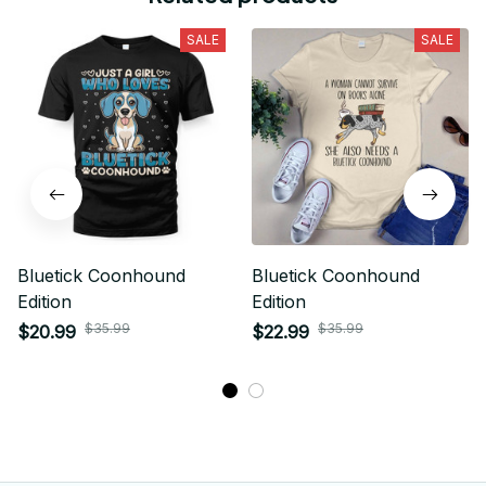
SALE
SALE
Bluetick Coonhound
Bluetick Coonhound
Edition
Edition
$35.99
$35.99
$20.99
$22.99