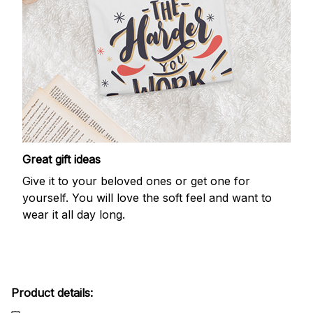
Great gift ideas
Give it to your beloved ones or get one for
yourself. You will love the soft feel and want to
wear it all day long.
Product details: