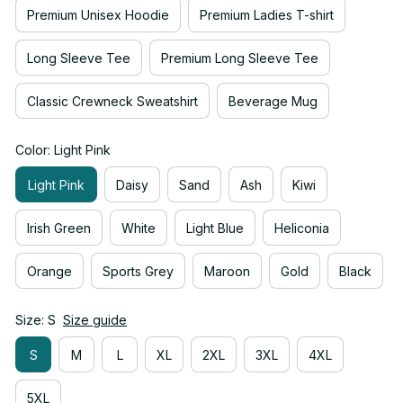
Premium Unisex Hoodie
Premium Ladies T-shirt
Long Sleeve Tee
Premium Long Sleeve Tee
Classic Crewneck Sweatshirt
Beverage Mug
Color: Light Pink
Light Pink
Daisy
Sand
Ash
Kiwi
Irish Green
White
Light Blue
Heliconia
Orange
Sports Grey
Maroon
Gold
Black
Size: S
Size guide
S
M
L
XL
2XL
3XL
4XL
5XL