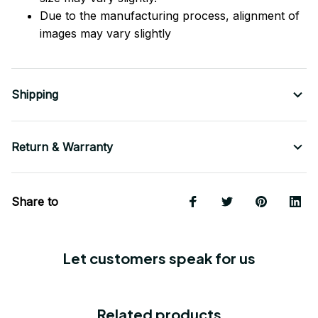
Due to the manufacturing process, alignment of
images may vary slightly
Shipping
Return & Warranty
Share to
Let customers speak for us
Related products