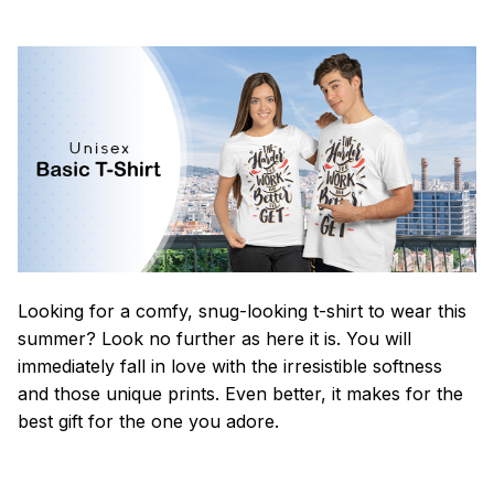
Looking for a comfy, snug-looking t-shirt to wear this
summer? Look no further as here it is. You will
immediately fall in love with the irresistible softness
and those unique prints. Even better, it makes for the
best gift for the one you adore.