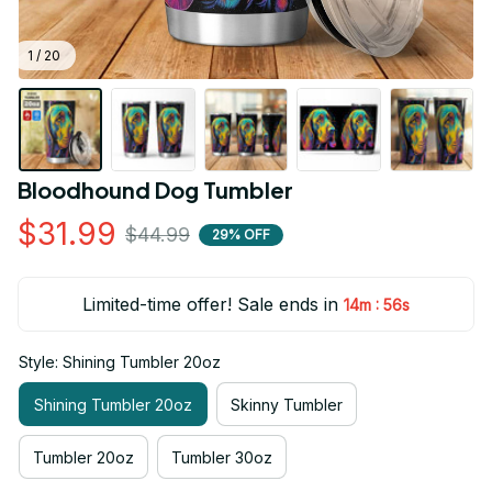
1 / 20
Bloodhound Dog Tumbler
$31.99
$44.99
29% OFF
Limited-time offer! Sale ends in
:
14m
55s
Style: Shining Tumbler 20oz
Shining Tumbler 20oz
Skinny Tumbler
Tumbler 20oz
Tumbler 30oz