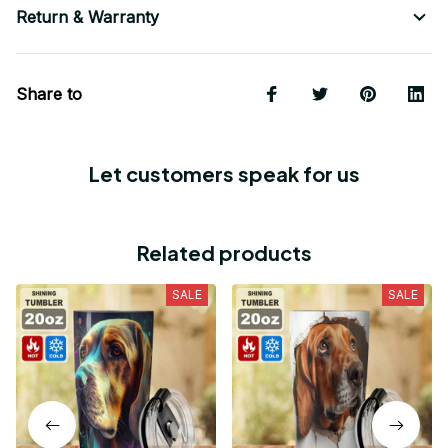
Return & Warranty
Share to
Let customers speak for us
Related products
SALE
SALE