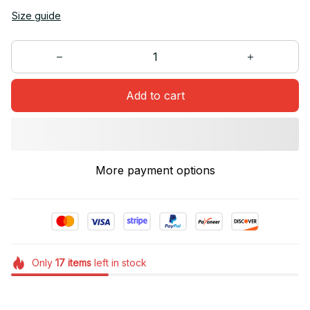
Size guide
Add to cart
More payment options
Only
17
items
left in stock