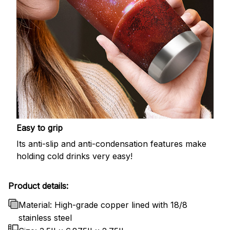
Easy to grip
Its anti-slip and anti-condensation features make
holding cold drinks very easy!
Product details:
Material: High-grade copper lined with 18/8
stainless steel