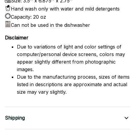
Size: 3.5'' x 6.875'' x 2.75''
Hand wash only with water and mild detergents
Capacity: 20 oz
Can not be used in the dishwasher
Disclaimer
Due to variations of light and color settings of
computer/personal device screens, colors may
appear slightly different from photographic
images.
Due to the manufacturing process, sizes of items
listed in descriptions are approximate and actual
size may vary slightly.
Shipping