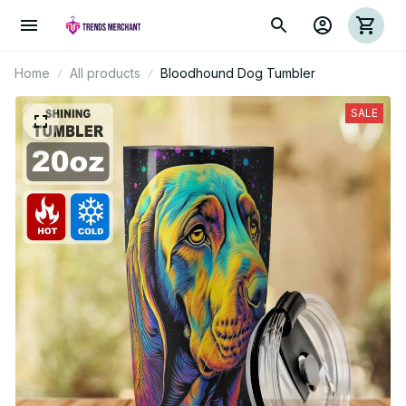
Home
All products
Bloodhound Dog Tumbler
SALE