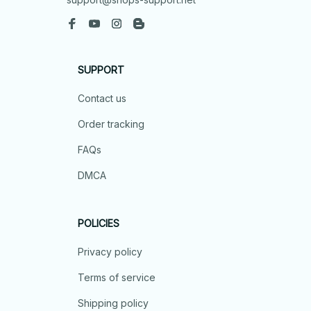
SUPPORT
Contact us
Order tracking
FAQs
DMCA
POLICIES
Privacy policy
Terms of service
Shipping policy