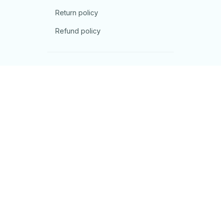
Return policy
Refund policy
| English (EN) | USD
© 2026 . All rights reserved.