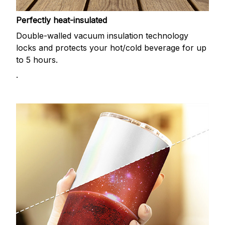
Perfectly heat-insulated
Double-walled vacuum insulation technology
locks and protects your hot/cold beverage for up
to 5 hours.
.