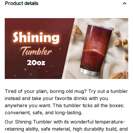
Product details
Tired of your plain, boring old mug? Try out a tumbler
instead and take your favorite drinks with you
anywhere you want. This tumbler ticks all the boxes:
convenient, safe, and long-lasting.
Our Shining Tumbler with its wonderful temperature-
retaining ability, safe material, high durability build, and