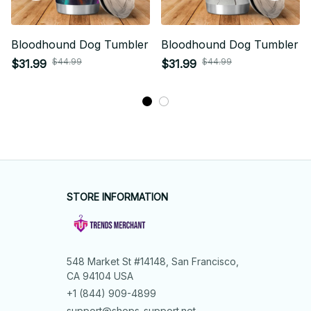
Bloodhound Dog Tumbler
Bloodhound Dog Tumbler
$44.99
$44.99
$31.99
$31.99
STORE INFORMATION
548 Market St #14148, San Francisco, 
CA 94104 USA
+1 (844) 909-4899
support@shops-support.net