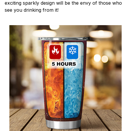
exciting sparkly design will be the envy of those who
see you drinking from it!