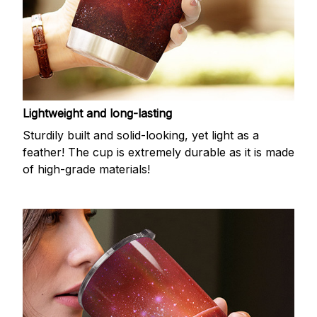
Lightweight and long-lasting
Sturdily built and solid-looking, yet light as a
feather! The cup is extremely durable as it is made
of high-grade materials!