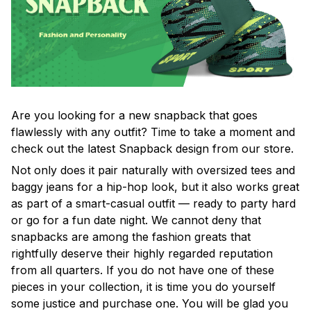
Are you looking for a new snapback that goes
flawlessly with any outfit? Time to take a moment and
check out the latest Snapback design from our store.
Not only does it pair naturally with oversized tees and
baggy jeans for a hip-hop look, but it also works great
as part of a smart-casual outfit — ready to party hard
or go for a fun date night. We cannot deny that
snapbacks are among the fashion greats that
rightfully deserve their highly regarded reputation
from all quarters. If you do not have one of these
pieces in your collection, it is time you do yourself
some justice and purchase one. You will be glad you