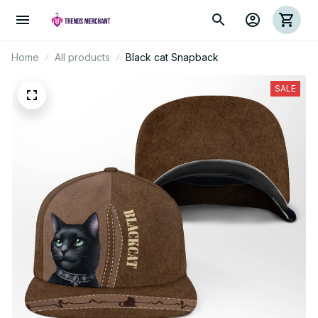
Home
All products
Black cat Snapback
SALE