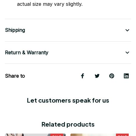
actual size may vary slightly.
Shipping
Return & Warranty
Share to
Let customers speak for us
Related products