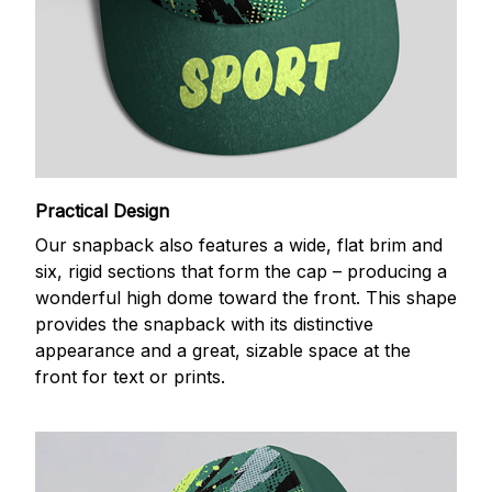
Practical Design
Our snapback also features a wide, flat brim and
six, rigid sections that form the cap – producing a
wonderful high dome toward the front. This shape
provides the snapback with its distinctive
appearance and a great, sizable space at the
front for text or prints.