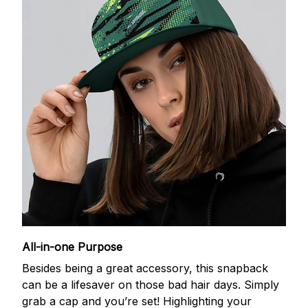
All-in-one Purpose
Besides being a great accessory, this snapback
can be a lifesaver on those bad hair days. Simply
grab a cap and you’re set! Highlighting your