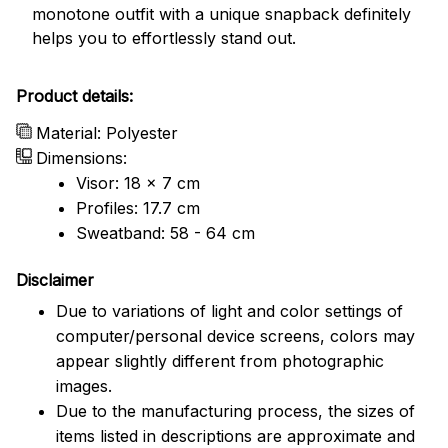
monotone outfit with a unique snapback definitely
helps you to effortlessly stand out.
Product details:
Material: Polyester
Dimensions:
Visor: 18 x 7 cm
Profiles: 17.7 cm
Sweatband: 58 - 64 cm
Disclaimer
Due to variations of light and color settings of
computer/personal device screens, colors may
appear slightly different from photographic
images.
Due to the manufacturing process, the sizes of
items listed in descriptions are approximate and