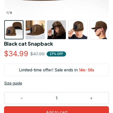
1 / 6
Black cat Snapback
$34.99
$47.99
27% OFF
Limited-time offer! Sale ends in
:
14m
55s
Size guide
Add to cart