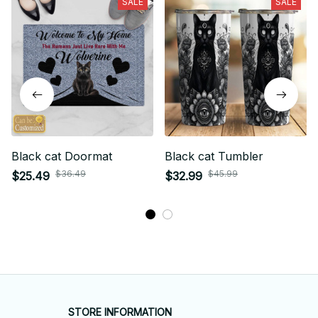
SALE
SALE
Black cat Doormat
Black cat Tumbler
$36.49
$45.99
$25.49
$32.99
STORE INFORMATION