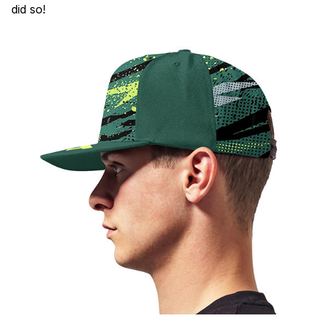
did so!