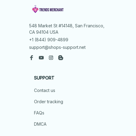
548 Market St #14148, San Francisco, 
CA 94104 USA
+1 (844) 909-4899
support@shops-support.net
SUPPORT
Contact us
Order tracking
FAQs
DMCA