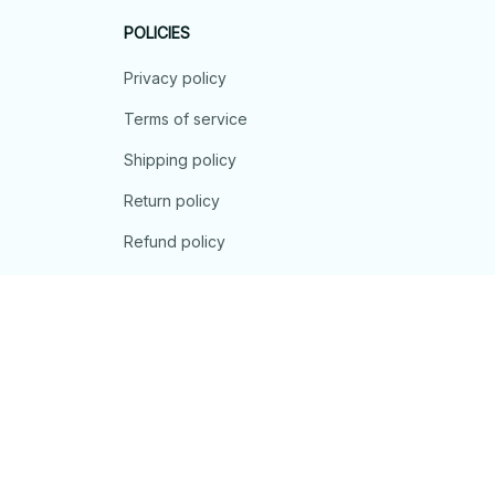
POLICIES
Privacy policy
Terms of service
Shipping policy
Return policy
Refund policy
| English (EN) | USD
© 2026 . All rights reserved.