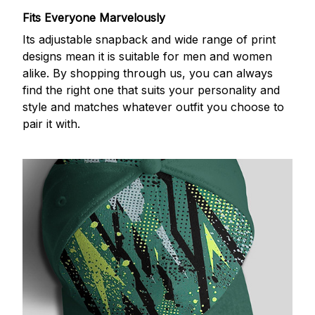
Fits Everyone Marvelously
Its adjustable snapback and wide range of print
designs mean it is suitable for men and women
alike. By shopping through us, you can always
find the right one that suits your personality and
style and matches whatever outfit you choose to
pair it with.