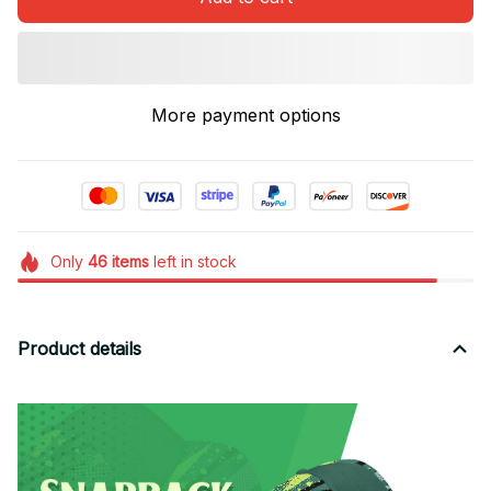
More payment options
Only
46
items
left in stock
Product details