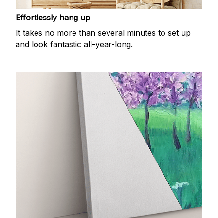
Effortlessly hang up
It takes no more than several minutes to set up
and look fantastic all-year-long.