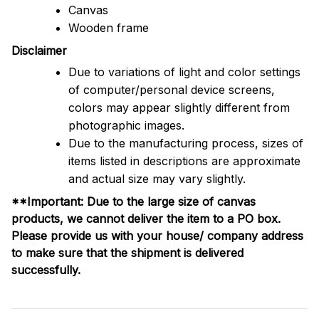
Canvas
Wooden frame
Disclaimer
Due to variations of light and color settings
of computer/personal device screens,
colors may appear slightly different from
photographic images.
Due to the manufacturing process, sizes of
items listed in descriptions are approximate
and actual size may vary slightly.
**Important: Due to the large size of canvas
products, we cannot deliver the item to a PO box.
Please provide us with your house/ company address
to make sure that the shipment is delivered
successfully.