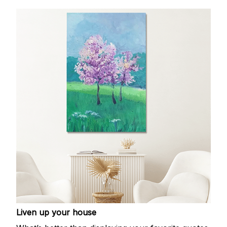
Liven up your house