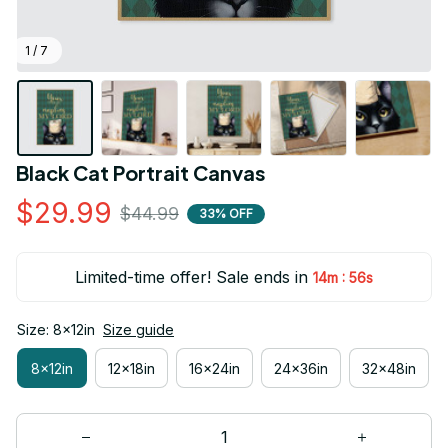
1 / 7
Black Cat Portrait Canvas
$29.99
$44.99
33% OFF
Limited-time offer! Sale ends in
:
14m
55s
Size: 8x12in
Size guide
8x12in
12x18in
16x24in
24x36in
32x48in