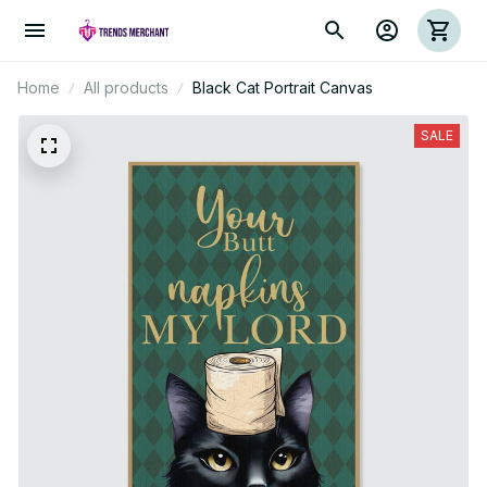
Home
All products
Black Cat Portrait Canvas
SALE