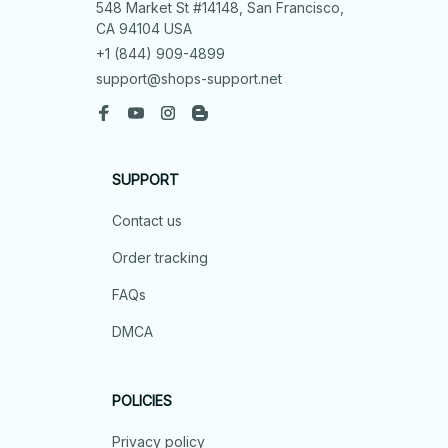
548 Market St #14148, San Francisco, 
CA 94104 USA
+1 (844) 909-4899
support@shops-support.net
SUPPORT
Contact us
Order tracking
FAQs
DMCA
POLICIES
Privacy policy