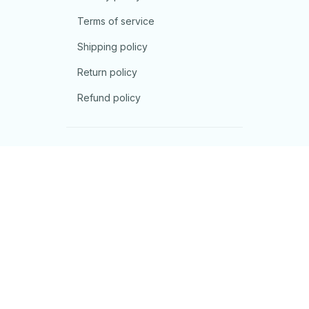
Terms of service
Shipping policy
Return policy
Refund policy
| English (EN) | USD
© 2026 . All rights reserved.