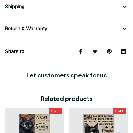
Shipping
Return & Warranty
Share to
Let customers speak for us
Related products
SALE
SALE