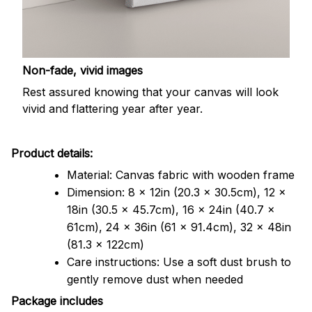
Non-fade, vivid images
Rest assured knowing that your canvas will look
vivid and flattering year after year.
Product details:
Material: Canvas fabric with wooden frame
Dimension: 8 x 12in (20.3 x 30.5cm), 12 x
18in (30.5 x 45.7cm), 16 x 24in (40.7 x
61cm), 24 x 36in (61 x 91.4cm), 32 x 48in
(81.3 x 122cm)
Care instructions: Use a soft dust brush to
gently remove dust when needed
Package includes