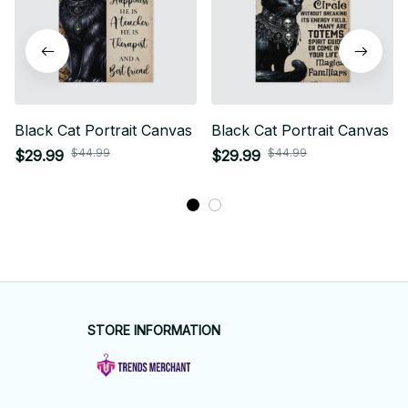
Black Cat Portrait Canvas
Black Cat Portrait Canvas
$44.99
$44.99
$29.99
$29.99
STORE INFORMATION