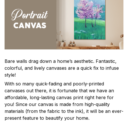
Bare walls drag down a home’s aesthetic. Fantastic,
colorful, and lively canvases are a quick fix to infuse
style!
With so many quick-fading and poorly-printed
canvases out there, it is fortunate that we have an
affordable, long-lasting canvas print right here for
you! Since our canvas is made from high-quality
materials (from the fabric to the ink), it will be an ever-
present feature to beautify your home.