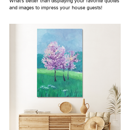
What’s better than displaying your favorite quotes
and images to impress your house guests!