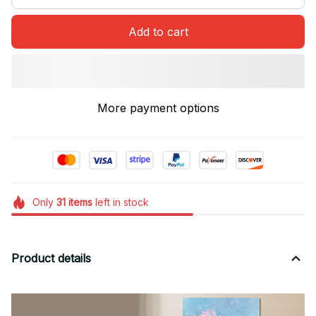
Add to cart
More payment options
Only
31
items
left in stock
Product details