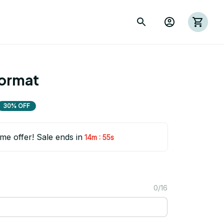
oormat
30% OFF
ime offer! Sale ends in
:
14m
54s
0/16