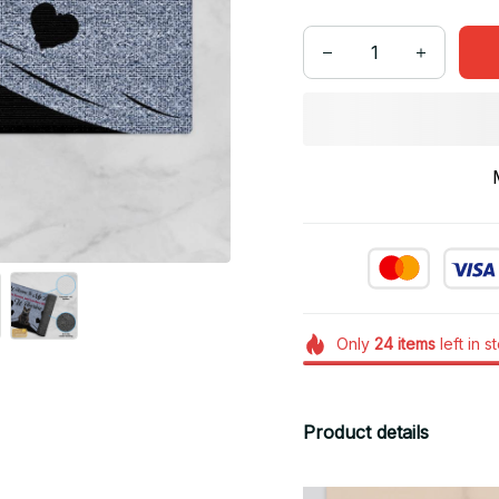
Only
24
items
left in s
Product details