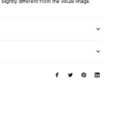
slightly different from the visual image.