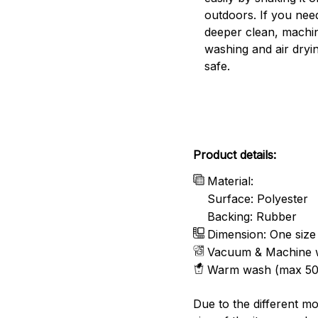
outdoors. If you nee
deeper clean, machi
washing and air dryin
safe.
Product details:
Material:
Surface: Polyester
Backing: Rubber
Dimension: One size
Vacuum & Machine 
Warm wash (max 50
Due to the different mo