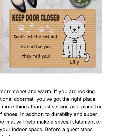
ore sweet and warm. If you are looking
ctional doormat, you’ve got the right place.
more things than just serving as a place for
f shoes. In addition to durability and super
oormat will help make a special statement or
r your indoor space. Before a guest steps