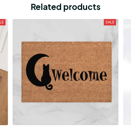
Related products
LE
SALE