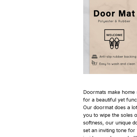
Doormats make home m
for a beautiful yet fun
Our doormat does a lot 
you to wipe the soles o
softness, our unique d
set an inviting tone fo