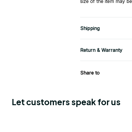
size of the item may be 
Shipping
Return & Warranty
Share to
Let customers speak for us