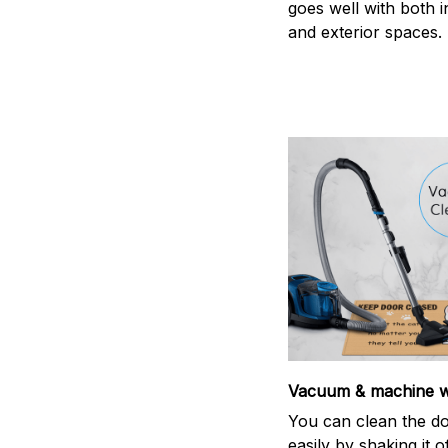
goes well with both i
and exterior spaces.
Vacuum & machine 
You can clean the d
easily by shaking it o