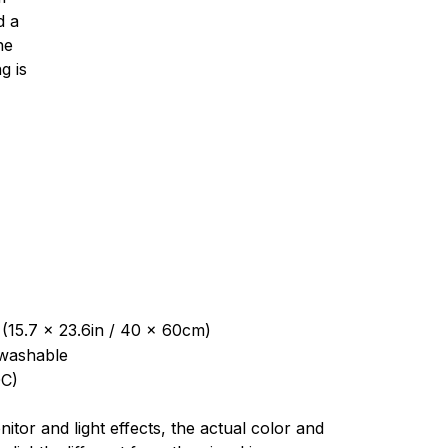
d a
ne
g is
 (15.7 x 23.6in / 40 x 60cm)
washable
C)
nitor and light effects, the actual color and