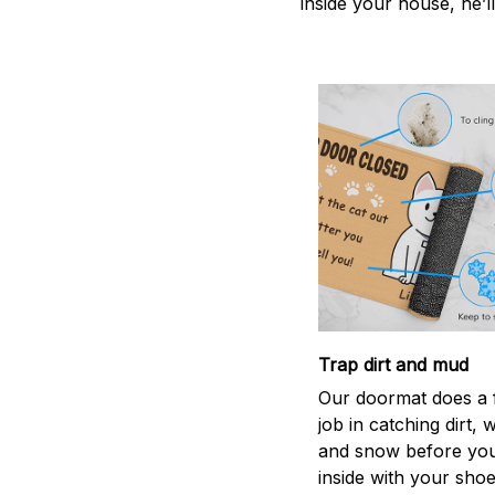
inside your house, he’ll
Trap dirt and mud
Our doormat does a f
job in catching dirt, 
and snow before you
inside with your shoes