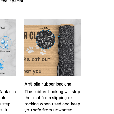
 feel special.
Anti-slip rubber backing
antastic
The rubber backing will stop
water
the mat from slipping or
 step
racking when used and keep
. It
you safe from unwanted