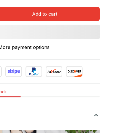
Add to cart
More payment options
tock