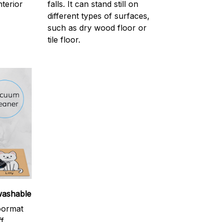
nterior
falls. It can stand still on
different types of surfaces,
such as dry wood floor or
tile floor.
washable
oormat
ff