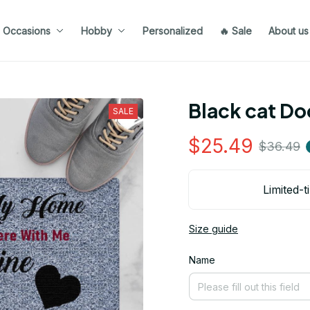
Occasions
Hobby
Personalized
🔥 Sale
About us
Black cat D
SALE
$25.49
$36.49
Limited-t
Size guide
Name