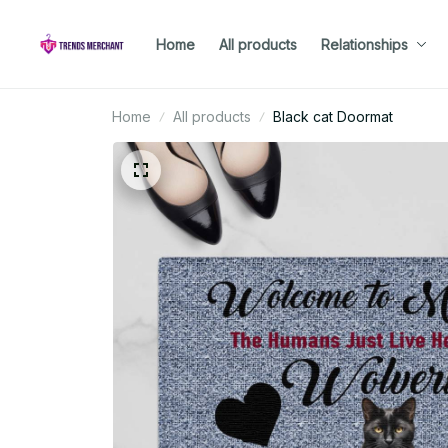
Home
All products
Relationships
Home
All products
Black cat Doormat