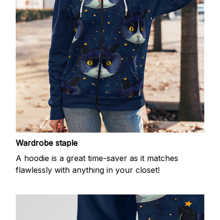
Wardrobe staple
A hoodie is a great time-saver as it matches
flawlessly with anything in your closet!