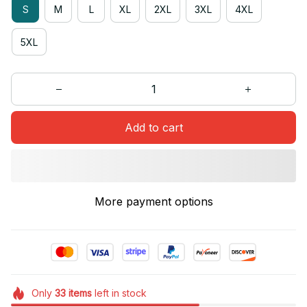
S
M
L
XL
2XL
3XL
4XL
5XL
Add to cart
More payment options
Only
33
items
left in stock