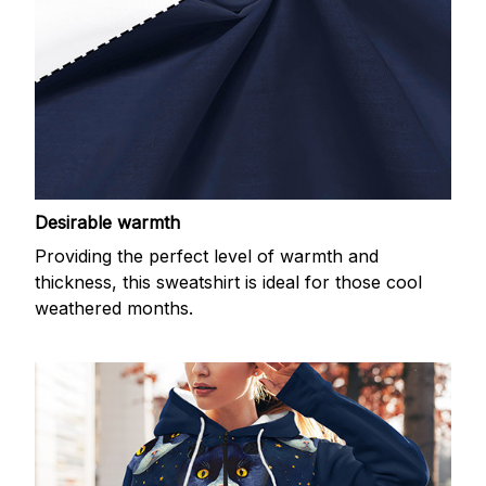
Desirable warmth
Providing the perfect level of warmth and
thickness, this sweatshirt is ideal for those cool
weathered months.