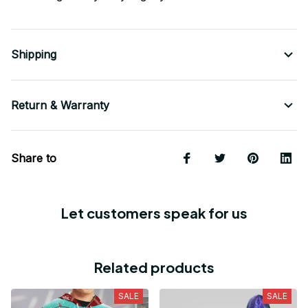
Shipping
Return & Warranty
Share to
Let customers speak for us
Related products
SALE
SALE