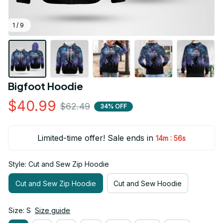
1 / 9
Bigfoot Hoodie
$40.99
$62.49
34% OFF
Limited-time offer! Sale ends in
:
14m
54s
Style: Cut and Sew Zip Hoodie
Cut and Sew Zip Hoodie
Cut and Sew Hoodie
Size: S
Size guide