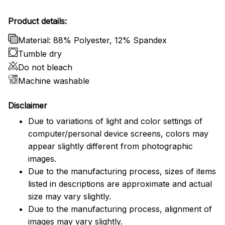
Product details:
Material: 88% Polyester, 12% Spandex
Tumble dry
Do not bleach
Machine washable
Disclaimer
Due to variations of light and color settings of
computer/personal device screens, colors may
appear slightly different from photographic
images.
Due to the manufacturing process, sizes of items
listed in descriptions are approximate and actual
size may vary slightly.
Due to the manufacturing process, alignment of
images may vary slightly.