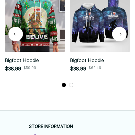
Bigfoot Hoodie
Bigfoot Hoodie
$59.99
$62.49
$38.99
$38.99
STORE INFORMATION