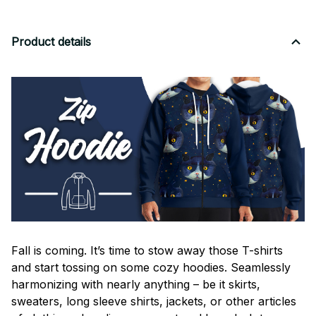
Product details
Fall is coming. It’s time to stow away those T-shirts
and start tossing on some cozy hoodies. Seamlessly
harmonizing with nearly anything – be it skirts,
sweaters, long sleeve shirts, jackets, or other articles