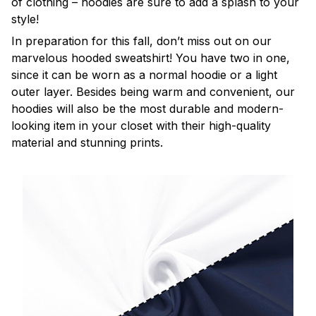
of clothing – hoodies are sure to add a splash to your
style!
In preparation for this fall, don’t miss out on our
marvelous hooded sweatshirt! You have two in one,
since it can be worn as a normal hoodie or a light
outer layer. Besides being warm and convenient, our
hoodies will also be the most durable and modern-
looking item in your closet with their high-quality
material and stunning prints.