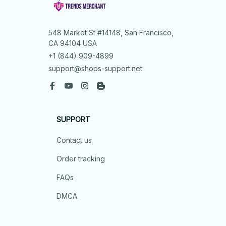
548 Market St #14148, San Francisco, 
CA 94104 USA
+1 (844) 909-4899
support@shops-support.net
SUPPORT
Contact us
Order tracking
FAQs
DMCA