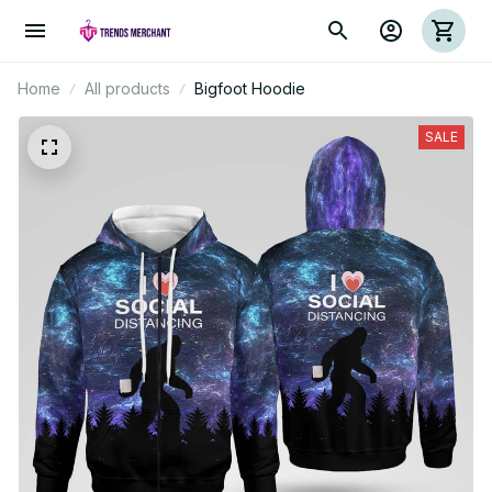
Home
All products
Bigfoot Hoodie
SALE