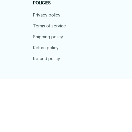
POLICIES
Privacy policy
Terms of service
Shipping policy
Return policy
Refund policy
| English (EN) | USD
© 2026 . All rights reserved.