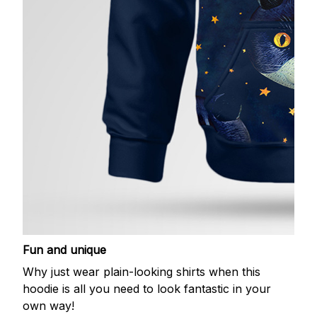
Fun and unique
Why just wear plain-looking shirts when this
hoodie is all you need to look fantastic in your
own way!