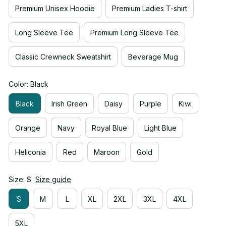
Premium Unisex Hoodie
Premium Ladies T-shirt
Long Sleeve Tee
Premium Long Sleeve Tee
Classic Crewneck Sweatshirt
Beverage Mug
Color: Black
Black
Irish Green
Daisy
Purple
Kiwi
Orange
Navy
Royal Blue
Light Blue
Heliconia
Red
Maroon
Gold
Size: S
Size guide
S
M
L
XL
2XL
3XL
4XL
5XL