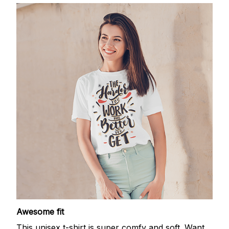
Awesome fit
This unisex t-shirt is super comfy and soft. Want