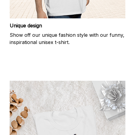
Unique design
Show off our unique fashion style with our funny,
inspirational unisex t-shirt.