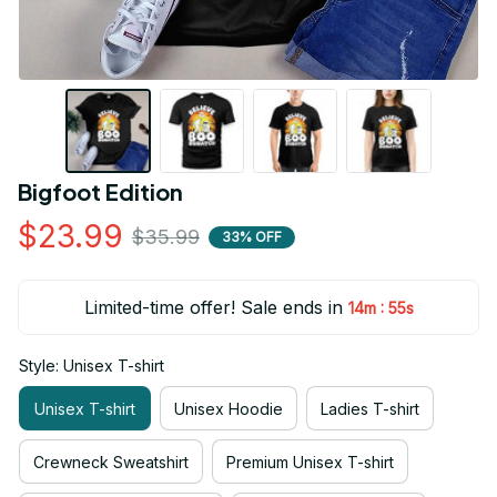
Bigfoot Edition
$23.99
$35.99
33% OFF
Limited-time offer! Sale ends in
:
14m
55s
Style: Unisex T-shirt
Unisex T-shirt
Unisex Hoodie
Ladies T-shirt
Crewneck Sweatshirt
Premium Unisex T-shirt