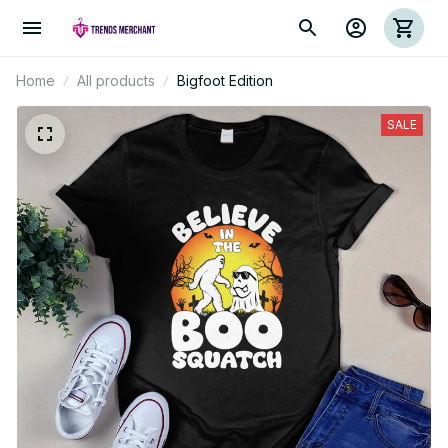
Home
All products
Bigfoot Edition
SALE