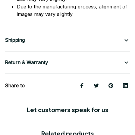
Due to the manufacturing process, alignment of
images may vary slightly
Shipping
Return & Warranty
Share to
Let customers speak for us
Related products