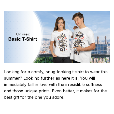
Looking for a comfy, snug-looking t-shirt to wear this
summer? Look no further as here it is. You will
immediately fall in love with the irresistible softness
and those unique prints. Even better, it makes for the
best gift for the one you adore.