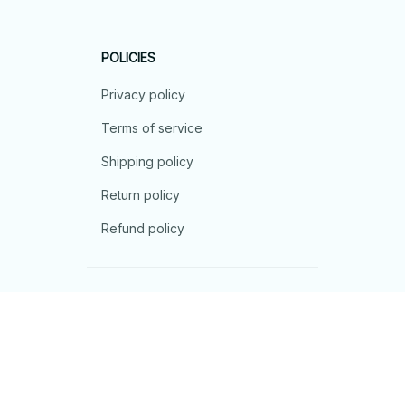
POLICIES
Privacy policy
Terms of service
Shipping policy
Return policy
Refund policy
| English (EN) | USD
© 2026 . All rights reserved.