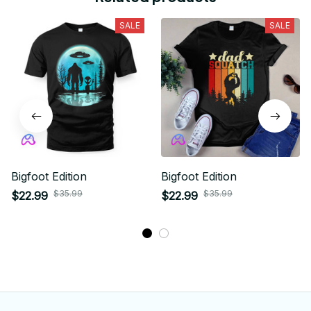
SALE
SALE
Bigfoot Edition
Bigfoot Edition
$35.99
$35.99
$22.99
$22.99