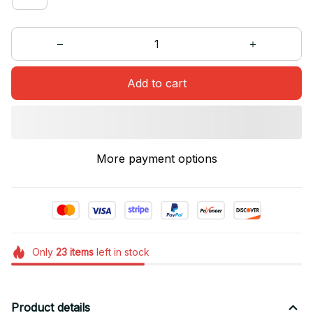
Add to cart
More payment options
Only
23
items
left in stock
Product details