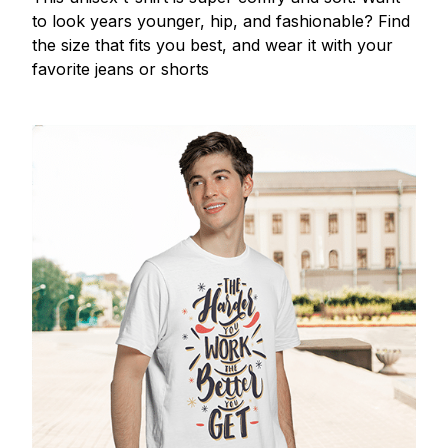
to look years younger, hip, and fashionable? Find
the size that fits you best, and wear it with your
favorite jeans or shorts