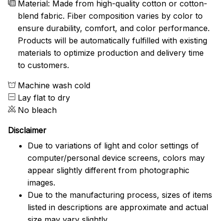
Material: Made from high-quality cotton or cotton-
blend fabric. Fiber composition varies by color to
ensure durability, comfort, and color performance.
Products will be automatically fulfilled with existing
materials to optimize production and delivery time
to customers.
Machine wash cold
Lay flat to dry
No bleach
Disclaimer
Due to variations of light and color settings of
computer/personal device screens, colors may
appear slightly different from photographic
images.
Due to the manufacturing process, sizes of items
listed in descriptions are approximate and actual
size may vary slightly.