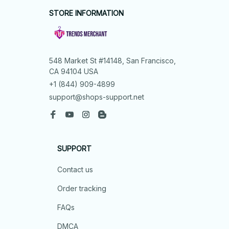
STORE INFORMATION
548 Market St #14148, San Francisco, 
CA 94104 USA
+1 (844) 909-4899
support@shops-support.net
SUPPORT
Contact us
Order tracking
FAQs
DMCA