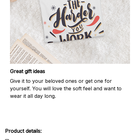
Great gift ideas
Give it to your beloved ones or get one for
yourself. You will love the soft feel and want to
wear it all day long.
Product details: