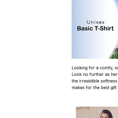
Looking for a comfy, s
Look no further as here 
the irresistible softnes
makes for the best gif