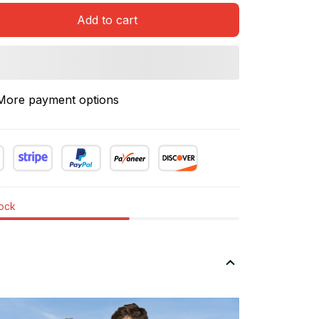
Add to cart
More payment options
tock