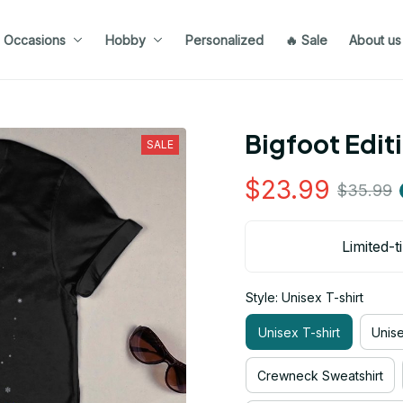
Occasions
Hobby
Personalized
🔥 Sale
About us
Bigfoot Edit
SALE
$23.99
$35.99
Limited-t
Style: Unisex T-shirt
Unisex T-shirt
Unis
Crewneck Sweatshirt