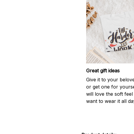
Great gift ideas
Give it to your belo
or get one for yourse
will love the soft fee
want to wear it all da