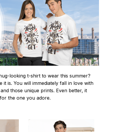
nug-looking t-shirt to wear this summer?
it is. You will immediately fall in love with
s and those unique prints. Even better, it
t for the one you adore.