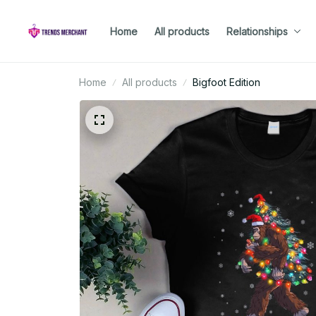
Home
All products
Relationships
Home
All products
Bigfoot Edition