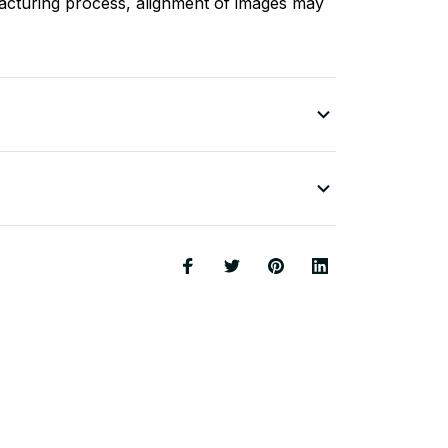
acturing process, alignment of images may