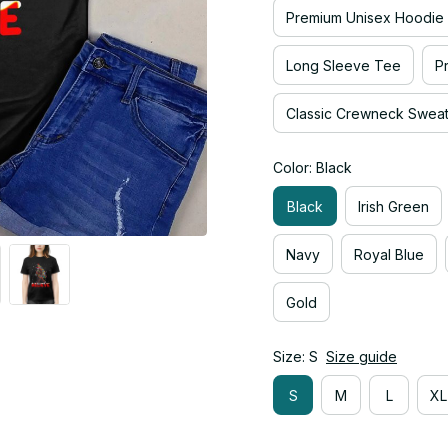
Premium Unisex Hoodie
Long Sleeve Tee
P
Classic Crewneck Sweats
Color: Black
Black
Irish Green
Navy
Royal Blue
Gold
Size: S
Size guide
S
M
L
XL