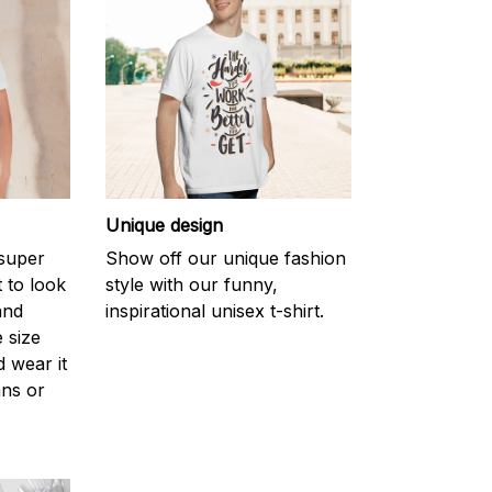
Unique design
 super
Show off our unique fashion
 to look
style with our funny,
and
inspirational unisex t-shirt.
 size
d wear it
ans or