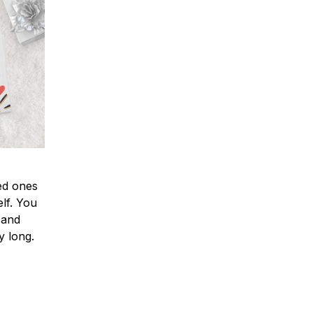
ved ones
lf. You
l and
y long.