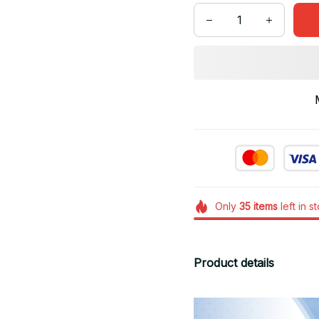
Only
35
items
left in s
Product details