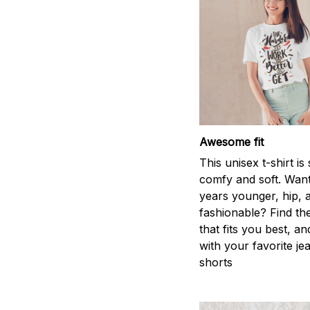
Awesome fit
This unisex t-shirt is
comfy and soft. Want
years younger, hip, 
fashionable? Find the
that fits you best, an
with your favorite je
shorts