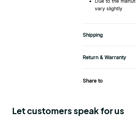
Due to the manuf
vary slightly
Shipping
Return & Warranty
Share to
Let customers speak for us