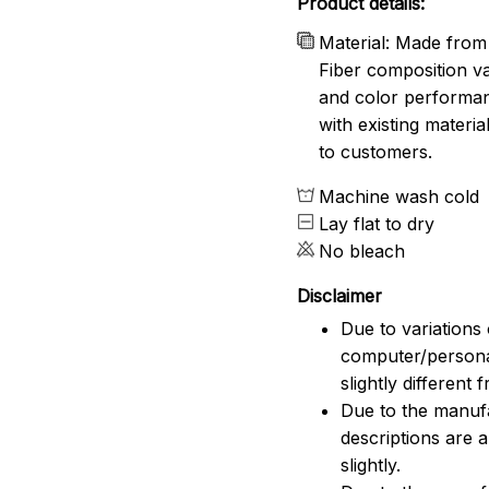
Product details:
Material: Made from 
Fiber composition va
and color performanc
with existing materia
to customers.
Machine wash cold
Lay flat to dry
No bleach
Disclaimer
Due to variations 
computer/persona
slightly different
Due to the manufac
descriptions are 
slightly.