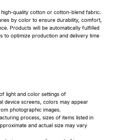
high-quality cotton or cotton-blend fabric.
ries by color to ensure durability, comfort,
e. Products will be automatically fulfilled
ls to optimize production and delivery time
of light and color settings of
l device screens, colors may appear
 from photographic images.
turing process, sizes of items listed in
approximate and actual size may vary