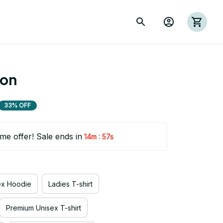
ion
33% OFF
ime offer! Sale ends in
:
14m
55s
ex Hoodie
Ladies T-shirt
Premium Unisex T-shirt