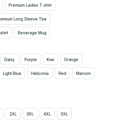
Premium Ladies T-shirt
remium Long Sleeve Tee
hirt
Beverage Mug
Daisy
Purple
Kiwi
Orange
Light Blue
Heliconia
Red
Maroon
2XL
3XL
4XL
5XL