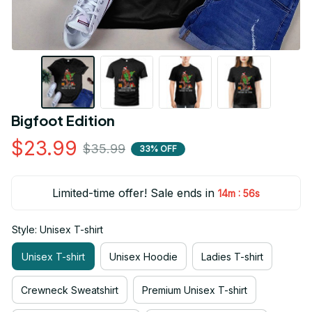
Bigfoot Edition
$23.99
$35.99
33% OFF
Limited-time offer! Sale ends in
:
14m
55s
Style: Unisex T-shirt
Unisex T-shirt
Unisex Hoodie
Ladies T-shirt
Crewneck Sweatshirt
Premium Unisex T-shirt