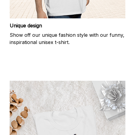
Unique design
Show off our unique fashion style with our funny,
inspirational unisex t-shirt.