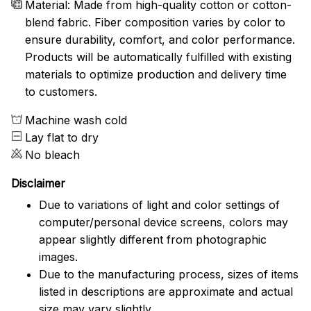
Material: Made from high-quality cotton or cotton-
blend fabric. Fiber composition varies by color to
ensure durability, comfort, and color performance.
Products will be automatically fulfilled with existing
materials to optimize production and delivery time
to customers.
Machine wash cold
Lay flat to dry
No bleach
Disclaimer
Due to variations of light and color settings of
computer/personal device screens, colors may
appear slightly different from photographic
images.
Due to the manufacturing process, sizes of items
listed in descriptions are approximate and actual
size may vary slightly.