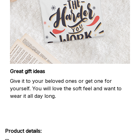
Great gift ideas
Give it to your beloved ones or get one for
yourself. You will love the soft feel and want to
wear it all day long.
Product details: