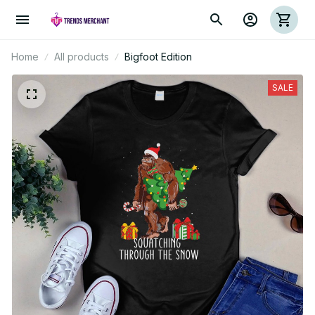
Home
All products
Bigfoot Edition
SALE