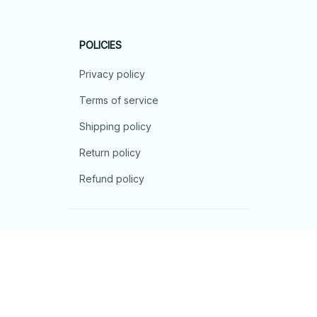
POLICIES
Privacy policy
Terms of service
Shipping policy
Return policy
Refund policy
| English (EN) | USD
© 2026 . All rights reserved.