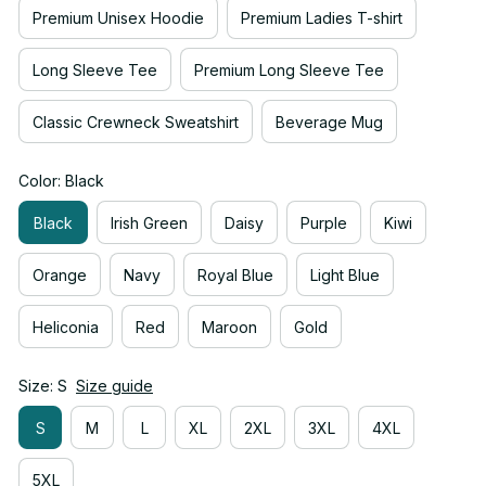
Premium Unisex Hoodie
Premium Ladies T-shirt
Long Sleeve Tee
Premium Long Sleeve Tee
Classic Crewneck Sweatshirt
Beverage Mug
Color: Black
Black
Irish Green
Daisy
Purple
Kiwi
Orange
Navy
Royal Blue
Light Blue
Heliconia
Red
Maroon
Gold
Size: S
Size guide
S
M
L
XL
2XL
3XL
4XL
5XL