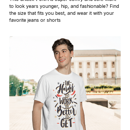
to look years younger, hip, and fashionable? Find
the size that fits you best, and wear it with your
favorite jeans or shorts