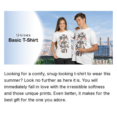
Looking for a comfy, snug-looking t-shirt to wear this
summer? Look no further as here it is. You will
immediately fall in love with the irresistible softness
and those unique prints. Even better, it makes for the
best gift for the one you adore.