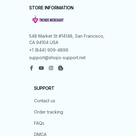
STORE INFORMATION
548 Market St #14148, San Francisco, 
CA 94104 USA
+1 (844) 909-4899
support@shops-support.net
SUPPORT
Contact us
Order tracking
FAQs
DMCA