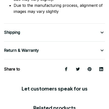
Due to the manufacturing process, alignment of
images may vary slightly
Shipping
Return & Warranty
Share to
Let customers speak for us
Related products