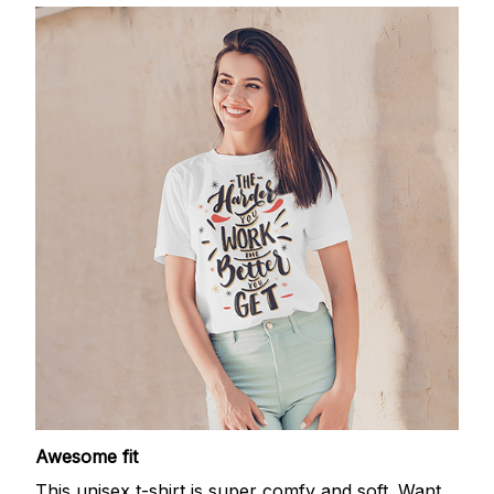
Awesome fit
This unisex t-shirt is super comfy and soft. Want