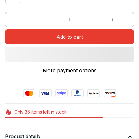
Add to cart
More payment options
Only
38
items
left in stock
Product details