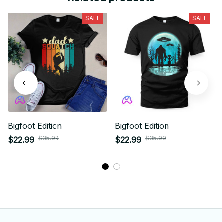
SALE
SALE
Bigfoot Edition
Bigfoot Edition
$35.99
$35.99
$22.99
$22.99